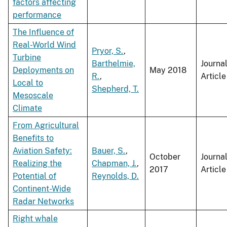
factors affecting
performance
The Influence of
Real-World Wind
Pryor, S.
,
Turbine
Barthelmie,
Journa
Deployments on
May 2018
R.
,
Article
Local to
Shepherd, T.
Mesoscale
Climate
From Agricultural
Benefits to
Aviation Safety:
Bauer, S.
,
October
Journa
Realizing the
Chapman, J.
,
2017
Article
Potential of
Reynolds, D.
Continent-Wide
Radar Networks
Right whale