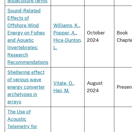
aquaculture farms
Sound-Related
Effects of
Offshore Wind
Williams, K.
,
Energy on Fishes
Popper, A.
,
October
Book
and Aquatic
Hice-Dunton,
2024
Chapte
Invertebrates:
L.
Research
Recommendations
Sheltering effect
of various wave
Vitale, O.
,
August
energy converter
Presen
Haji, M.
2024
archetypes in
arrays
The Use of
Acoustic
Telemetry for