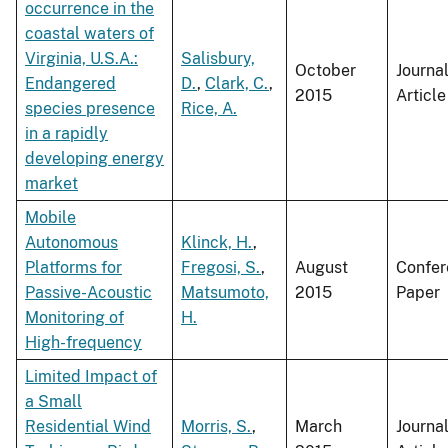
occurrence in the
coastal waters of
Virginia, U.S.A.:
Salisbury,
October
Journa
Endangered
D.
,
Clark, C.
,
2015
Article
species presence
Rice, A.
in a rapidly
developing energy
market
Mobile
Autonomous
Klinck, H.
,
Platforms for
Fregosi, S.
,
August
Confer
Passive-Acoustic
Matsumoto,
2015
Paper
Monitoring of
H.
High-frequency
Limited Impact of
a Small
Residential Wind
Morris, S.
,
March
Journa