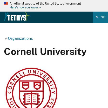
An official website of the United States government
Here's how you know
MENU
Organizations
Cornell University