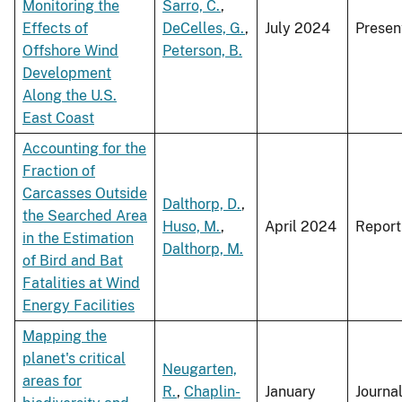
Monitoring the
Sarro, C.
,
Effects of
DeCelles, G.
,
July 2024
Presen
Offshore Wind
Peterson, B.
Development
Along the U.S.
East Coast
Accounting for the
Fraction of
Carcasses Outside
Dalthorp, D.
,
the Searched Area
Huso, M.
,
April 2024
Report
in the Estimation
Dalthorp, M.
of Bird and Bat
Fatalities at Wind
Energy Facilities
Mapping the
planet's critical
Neugarten,
areas for
R.
,
Chaplin-
January
Journa