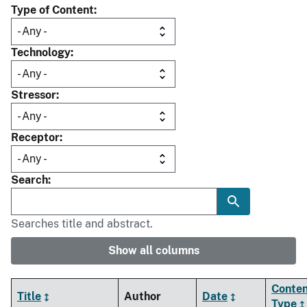
Type of Content
Technology
Stressor
Receptor
Search
Searches title and abstract.
Show all columns
Conte
Title
Author
Date
Type