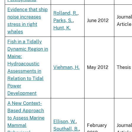
Evidence that ship
Rolland, R.
,
noise increases
Journa
Parks, S.
,
June 2012
stress in right
Article
Hunt, K.
whales
Fish in a Tidally
Dynamic Region in
Maine:
Hydroacoustic
Viehman, H.
May 2012
Thesis
Assessments in
Relation to Tidal
Power
Development
A New Context-
Based Approach
to Assess Marine
Ellison, W.
,
Mammal
February
Journa
Southall, B.
,