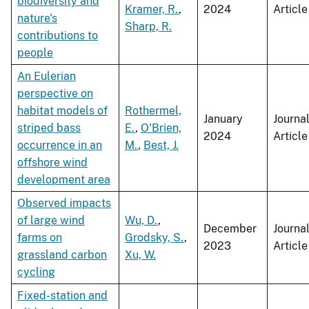
biodiversity and
Kramer, R.
,
2024
Article
nature's
Sharp, R.
contributions to
people
An Eulerian
perspective on
habitat models of
Rothermel,
January
Journa
striped bass
E.
,
O'Brien,
2024
Article
occurrence in an
M.
,
Best, J.
offshore wind
development area
Observed impacts
of large wind
Wu, D.
,
December
Journa
farms on
Grodsky, S.
,
2023
Article
grassland carbon
Xu, W.
cycling
Fixed-station and