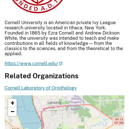
Cornell University is an American private Ivy League
research university located in Ithaca, New York.
Founded in 1865 by Ezra Cornell and Andrew Dickson
White, the university was intended to teach and make
contributions in all fields of knowledge — from the
classics to the sciences, and from the theoretical to the
applied.
https://www.cornell.edu/
Related Organizations
Cornell Laboratory of Ornithology
+
−