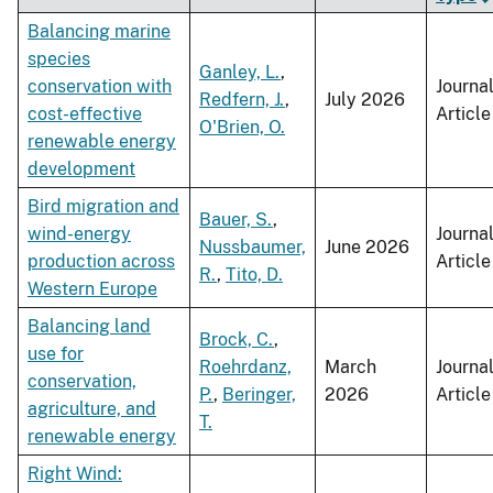
Balancing marine
species
Ganley, L.
,
conservation with
Journa
Redfern, J.
,
July 2026
cost-effective
Article
O'Brien, O.
renewable energy
development
Bird migration and
Bauer, S.
,
wind-energy
Journa
Nussbaumer,
June 2026
production across
Article
R.
,
Tito, D.
Western Europe
Balancing land
Brock, C.
,
use for
Roehrdanz,
March
Journa
conservation,
P.
,
Beringer,
2026
Article
agriculture, and
T.
renewable energy
Right Wind: