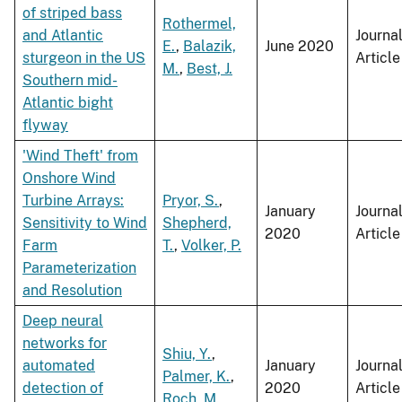
of striped bass
Rothermel,
and Atlantic
Journa
E.
,
Balazik,
June 2020
sturgeon in the US
Article
M.
,
Best, J.
Southern mid-
Atlantic bight
flyway
'Wind Theft' from
Onshore Wind
Turbine Arrays:
Pryor, S.
,
January
Journa
Sensitivity to Wind
Shepherd,
2020
Article
Farm
T.
,
Volker, P.
Parameterization
and Resolution
Deep neural
networks for
Shiu, Y.
,
automated
January
Journa
Palmer, K.
,
detection of
2020
Article
Roch, M.