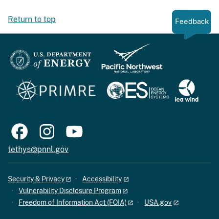
Return to top
Feedback
tethys@pnnl.gov
Security & Privacy
Accessibility
Vulnerability Disclosure Program
Freedom of Information Act (FOIA)
USA.gov