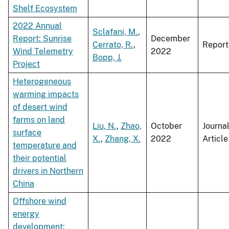
Shelf Ecosystem
2022 Annual
Sclafani, M.
,
Report: Sunrise
December
Cerrato, R.
,
Report
Wind Telemetry
2022
Bopp, J.
Project
Heterogeneous
warming impacts
of desert wind
farms on land
Liu, N.
,
Zhao,
October
Journa
surface
X.
,
Zhang, X.
2022
Article
temperature and
their potential
drivers in Northern
China
Offshore wind
energy
development: