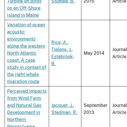
Turbine on Birds
Stumpe, B.
2015
Article
on an Off-Shore
Island in Maine
Variation of ocean
acoustic
environments
Rice, A.
,
along the western
Tielens, J.
,
Journa
North Atlantic
May 2014
Estabrook,
Article
coast: A case
B.
study in context of
the right whale
migration route
Perceived Impacts
from Wind Farm
and Natural Gas
Jacquet, J.
,
September
Journa
Development in
Stedman, R.
2013
Article
Northern
Pennsylvania