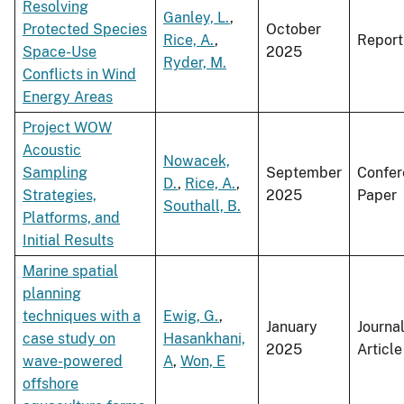
Resolving
Ganley, L.
,
Protected Species
October
Rice, A.
,
Report
Space-Use
2025
Ryder, M.
Conflicts in Wind
Energy Areas
Project WOW
Acoustic
Nowacek,
Sampling
September
Confer
D.
,
Rice, A.
,
Strategies,
2025
Paper
Southall, B.
Platforms, and
Initial Results
Marine spatial
planning
techniques with a
Ewig, G.
,
January
Journa
case study on
Hasankhani,
2025
Article
wave-powered
A
,
Won, E
offshore