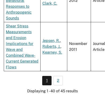
Behavioral
2012
Article
Clark, C.
Responses to
Anthropogenic
Sounds
Shear Stress
Measurements
and Erosion
Jepsen, R.
,
Implications for
November
Journa
Roberts, J.
,
Wave and
2011
Article
Kearney, S.
Combined Wave-
Current Generated
Flows
1
2
Displaying 1 - 40 of 45 results