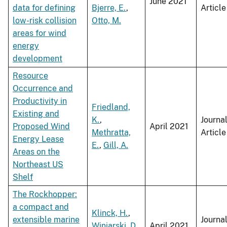
June 2021
data for defining
Bjerre, E.
,
Article
low-risk collision
Otto, M.
areas for wind
energy
development
Resource
Occurrence and
Productivity in
Friedland,
Existing and
K.
,
Journa
Proposed Wind
April 2021
Methratta,
Article
Energy Lease
E.
,
Gill, A.
Areas on the
Northeast US
Shelf
The Rockhopper:
a compact and
Klinck, H.
,
extensible marine
Journa
Winiarski, D.
,
April 2021