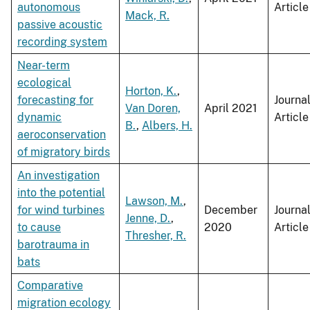
autonomous
Article
Mack, R.
passive acoustic
recording system
Near-term
ecological
Horton, K.
,
forecasting for
Journa
Van Doren,
April 2021
dynamic
Article
B.
,
Albers, H.
aeroconservation
of migratory birds
An investigation
into the potential
Lawson, M.
,
for wind turbines
December
Journa
Jenne, D.
,
to cause
2020
Article
Thresher, R.
barotrauma in
bats
Comparative
migration ecology