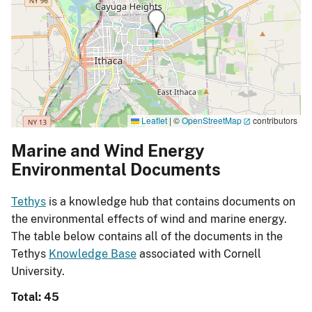
Leaflet
|
©
OpenStreetMap
contributors
Marine and Wind Energy
Environmental Documents
Tethys
is a knowledge hub that contains documents on
the environmental effects of wind and marine energy.
The table below contains all of the documents in the
Tethys
Knowledge Base
associated with Cornell
University.
Total: 45