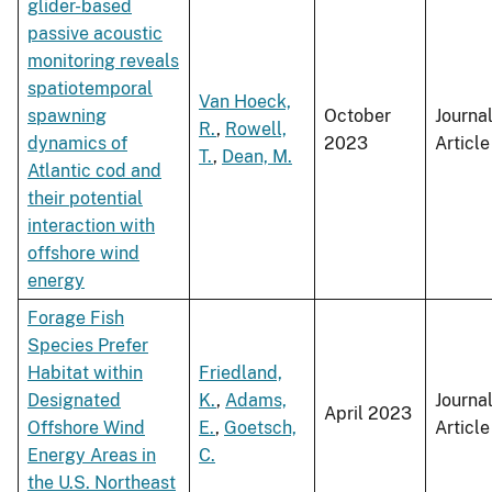
glider-based
passive acoustic
monitoring reveals
spatiotemporal
Van Hoeck,
spawning
October
Journa
R.
,
Rowell,
dynamics of
2023
Article
T.
,
Dean, M.
Atlantic cod and
their potential
interaction with
offshore wind
energy
Forage Fish
Species Prefer
Habitat within
Friedland,
Designated
K.
,
Adams,
Journa
April 2023
Offshore Wind
E.
,
Goetsch,
Article
Energy Areas in
C.
the U.S. Northeast