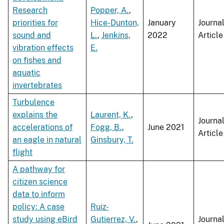
Research
Popper, A.
,
priorities for
Hice-Dunton,
January
Journa
sound and
L.
,
Jenkins,
2022
Article
vibration effects
E.
on fishes and
aquatic
invertebrates
Turbulence
explains the
Laurent, K.
,
Journa
accelerations of
Fogg, B.
,
June 2021
Article
an eagle in natural
Ginsbury, T.
flight
A pathway for
citizen science
data to inform
policy: A case
Ruiz-
study using eBird
Gutierrez, V.
,
Journa