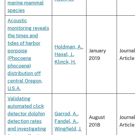
marine mammal
species
Acoustic
monitoring reveals
the times and
tides of harbor
Holdman, A.
,
porpoise
January
Journa
Haxel, J.
,
(Phocoena
2019
Article
Klinck, H.
phocoena)
distribution off
central Oregon,
U.S.A.
Validating
automated click
detector dolphin
Garrod, A.
,
August
Journa
detection rates
Fandel, A.
,
2018
Article
and investigating
Wingfield, J.