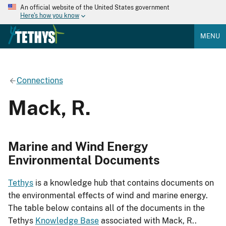
An official website of the United States government
Here's how you know
MENU
Connections
Mack, R.
Marine and Wind Energy
Environmental Documents
Tethys
is a knowledge hub that contains documents on
the environmental effects of wind and marine energy.
The table below contains all of the documents in the
Tethys
Knowledge Base
associated with Mack, R..