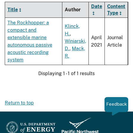
Date
Content
Title
Author
Type
The Rockhopper: a
Klinck,
compact and
H.
,
extensible marine
April
Journal
Winiarski,
autonomous passive
2021
Article
D.
,
Mack,
acoustic recording
R.
system
Displaying 1 - 1 of 1 results
Return to top
Feedback