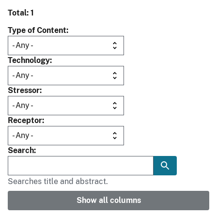
Total: 1
Type of Content
Technology
Stressor
Receptor
Search
Searches title and abstract.
Show all columns