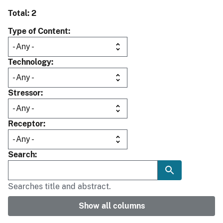
Total: 2
Type of Content
Technology
Stressor
Receptor
Search
Searches title and abstract.
Show all columns