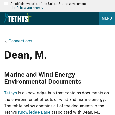
An official website of the United States government
Here's how you know
MENU
Connections
Dean, M.
Marine and Wind Energy
Environmental Documents
Tethys
is a knowledge hub that contains documents on
the environmental effects of wind and marine energy.
The table below contains all of the documents in the
Tethys
Knowledge Base
associated with Dean, M..