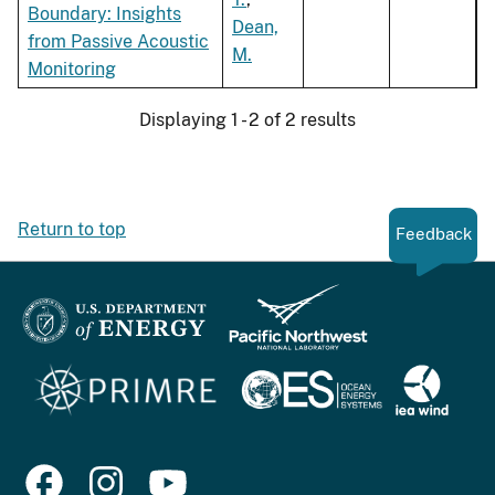
Boundary: Insights
Dean,
from Passive Acoustic
M.
Monitoring
Displaying 1 - 2 of 2 results
Return to top
Feedback