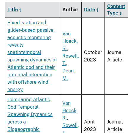
Content
Title
Author
Date
Type
Fixed-station and
glider-based passive
Van
acoustic monitoring
Hoeck,
reveals
R.
,
spatiotemporal
October
Journal
Rowell,
spawning dynamics of
2023
Article
T.
,
Atlantic cod and their
Dean,
potential interaction
M.
with offshore wind
energy
Comparing Atlantic
Van
Cod Temporal
Hoeck,
Spawning Dynamics
R.
,
across a
April
Journal
Rowell,
Biogeographic
2023
Article
T.
,