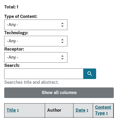
Total: 1
Type of Content
Technology
Receptor
Search
Searches title and abstract.
Show all columns
Content
Title
Author
Date
Type