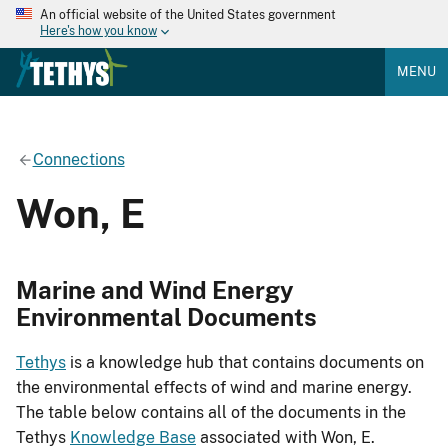
An official website of the United States government
Here's how you know
MENU
Connections
Won, E
Marine and Wind Energy
Environmental Documents
Tethys
is a knowledge hub that contains documents on
the environmental effects of wind and marine energy.
The table below contains all of the documents in the
Tethys
Knowledge Base
associated with Won, E.