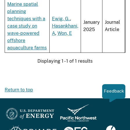
Marine spatial
planning
techniques with a
Ewig, G.
,
January
Journal
case study on
Hasankhani,
2025
Article
wave-powered
A
,
Won, E
offshore
aquaculture farms
Displaying 1 - 1 of 1 results
Return to top
Feedback