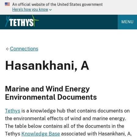
An official website of the United States government
Here's how you know
MENU
Connections
Hasankhani, A
Marine and Wind Energy
Environmental Documents
Tethys
is a knowledge hub that contains documents on
the environmental effects of wind and marine energy.
The table below contains all of the documents in the
Tethys
Knowledge Base
associated with Hasankhani, A.