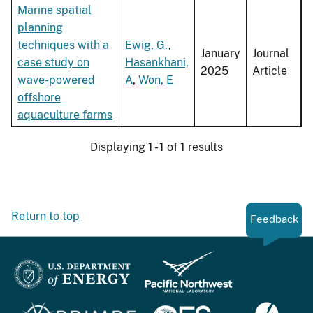
Marine spatial
planning
techniques with a
Ewig, G.
,
January
Journal
case study on
Hasankhani,
2025
Article
wave-powered
A
,
Won, E
offshore
aquaculture farms
Displaying 1 - 1 of 1 results
Return to top
Feedback