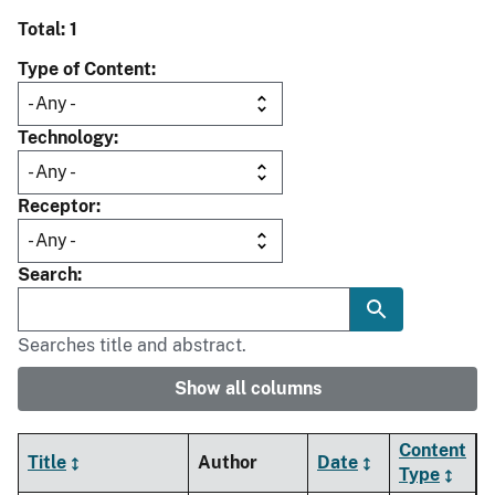
Total: 1
Type of Content
Technology
Receptor
Search
Searches title and abstract.
Show all columns
Content
Title
Author
Date
Type