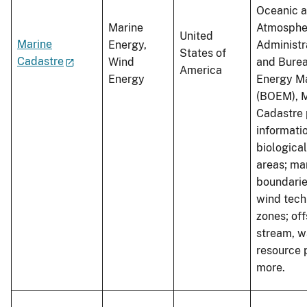
Oceanic 
Marine
Atmosphe
United
Marine
Energy,
Administr
States of
Cadastre
Wind
and Burea
America
Energy
Energy M
(BOEM), 
Cadastre 
informati
biologica
areas; ma
boundarie
wind tech
zones; off
stream, w
resource 
more.