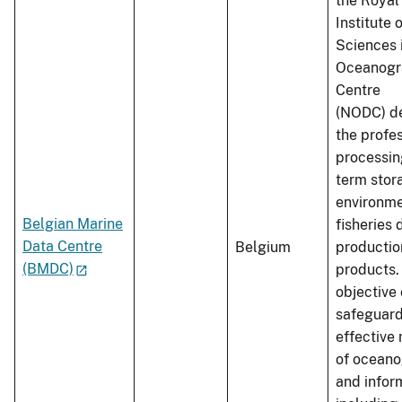
the Royal
Institute 
Sciences 
Oceanogr
Centre
(NODC) de
the profe
processin
term stor
environme
Belgian Marine
fisheries 
Data Centre
Belgium
productio
(BMDC)
products.
objective
safeguard
effectiv
of oceano
and infor