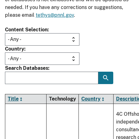
needed. If you have any corrections or suggestions,
please email
tethys@pnnl.gov
.
Content Selection
Country
Search Databases
Title
Technology
Country
Descripti
4C Offsho
independ
consultan
research 