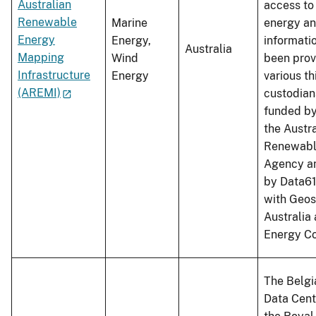
Australian
access to
Renewable
Marine
energy an
Energy
Energy,
informati
Australia
Mapping
Wind
been prov
Infrastructure
Energy
various th
(AREMI)
custodian
funded b
the Austr
Renewabl
Agency a
by Data61
with Geos
Australia
Energy Co
The Belgi
Data Cent