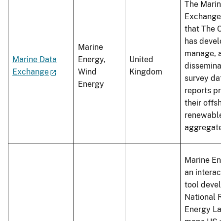
The Marin
Exchange 
that The 
has devel
Marine
manage, 
Marine Data
Energy,
United
dissemina
Exchange
Wind
Kingdom
survey da
Energy
reports p
their offs
renewabl
aggregat
Marine En
an intera
tool deve
National
Energy La