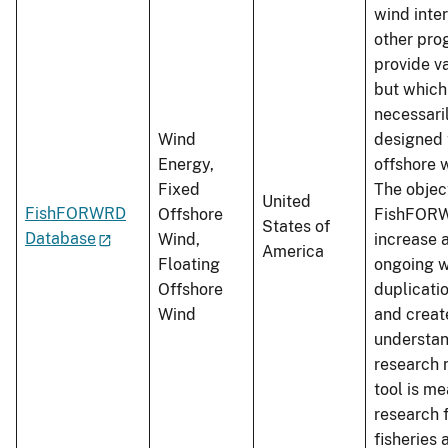
wind inte
other pro
provide v
but which
necessari
Wind
designed 
Energy,
offshore 
Fixed
The objec
United
FishFORWRD
Offshore
FishFORW
States of
Database
Wind,
increase 
America
Floating
ongoing w
Offshore
duplicatio
Wind
and crea
understan
research 
tool is me
research 
fisheries 