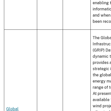
enabling 
informati
and when 
been reco
The Glob
Infrastruc
(GRIP) Da
dynamic t
provides 
strategic
the globa
energy ma
range of 
At present
available 
wind proj
Global