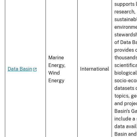
supports 
research,
sustainab
environme
stewardsh
of Data Ba
provides 
Marine
thousands
Energy,
scientifi
Data Basin
International
Wind
biological
Energy
socio-ec
datasets 
topics, g
and proje
Basin's G
include a 
data avai
Basin an