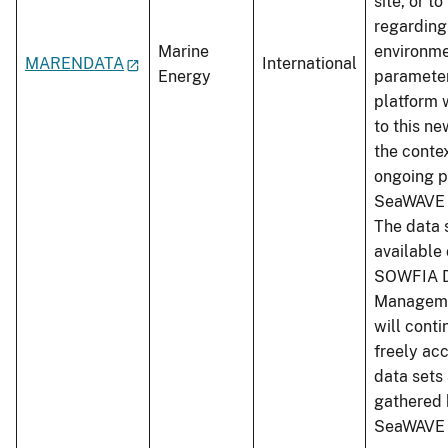
site, or t
regarding
Marine
environme
MARENDATA
International
Energy
parameter
platform 
to this ne
the conte
ongoing p
SeaWAVE 
The data 
available 
SOWFIA 
Manageme
will conti
freely ac
data sets
gathered 
SeaWAVE 