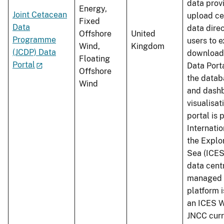
data prov
Energy,
Joint Cetacean
upload ce
Fixed
Data
data dire
Offshore
United
Programme
users to 
Wind,
Kingdom
(JCDP) Data
download 
Floating
Portal
Data Port
Offshore
the datab
Wind
and dashb
visualisat
portal is 
Internatio
the Explor
Sea (ICES
data cent
managed 
platform 
an ICES W
JNCC curr