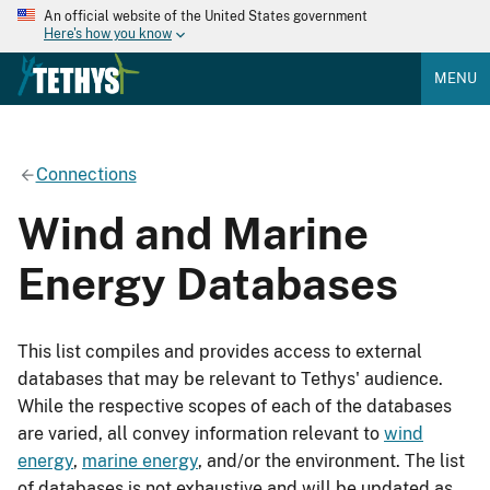
An official website of the United States government
Here's how you know
MENU
Connections
Wind and Marine
Energy Databases
This list compiles and provides access to external
databases that may be relevant to Tethys' audience.
While the respective scopes of each of the databases
are varied, all convey information relevant to
wind
energy
,
marine energy
, and/or the environment. The list
of databases is not exhaustive and will be updated as