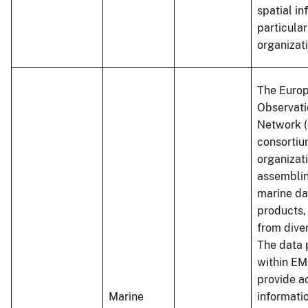
spatial in
particular
organizat
The Euro
Observati
Network (
consortiu
organizat
assembli
marine da
products,
from dive
The data 
within E
provide a
Marine
informati