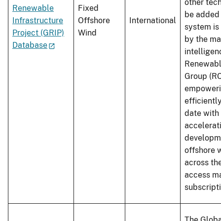
other tech
Renewable
Fixed
be added 
Infrastructure
Offshore
International
system is
Project (GRIP)
Wind
by the ma
Database
intellige
Renewabl
Group (RC
empowerin
efficientl
date with
accelerat
developme
offshore 
across th
access ma
subscripti
The Globa