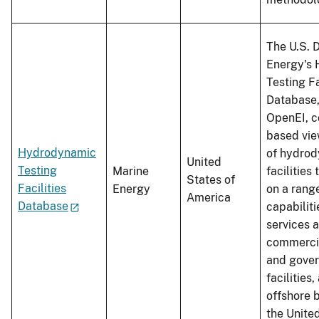
The U.S. 
Energy's
Testing Fa
Database,
OpenEI, c
based view
Hydrodynamic
of hydrod
United
Testing
Marine
facilities
States of
Facilities
Energy
on a range
America
Database
capabilit
services a
commerci
and gove
facilities,
offshore b
the Unite