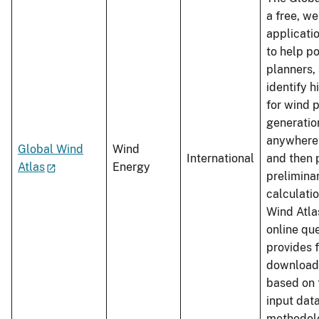
a free, w
applicati
to help p
planners,
identify 
for wind 
generation
anywhere 
Global Wind
Wind
International
and then 
Atlas
Energy
prelimina
calculati
Wind Atlas
online qu
provides 
download
based on 
input dat
methodolo