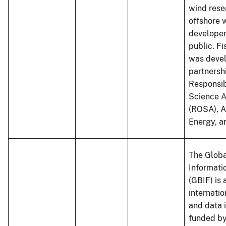
wind rese
offshore 
developer
public. 
was devel
partnersh
Responsib
Science A
(ROSA), A
Energy, 
The Globa
Informatio
(GBIF) is 
internati
and data 
funded by