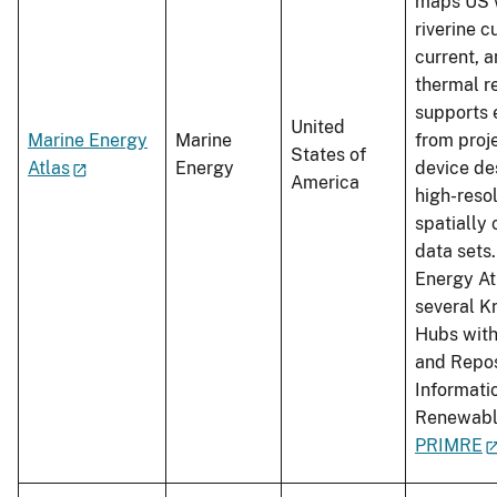
maps US w
riverine c
current, 
thermal re
supports 
United
Marine Energy
Marine
from proje
States of
Atlas
Energy
device de
America
high-reso
spatially
data sets
Energy Atl
several 
Hubs with
and Repos
Informati
Renewabl
PRIMRE