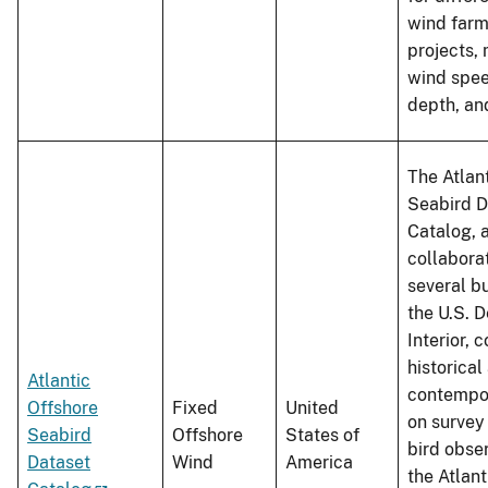
wind farm
projects, 
wind spee
depth, an
The Atlan
Seabird D
Catalog, 
collabora
several b
the U.S. 
Interior, 
historical
Atlantic
contempo
Offshore
Fixed
United
on survey
Seabird
Offshore
States of
bird obse
Dataset
Wind
America
the Atlant