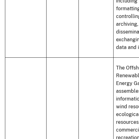
including 
formatting
controllin
archiving,
dissemina
exchangin
data and 
The Offsh
Renewabl
Energy G
assembles
informati
wind reso
ecologica
resources
commerci
recreatio