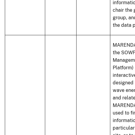
informati
chair the
group, an
the data p
MARENDAT
the SOWF
Managem
Platform) 
interactiv
designed 
wave ene
and relat
MARENDA
used to fi
informati
particular