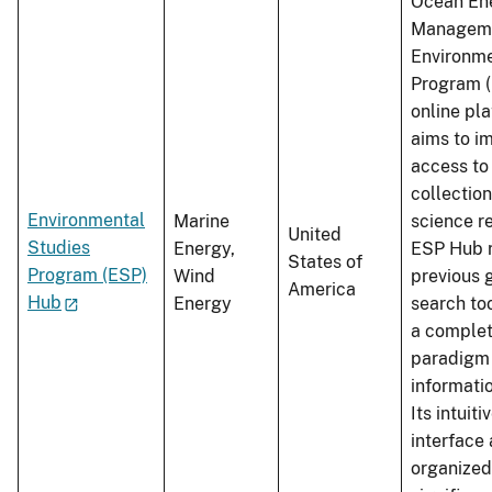
Ocean En
Manageme
Environme
Program (
online pla
aims to i
access t
collectio
Environmental
Marine
science r
United
Studies
Energy,
ESP Hub r
States of
Program (ESP)
Wind
previous
America
Hub
Energy
search too
a comple
paradigm f
informati
Its intuiti
interface
organize