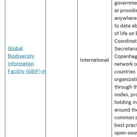
governme
at provid
anywhere
to data ab
of life on 
Coordinat
Global
Secretaria
Biodiversity
Copenhag
International
Information
network o
Facility (GBIF)
countries
organizat
through t
nodes, pr
holding in
around th
common s
best prac
open-sour