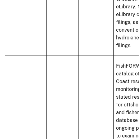
eLibrary. 
eLibrary 
filings, a
conventio
hydrokine
filings.
FishFORW
catalog of
Coast res
monitoring
stated re
for offsho
and fisher
database 
ongoing p
to examin