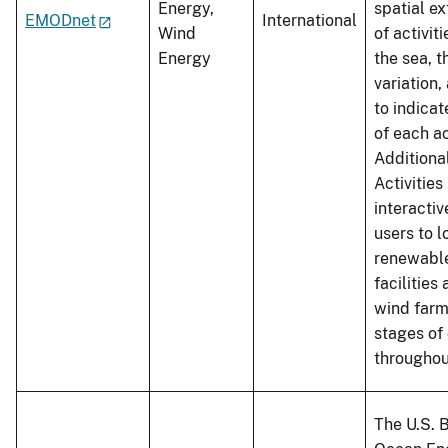
Energy,
spatial ex
EMODnet
International
Wind
of activit
Energy
the sea, t
variation,
to indicat
of each ac
Additiona
Activities
interacti
users to 
renewabl
facilities
wind farm
stages of
throughou
The U.S. 