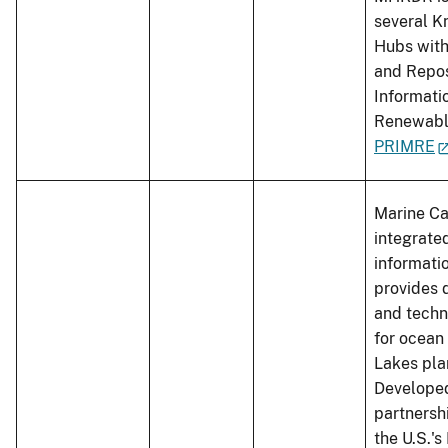
several 
Hubs with
and Repos
Informati
Renewabl
PRIMRE
Marine Ca
integrate
informati
provides d
and techn
for ocean
Lakes pla
Developed
partnersh
the U.S.'s