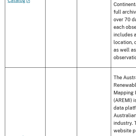
Catalog
Continent
full archi
over 70 d
each obse
includes a
location, 
as well a
observati
The Austr
Renewabl
Mapping I
(AREMI) is
data platf
Australia
industry.
website p