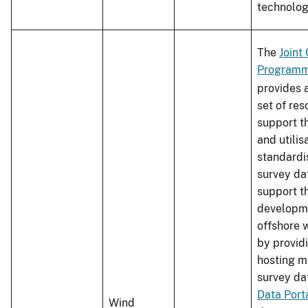
technolo
The
Joint
Programm
provides 
set of res
support t
and utilis
standardi
survey da
support t
developm
offshore 
by providi
hosting 
survey da
Data Port
Wind