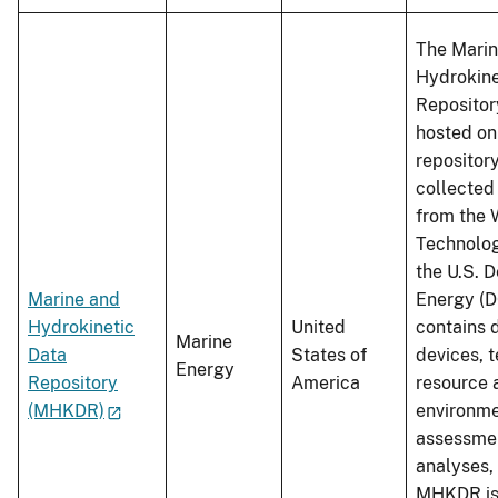
The Marin
Hydrokine
Reposito
hosted on
repository
collected
from the 
Technolog
the U.S. 
Marine and
Energy (D
Hydrokinetic
United
contains 
Marine
Data
States of
devices, t
Energy
Repository
America
resource 
(MHKDR)
environme
assessmen
analyses,
MHKDR is