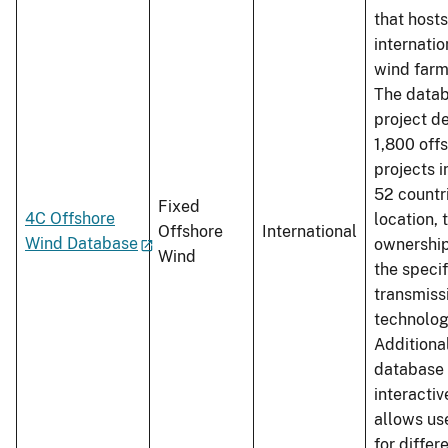
that hosts
internatio
wind farm
The datab
project de
1,800 off
projects i
52 countri
Fixed
4C Offshore
location, 
Offshore
International
Wind Database
ownership
Wind
the specif
transmiss
technolog
Additional
database 
interacti
allows us
for differ