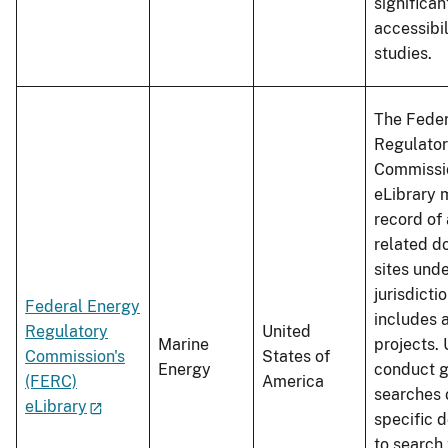
significa
accessibil
studies.
The Feder
Regulato
Commissio
eLibrary 
record of 
related d
sites unde
jurisdicti
Federal Energy
includes 
Regulatory
United
Marine
projects.
Commission's
States of
Energy
conduct g
(FERC)
America
searches 
eLibrary
specific 
to search