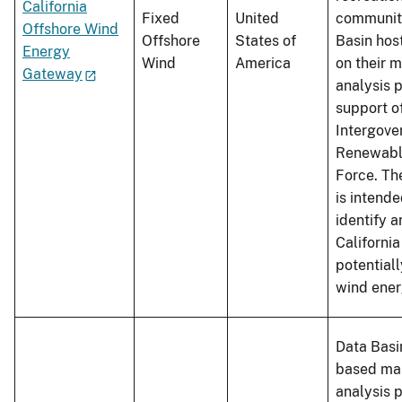
California
Fixed
United
community
Offshore Wind
Offshore
States of
Basin hos
Energy
Wind
America
on their 
Gateway
analysis p
support o
Intergove
Renewabl
Force. Th
is intende
identify a
California
potentiall
wind ener
Data Basin
based ma
analysis 