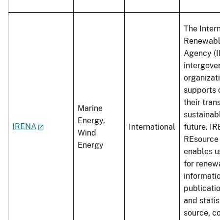
The Inter
Renewabl
Agency (I
intergove
organizat
supports 
their trans
Marine
sustainab
Energy,
IRENA
International
future. I
Wind
REsource 
Energy
enables u
for renew
informati
publicati
and stati
source, co