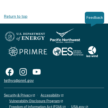
Return to top
Feedback
tethys@pnnl.gov
Security & Privacy
Accessibility
Vulnerability Disclosure Program
Freedom of Information Act (FOIA)
USA.gov