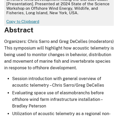
[Presentation]. Presented at 2024 State of the Science
Workshop on Offshore Wind Energy, Wildlife, and
Fisheries, Long Island, New York, USA.
Copy to Clipboard
Abstract
Organizers: Chris Sarro and Greg DeCelles (moderators)
This symposium will highlight how acoustic telemetry is
being used to monitor changes in behavior, distribution
and movement of marine fish and invertebrate species
in response to offshore development.
Session introduction with general overview of
acoustic telemetry – Chris Sarro/Greg DeCelles
Evaluating space use of elasmobranchs before
offshore wind farm infrastructure installation –
Bradley Peterson
Utilization of acoustic telemetry as a regional non-