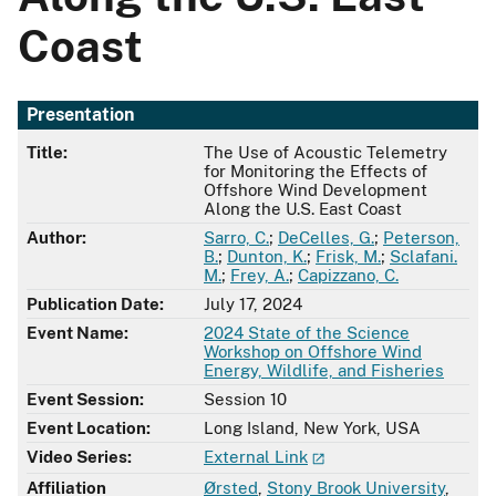
Coast
Presentation
Title:
The Use of Acoustic Telemetry
for Monitoring the Effects of
Offshore Wind Development
Along the U.S. East Coast
Author:
Sarro, C.
;
DeCelles, G.
;
Peterson,
B.
;
Dunton, K.
;
Frisk, M.
;
Sclafani.
M.
;
Frey, A.
;
Capizzano, C.
Publication Date:
July 17, 2024
Event Name:
2024 State of the Science
Workshop on Offshore Wind
Energy, Wildlife, and Fisheries
Event Session:
Session 10
Event Location:
Long Island, New York, USA
Video Series:
External Link
Affiliation
Ørsted
,
Stony Brook University
,