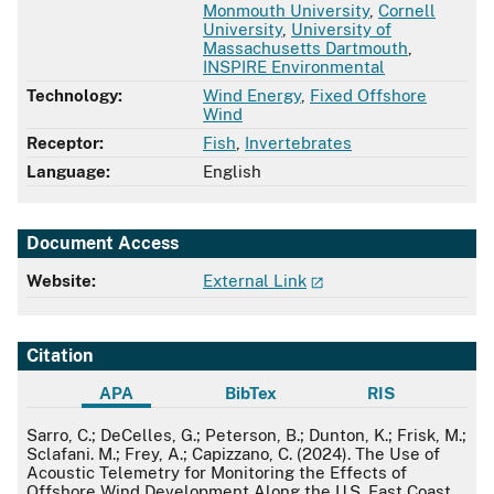
Monmouth University
,
Cornell
University
,
University of
Massachusetts Dartmouth
,
INSPIRE Environmental
Technology:
Wind Energy
,
Fixed Offshore
Wind
Receptor:
Fish
,
Invertebrates
Language:
English
Document Access
Website:
External Link
Citation
APA
BibTex
RIS
APA
Sarro, C.; DeCelles, G.; Peterson, B.; Dunton, K.; Frisk, M.;
Sclafani. M.; Frey, A.; Capizzano, C. (2024). The Use of
Acoustic Telemetry for Monitoring the Effects of
Offshore Wind Development Along the U.S. East Coast