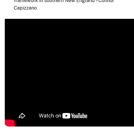
framework in southern New England – Connor
Capizzano