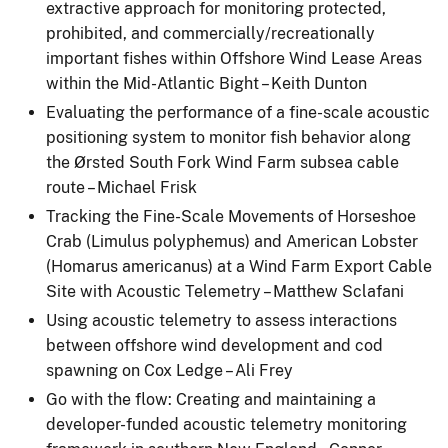
extractive approach for monitoring protected,
prohibited, and commercially/recreationally
important fishes within Offshore Wind Lease Areas
within the Mid-Atlantic Bight – Keith Dunton
Evaluating the performance of a fine-scale acoustic
positioning system to monitor fish behavior along
the Ørsted South Fork Wind Farm subsea cable
route – Michael Frisk
Tracking the Fine-Scale Movements of Horseshoe
Crab (Limulus polyphemus) and American Lobster
(Homarus americanus) at a Wind Farm Export Cable
Site with Acoustic Telemetry – Matthew Sclafani
Using acoustic telemetry to assess interactions
between offshore wind development and cod
spawning on Cox Ledge – Ali Frey
Go with the flow: Creating and maintaining a
developer-funded acoustic telemetry monitoring