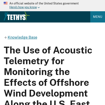
An official website of the United States government
Here's how you know
MENU
Knowledge Base
The Use of Acoustic
Telemetry for
Monitoring the
Effects of Offshore
Wind Development
Along the U.S. East