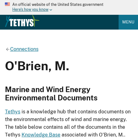
An official website of the United States government
Here's how you know
MENU
Connections
O'Brien, M.
Marine and Wind Energy
Environmental Documents
Tethys
is a knowledge hub that contains documents on
the environmental effects of wind and marine energy.
The table below contains all of the documents in the
Tethys
Knowledge Base
associated with O'Brien, M..