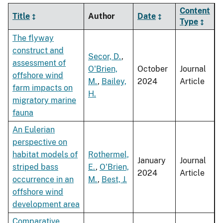
Content
Title
Author
Date
Type
The flyway
construct and
Secor, D.
,
assessment of
O'Brien,
October
Journal
offshore wind
M.
,
Bailey,
2024
Article
farm impacts on
H.
migratory marine
fauna
An Eulerian
perspective on
habitat models of
Rothermel,
January
Journal
striped bass
E.
,
O'Brien,
2024
Article
occurrence in an
M.
,
Best, J.
offshore wind
development area
Comparative