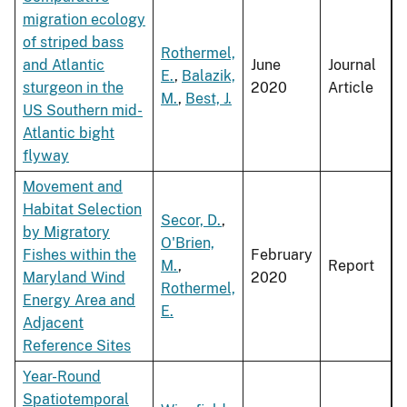
migration ecology
of striped bass
Rothermel,
and Atlantic
June
Journal
E.
,
Balazik,
sturgeon in the
2020
Article
M.
,
Best, J.
US Southern mid-
Atlantic bight
flyway
Movement and
Habitat Selection
Secor, D.
,
by Migratory
O'Brien,
Fishes within the
February
M.
,
Report
Maryland Wind
2020
Rothermel,
Energy Area and
E.
Adjacent
Reference Sites
Year-Round
Spatiotemporal