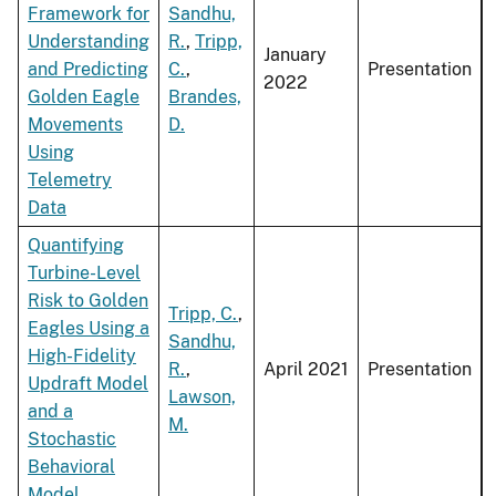
Framework for
Sandhu,
Understanding
R.
,
Tripp,
January
and Predicting
C.
,
Presentation
2022
Golden Eagle
Brandes,
Movements
D.
Using
Telemetry
Data
Quantifying
Turbine-Level
Risk to Golden
Tripp, C.
,
Eagles Using a
Sandhu,
High-Fidelity
R.
,
April 2021
Presentation
Updraft Model
Lawson,
and a
M.
Stochastic
Behavioral
Model