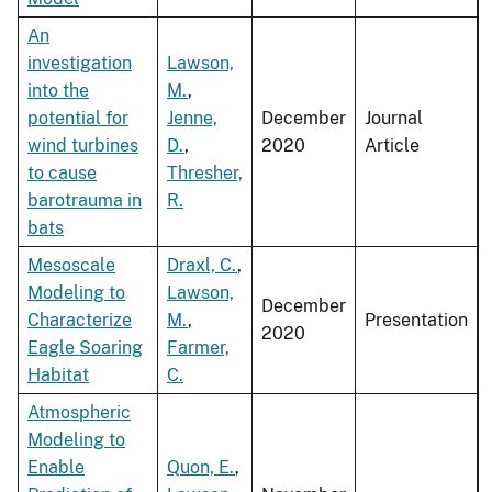
An
investigation
Lawson,
into the
M.
,
potential for
Jenne,
December
Journal
wind turbines
D.
,
2020
Article
to cause
Thresher,
barotrauma in
R.
bats
Mesoscale
Draxl, C.
,
Modeling to
Lawson,
December
Characterize
M.
,
Presentation
2020
Eagle Soaring
Farmer,
Habitat
C.
Atmospheric
Modeling to
Enable
Quon, E.
,