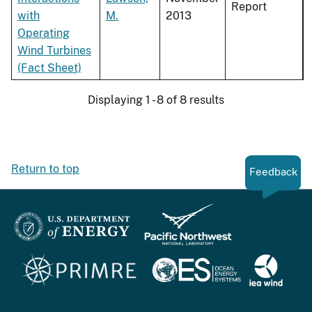
Report
with
M.
2013
Operating
Wind Turbines
(Fact Sheet)
Displaying 1 - 8 of 8 results
Return to top
Feedback