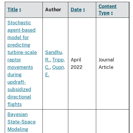
Content
Title
Author
Date
Type
Stochastic
agent-based
model for
predicting
turbine-scale
Sandhu,
raptor
R.
,
Tripp,
April
Journal
movements
C.
,
Quon,
2022
Article
during
E.
updraft-
subsidized
directional
flights
Bayesian
State-Space
Modeling