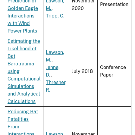
Prediction of
Lawson,
November
Presentation
Golden Eagle
M.
,
2020
Interactions
Tripp, C.
with Wind
Power Plants
Estimating the
Likelihood of
Lawson,
Bat
M.
,
Barotrauma
Jenne,
Conference
using
July 2018
D.
,
Paper
Computational
Thresher,
Simulations
R.
and Analytical
Calculations
Reducing Bat
Fatalities
From
Interactions
Lawson,
November