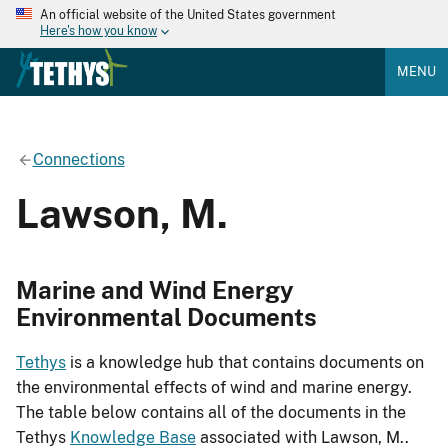
An official website of the United States government
Here's how you know
MENU
Connections
Lawson, M.
Marine and Wind Energy
Environmental Documents
Tethys
is a knowledge hub that contains documents on
the environmental effects of wind and marine energy.
The table below contains all of the documents in the
Tethys
Knowledge Base
associated with Lawson, M..