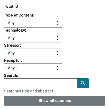
Total: 8
Type of Content
Technology
Stressor
Receptor
Search
Searches title and abstract.
Show all columns