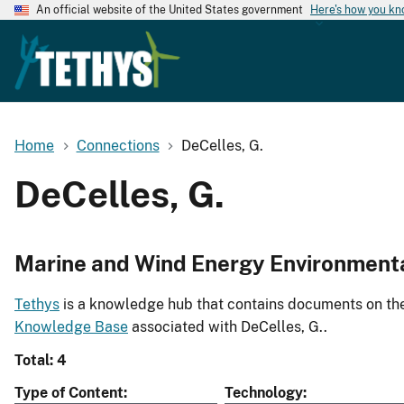
An official website of the United States government
Here's how you k
Home
Connections
DeCelles, G.
DeCelles, G.
Marine and Wind Energy Environment
Tethys
is a knowledge hub that contains documents on the 
Knowledge Base
associated with DeCelles, G..
Total: 4
Type of Content
Technology