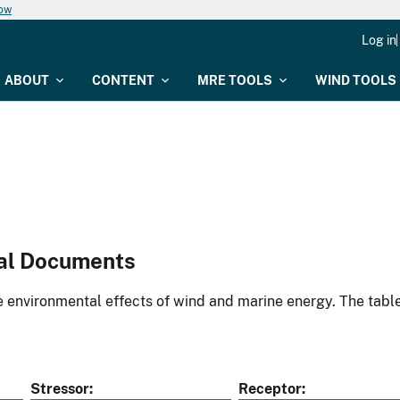
now
Log in
ABOUT
CONTENT
MRE TOOLS
WIND TOOLS
al Documents
environmental effects of wind and marine energy. The table
Stressor
Receptor