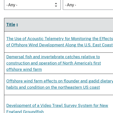
- Any -
- Any -
Title
The Use of Acoustic Telemetry for Monitoring the Effects
of Offshore Wind Development Along the U.S. East Coast
Demersal fish and invertebrate catches relative to
construction and operation of North America's first
offshore wind farm
Offshore wind farm effects on flounder and gadid dietar
habits and condition on the northeastern US coast
Development of a Video Trawl Survey System for New
England Groundfish