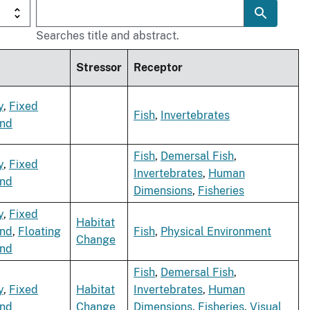
Searches title and abstract.
Stressor
Receptor
y
,
Fixed
Fish
,
Invertebrates
ind
Fish
,
Demersal Fish
,
y
,
Fixed
Invertebrates
,
Human
ind
Dimensions
,
Fisheries
y
,
Fixed
Habitat
ind
,
Floating
Fish
,
Physical Environment
Change
ind
Fish
,
Demersal Fish
,
y
,
Fixed
Habitat
Invertebrates
,
Human
ind
Change
Dimensions
,
Fisheries
,
Visual