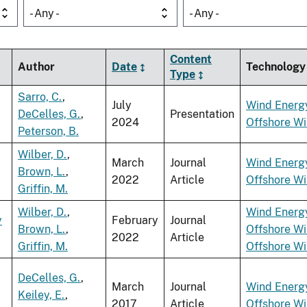
- Any -
- Any -
Content
Author
Date
Technology
Type
Sarro, C.
,
July
Wind Energ
DeCelles, G.
,
Presentation
2024
Offshore W
Peterson, B.
Wilber, D.
,
March
Journal
Wind Energ
Brown, L.
,
2022
Article
Offshore W
Griffin, M.
Wilber, D.
,
Wind Energ
y
February
Journal
Brown, L.
,
Offshore W
2022
Article
Griffin, M.
Offshore W
DeCelles, G.
,
March
Journal
Wind Energ
Keiley, E.
,
2017
Article
Offshore W