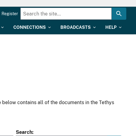
Register
CONNECTIONS
BROADCASTS
HELP
 below contains all of the documents in the Tethys
Search