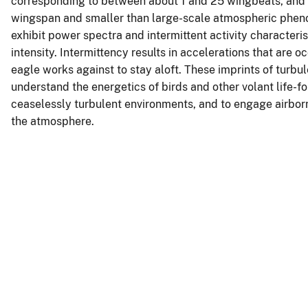
corresponding to between about 1 and 25 wingbeats, and to
wingspan and smaller than large-scale atmospheric pheno
exhibit power spectra and intermittent activity characteris
intensity. Intermittency results in accelerations that are o
eagle works against to stay aloft. These imprints of turbu
understand the energetics of birds and other volant life-
ceaselessly turbulent environments, and to engage airborn
the atmosphere.