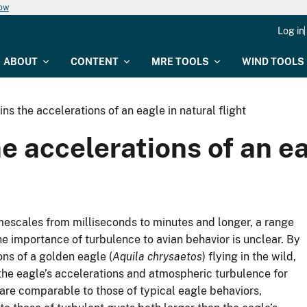
now
Log in
ABOUT
CONTENT
MRE TOOLS
WIND TOOLS
ns the accelerations of an eagle in natural flight
 accelerations of an eag
mescales from milliseconds to minutes and longer, a range
the importance of turbulence to avian behavior is unclear. By
ns of a golden eagle (
Aquila chrysaetos
) flying in the wild,
 the eagle’s accelerations and atmospheric turbulence for
are comparable to those of typical eagle behaviors,