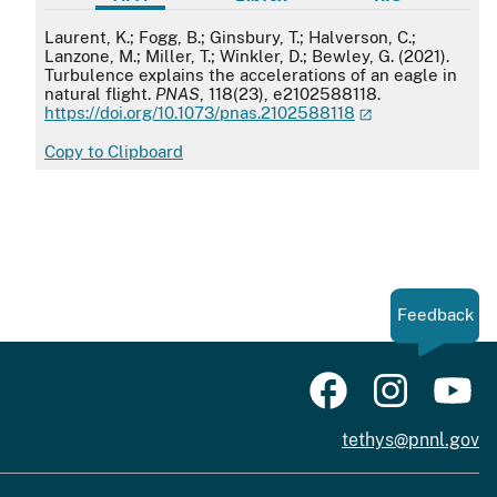
APA
Laurent, K.; Fogg, B.; Ginsbury, T.; Halverson, C.;
Lanzone, M.; Miller, T.; Winkler, D.; Bewley, G. (2021).
Turbulence explains the accelerations of an eagle in
natural flight.
PNAS
, 118(23), e2102588118.
https://doi.org/10.1073/pnas.2102588118
Copy to Clipboard
Feedback
tethys@pnnl.gov