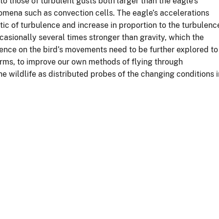
 those of turbulent gusts both larger than the eagle’s
mena such as convection cells. The eagle’s accelerations
tic of turbulence and increase in proportion to the turbulenc
ccasionally several times stronger than gravity, which the
lence on the bird’s movements need to be further explored to
forms, to improve our own methods of flying through
e wildlife as distributed probes of the changing conditions i