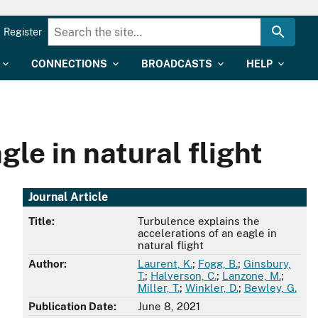
Register
CONNECTIONS
BROADCASTS
HELP
le in natural flight
Journal Article
Title:
Turbulence explains the
accelerations of an eagle in
natural flight
Author:
Laurent, K.
;
Fogg, B.
;
Ginsbury,
T.
;
Halverson, C.
;
Lanzone, M.
;
Miller, T.
;
Winkler, D.
;
Bewley, G.
Publication Date:
June 8, 2021