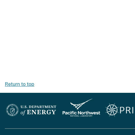
Return to top