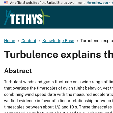
An official website of the United States government
Here's how you k
Home
Content
Knowledge Base
Turbulence explai
Turbulence explains the
Abstract
Turbulent winds and gusts fluctuate on a wide range of ti
that overlaps the timescales of avian flight behavior, yet 
combining wind speed data with the measured acceleratio
we find evidence in favor of a linear relationship between
timescales between about 1/2 and 10 s. These timescales 