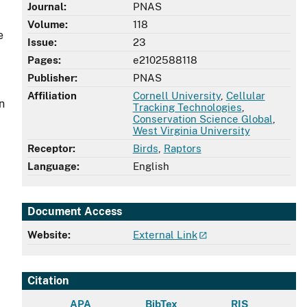
Journal:
PNAS
Volume:
118
e
Issue:
23
Pages:
e2102588118
Publisher:
PNAS
Affiliation
Cornell University
,
Cellular
n
Tracking Technologies
,
Conservation Science Global
,
West Virginia University
Receptor:
Birds
,
Raptors
Language:
English
Document Access
Website:
External Link
Citation
APA
BibTex
RIS