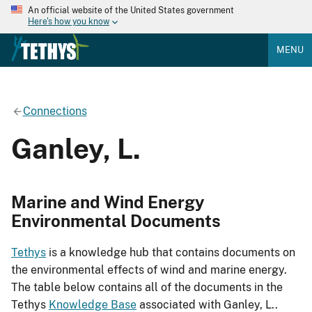
An official website of the United States government
Here's how you know
MENU
Connections
Ganley, L.
Marine and Wind Energy
Environmental Documents
Tethys
is a knowledge hub that contains documents on
the environmental effects of wind and marine energy.
The table below contains all of the documents in the
Tethys
Knowledge Base
associated with Ganley, L..