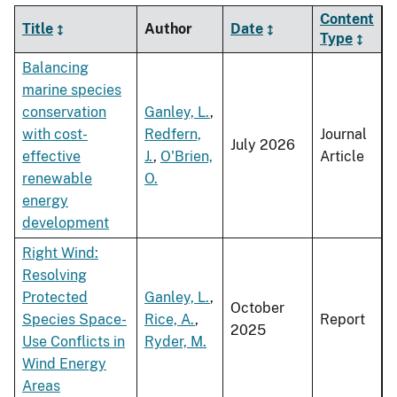
Content
Title
Author
Date
Type
Balancing
marine species
conservation
Ganley, L.
,
with cost-
Redfern,
Journal
July 2026
effective
J.
,
O'Brien,
Article
renewable
O.
energy
development
Right Wind:
Resolving
Protected
Ganley, L.
,
October
Species Space-
Rice, A.
,
Report
2025
Use Conflicts in
Ryder, M.
Wind Energy
Areas