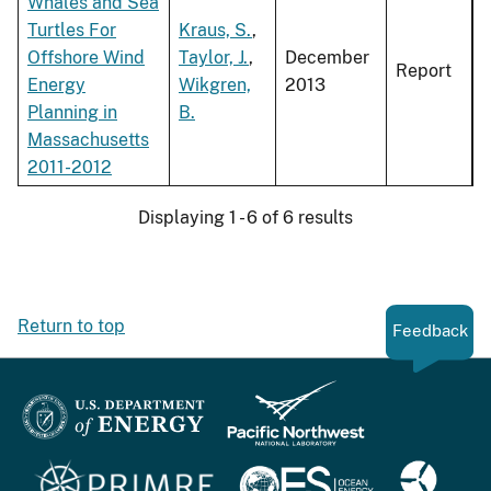
Whales and Sea
Turtles For
Kraus, S.
,
Offshore Wind
Taylor, J.
,
December
Report
Energy
Wikgren,
2013
Planning in
B.
Massachusetts
2011-2012
Displaying 1 - 6 of 6 results
Return to top
Feedback