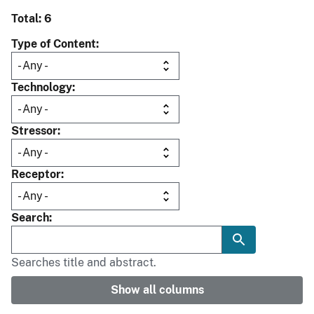
Total: 6
Type of Content
Technology
Stressor
Receptor
Search
Searches title and abstract.
Show all columns