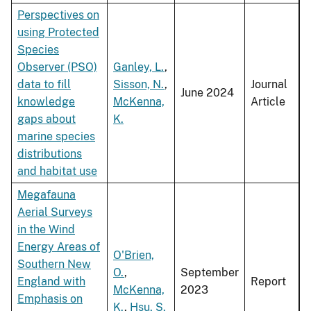
Perspectives on
using Protected
Species
Observer (PSO)
Ganley, L.
,
data to fill
Sisson, N.
,
Journal
June 2024
knowledge
McKenna,
Article
gaps about
K.
marine species
distributions
and habitat use
Megafauna
Aerial Surveys
in the Wind
Energy Areas of
O'Brien,
Southern New
O.
,
September
England with
Report
McKenna,
2023
Emphasis on
K.
,
Hsu, S.