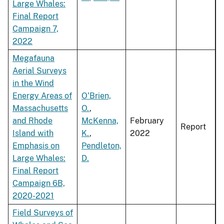
Large Whales:
Final Report
Campaign 7,
2022
Megafauna
Aerial Surveys
in the Wind
Energy Areas of
O'Brien,
Massachusetts
O.
,
and Rhode
McKenna,
February
Report
Island with
K.
,
2022
Emphasis on
Pendleton,
Large Whales:
D.
Final Report
Campaign 6B,
2020-2021
Field Surveys of