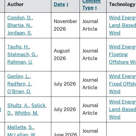
Content
Author
Date
Technology
Type
Condon, D.
,
Wind Energ
November
Journal
Bhartia, N.
,
Land-Base
2026
Article
Jordaan, S.
Wind
Taufiq, H.
,
Wind Energ
August
Journal
Stelmach, G.
,
Floating
2026
Article
Rahman, U.
Offshore W
Ganley, L.
,
Wind Energ
Journal
Redfern, J.
,
July 2026
Fixed Offsh
Article
O'Brien, O.
Wind
Wind Energ
Shultz, A.
,
Solick,
Journal
t
July 2026
Land-Base
D.
,
Whitby, M.
Article
Wind
Mallette, S.
,
Journal
McLellan, W.
,
June 2026