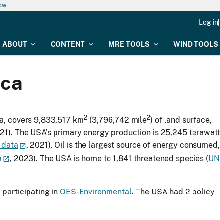
now
Log in
ABOUT
CONTENT
MRE TOOLS
WIND TOOLS
ica
2
2
ca, covers 9,833,517 km
(3,796,742 mile
) of land surface,
021). The USA’s primary energy production is 25,245 terawatt
 data
, 2021). Oil is the largest source of energy consumed,
a
, 2023). The USA is home to 1,841 threatened species (
UN
participating in
OES-Environmental
. The USA had 2 policy
.