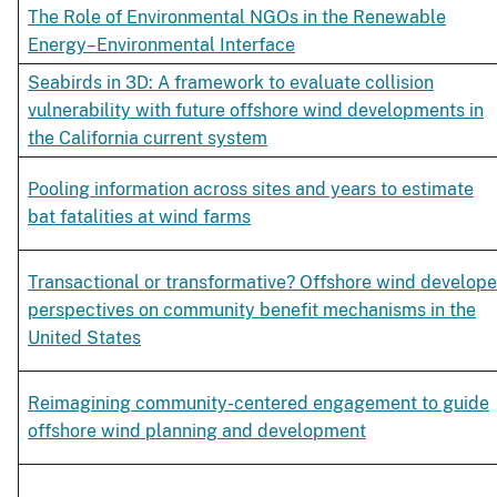
The Role of Environmental NGOs in the Renewable
Energy–Environmental Interface
Seabirds in 3D: A framework to evaluate collision
vulnerability with future offshore wind developments in
the California current system
Pooling information across sites and years to estimate
bat fatalities at wind farms
Transactional or transformative? Offshore wind develope
perspectives on community benefit mechanisms in the
United States
Reimagining community-centered engagement to guide
offshore wind planning and development