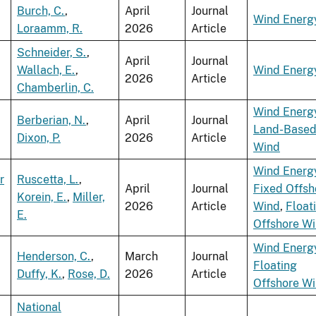
Burch, C.
,
April
Journal
Wind Energ
Loraamm, R.
2026
Article
Schneider, S.
,
April
Journal
Wallach, E.
,
Wind Energ
2026
Article
Chamberlin, C.
Wind Energ
Berberian, N.
,
April
Journal
Land-Base
Dixon, P.
2026
Article
Wind
Wind Energ
r
Ruscetta, L.
,
April
Journal
Fixed Offsh
Korein, E.
,
Miller,
2026
Article
Wind
,
Float
E.
Offshore W
Wind Energ
Henderson, C.
,
March
Journal
Floating
Duffy, K.
,
Rose, D.
2026
Article
Offshore W
National