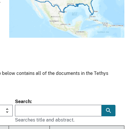
y
 below contains all of the documents in the Tethys
Search
Searches title and abstract.