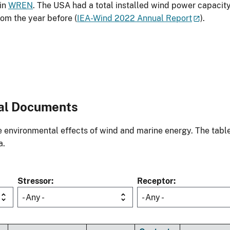
 in
WREN
. The USA had a total installed wind power capacit
om the year before (
IEA-Wind 2022 Annual Report
).
al Documents
environmental effects of wind and marine energy. The table
a.
Stressor
Receptor
- Any -
- Any -