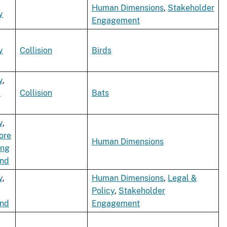
Human Dimensions
,
Stakeholder
y
Engagement
y
Collision
Birds
y
,
d
Collision
Bats
y
,
ore
Human Dimensions
ing
ind
y
,
Human Dimensions
,
Legal &
Policy
,
Stakeholder
ind
Engagement