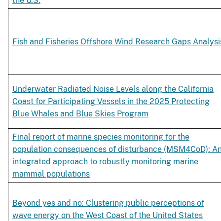
the U.S.
Fish and Fisheries Offshore Wind Research Gaps Analysi
Underwater Radiated Noise Levels along the California
Coast for Participating Vessels in the 2025 Protecting
Blue Whales and Blue Skies Program
Final report of marine species monitoring for the
population consequences of disturbance (MSM4CoD): A
integrated approach to robustly monitoring marine
mammal populations
Beyond yes and no: Clustering public perceptions of
wave energy on the West Coast of the United States