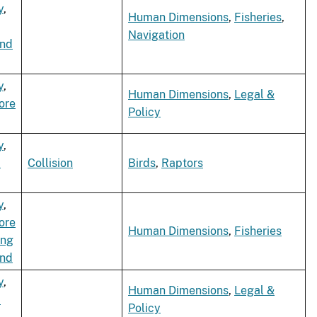
y
,
Human Dimensions
,
Fisheries
,
Navigation
ind
y
,
Human Dimensions
,
Legal &
ore
Policy
y
,
d
Collision
Birds
,
Raptors
y
,
ore
Human Dimensions
,
Fisheries
ing
ind
y
,
Human Dimensions
,
Legal &
d
Policy