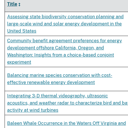
Title
Assessing state biodiversity conservation planning and
large-scale wind and solar energy development in the
United States
Community benefit agreement preferences for energy
development offshore California, Oregon, and
Washington: Insights from a choice-based conjoint
experiment
Balancing marine species conservation with cost-
effective renewable energy development
Integrating 3-D thermal videography, ultrasonic
acoustics, and weather radar to characterize bird and ba
activity at wind turbines
Baleen Whale Occurrence in the Waters Off Virginia and