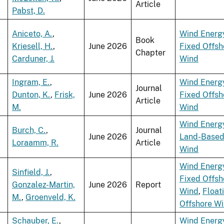
Article
Pabst, D.
Aniceto, A.
,
Wind Energ
Book
Kriesell, H.
,
June 2026
Fixed Offsh
Chapter
Carduner, J.
Wind
Ingram, E.
,
Wind Energ
Journal
Dunton, K.
,
Frisk,
June 2026
Fixed Offsh
Article
M.
Wind
Wind Energ
Burch, C.
,
Journal
June 2026
Land-Base
Loraamm, R.
Article
Wind
Wind Energ
Sinfield, J.
,
Fixed Offsh
Gonzalez-Martin,
June 2026
Report
Wind
,
Float
M.
,
Groenveld, K.
Offshore W
Schauber, E.
,
Wind Energ