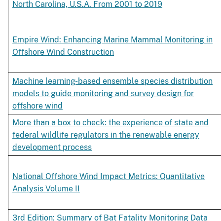
North Carolina, U.S.A. From 2001 to 2019
Empire Wind: Enhancing Marine Mammal Monitoring in
Offshore Wind Construction
Machine learning-based ensemble species distribution
models to guide monitoring and survey design for
offshore wind
More than a box to check: the experience of state and
federal wildlife regulators in the renewable energy
development process
National Offshore Wind Impact Metrics: Quantitative
Analysis Volume II
3rd Edition: Summary of Bat Fatality Monitoring Data