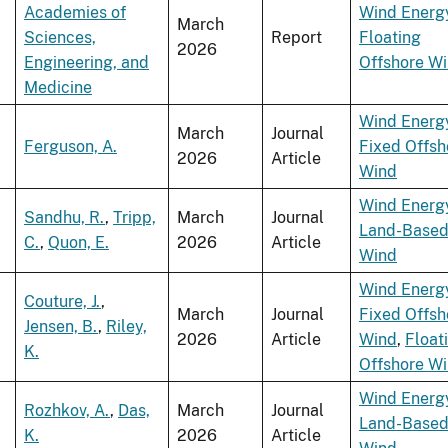
Academies of
Wind Energ
March
Sciences,
Report
Floating
2026
Engineering, and
Offshore W
Medicine
Wind Energ
March
Journal
Ferguson, A.
Fixed Offsh
2026
Article
Wind
Wind Energ
Sandhu, R.
,
Tripp,
March
Journal
Land-Base
C.
,
Quon, E.
2026
Article
Wind
Wind Energ
Couture, J.
,
March
Journal
Fixed Offsh
Jensen, B.
,
Riley,
2026
Article
Wind
,
Float
K.
Offshore W
Wind Energ
Rozhkov, A.
,
Das,
March
Journal
Land-Base
K.
2026
Article