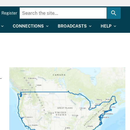
Register
CONNECTIONS
BROADCASTS
HELP
-