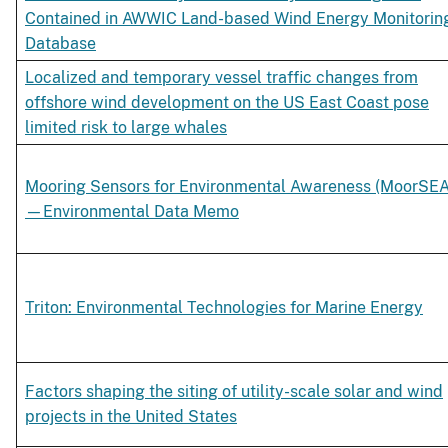
Contained in AWWIC Land-based Wind Energy Monitorin
Database
Localized and temporary vessel traffic changes from
offshore wind development on the US East Coast pose
limited risk to large whales
Mooring Sensors for Environmental Awareness (MoorSEA
—Environmental Data Memo
Triton: Environmental Technologies for Marine Energy
Factors shaping the siting of utility-scale solar and wind
projects in the United States