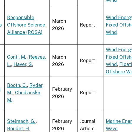
Wind
Responsible
Wind Energ
March
s
Offshore Science
Report
Fixed Offsh
2026
Alliance (ROSA)
Wind
Wind Energ
Conti, M.
,
Reeves,
March
Fixed Offsh
Report
L.
,
Haver, S.
2026
Wind
,
Float
Offshore W
Booth, C.
,
Ryder,
n
February
M.
,
Chudzinska,
Report
2026
M.
Stelmach, G.
,
February
Journal
Marine Ene
Boudet, H.
2026
Article
Wave