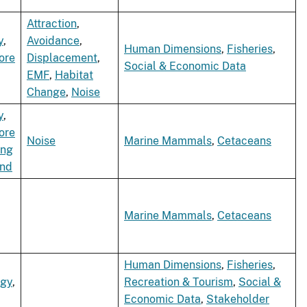
Attraction
,
y
,
Avoidance
,
Human Dimensions
,
Fisheries
,
ore
Displacement
,
Social & Economic Data
EMF
,
Habitat
Change
,
Noise
y
,
ore
Noise
Marine Mammals
,
Cetaceans
ing
ind
Marine Mammals
,
Cetaceans
Human Dimensions
,
Fisheries
,
rgy
,
Recreation & Tourism
,
Social &
Economic Data
,
Stakeholder