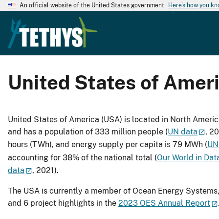
An official website of the United States government
Here's how you k
United States of Amer
United States of America (USA) is located in North Ameri
and has a population of 333 million people (
UN data
, 2
hours (TWh), and energy supply per capita is 79 MWh (
UN
accounting for 38% of the national total (
Our World in Dat
data
, 2021).
The USA is currently a member of Ocean Energy Systems, 
and 6 project highlights in the
2023 OES Annual Report