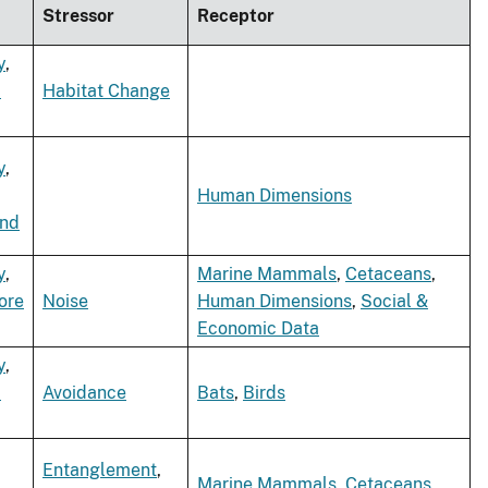
Stressor
Receptor
y
,
d
Habitat Change
y
,
Human Dimensions
ind
y
,
Marine Mammals
,
Cetaceans
,
ore
Noise
Human Dimensions
,
Social &
Economic Data
y
,
d
Avoidance
Bats
,
Birds
Entanglement
,
Marine Mammals
,
Cetaceans