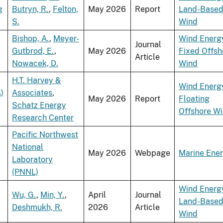
g
Butryn, R.
,
Felton,
May 2026
Report
Land-Base
S.
Wind
Bishop, A.
,
Meyer-
Wind Energ
Journal
Gutbrod, E.
,
May 2026
Fixed Offsh
Article
Nowacek, D.
Wind
H.T. Harvey &
Wind Energ
)
Associates
,
May 2026
Report
Floating
Schatz Energy
Offshore W
Research Center
Pacific Northwest
National
May 2026
Webpage
Marine Ene
Laboratory
(PNNL)
Wind Energ
Wu, G.
,
Min, Y.
,
April
Journal
Land-Base
Deshmukh, R.
2026
Article
Wind