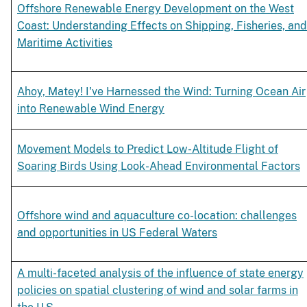
Offshore Renewable Energy Development on the West
Coast: Understanding Effects on Shipping, Fisheries, and
Maritime Activities
Ahoy, Matey! I've Harnessed the Wind: Turning Ocean Air
into Renewable Wind Energy
Movement Models to Predict Low-Altitude Flight of
Soaring Birds Using Look-Ahead Environmental Factors
Offshore wind and aquaculture co-location: challenges
and opportunities in US Federal Waters
A multi-faceted analysis of the influence of state energy
policies on spatial clustering of wind and solar farms in