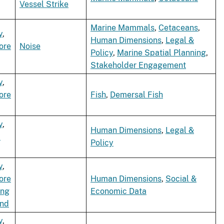
Vessel Strike
Marine Mammals
,
Cetaceans
,
y
,
Human Dimensions
,
Legal &
ore
Noise
Policy
,
Marine Spatial Planning
,
Stakeholder Engagement
y
,
ore
Fish
,
Demersal Fish
y
,
Human Dimensions
,
Legal &
d
Policy
y
,
ore
Human Dimensions
,
Social &
ing
Economic Data
ind
y
,