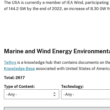
The USA is currently a member of IEA Wind, participating
of 144.2 GW by the end of 2022, an increase of 8.30 GW fr
Marine and Wind Energy Environment
Tethys
is a knowledge hub that contains documents on the 
Knowledge Base
associated with United States of Americ
Total: 2617
Type of Content
Technology
- Any -
- Any -