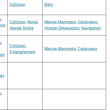
d
Collision
Bats
y
,
Collision
,
Noise
,
Marine Mammals
,
Cetaceans
,
ore
Vessel Strike
Human Dimensions
,
Navigation
y
,
Collision
,
Marine Mammals
,
Cetaceans
Entanglement
ind
rgy
y
,
d