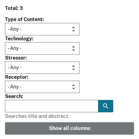
Total: 3
Type of Content
Technology
Stressor
Receptor
Search
Searches title and abstract.
Show all columns