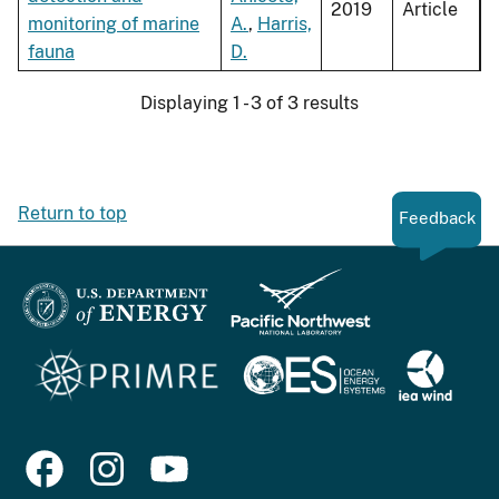
2019
Article
monitoring of marine
A.
,
Harris,
fauna
D.
Displaying 1 - 3 of 3 results
Return to top
Feedback