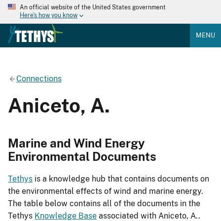
An official website of the United States government
Here's how you know
MENU
Connections
Aniceto, A.
Marine and Wind Energy
Environmental Documents
Tethys
is a knowledge hub that contains documents on
the environmental effects of wind and marine energy.
The table below contains all of the documents in the
Tethys
Knowledge Base
associated with Aniceto, A..