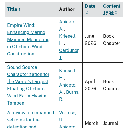
Date
Content
Title
Author
Type
Aniceto,
Empire Wind:
A.
,
Enhancing Marine
Kriesell,
June
Book
Mammal Monitoring
H.
,
2026
Chapter
in Offshore Wind
Carduner,
Construction
J.
Sound Source
Kriesell,
Characterization for
H.
,
the World's Largest
April
Book
Aniceto,
Floating Offshore
2026
Chapter
A.
,
Burns,
Wind Farm Hywind
R.
Tampen
A review of unmanned
Verfuss,
vehicles for the
U.
,
March
Journal
detection and
Aniceto,