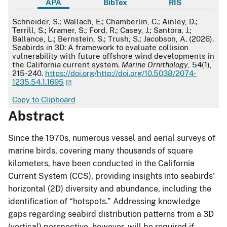
APA
BibTex
RIS
APA
Schneider, S.; Wallach, E.; Chamberlin, C.; Ainley, D.;
Terrill, S.; Kramer, S.; Ford, R.; Casey, J.; Santora, J.;
Ballance, L.; Bernstein, S.; Trush, S.; Jacobson, A. (2026).
Seabirds in 3D: A framework to evaluate collision
vulnerability with future offshore wind developments in
the California current system.
Marine Ornithology
, 54(1),
215-240.
https://doi.org/http://doi.org/10.5038/2074-
1235.54.1.1695
Copy to Clipboard
Abstract
Since the 1970s, numerous vessel and aerial surveys of
marine birds, covering many thousands of square
kilometers, have been conducted in the California
Current System (CCS), providing insights into seabirds'
horizontal (2D) diversity and abundance, including the
identification of “hotspots.” Addressing knowledge
gaps regarding seabird distribution patterns from a 3D
(vertical) perspective, however, will be required if