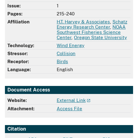
Issue:
1
Pages:
215-240
Affiliation
H.T. Harvey & Associates
,
Schatz
Energy Research Center
,
NOAA
Southwest Fisheries Science
Center
,
Oregon State University
Technology:
Wind Energy
Stressor:
Collision
Receptor:
Birds
Language:
English
Document Access
Website:
External Link
Attachment:
Access File
Citation