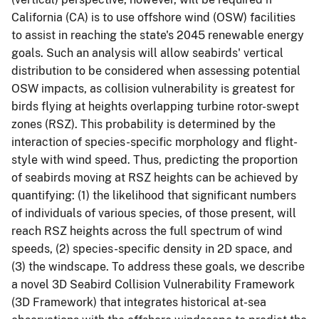
California (CA) is to use offshore wind (OSW) facilities
to assist in reaching the state's 2045 renewable energy
goals. Such an analysis will allow seabirds' vertical
distribution to be considered when assessing potential
OSW impacts, as collision vulnerability is greatest for
birds flying at heights overlapping turbine rotor-swept
zones (RSZ). This probability is determined by the
interaction of species-specific morphology and flight-
style with wind speed. Thus, predicting the proportion
of seabirds moving at RSZ heights can be achieved by
quantifying: (1) the likelihood that significant numbers
of individuals of various species, of those present, will
reach RSZ heights across the full spectrum of wind
speeds, (2) species-specific density in 2D space, and
(3) the windscape. To address these goals, we describe
a novel 3D Seabird Collision Vulnerability Framework
(3D Framework) that integrates historical at-sea