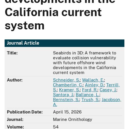
California current
system
Journal Article
Title:
Seabirds in 3D: A framework to
evaluate collision vulnerability
with future offshore wind
developments in the California
current system
Author:
Schneider, S.
;
Wallach, E.
;
Chamberlin, C.
;
Ainley, D.
;
Terrill,
S.
;
Kramer, S.
;
Ford, R.
;
Casey, J.
;
Santora, J.
;
Ballance, L.
;
Bernstein, S.
;
Trush, S.
;
Jacobson,
A.
Publication Date:
April 15, 2026
Journal:
Marine Ornithology
Volume:
54