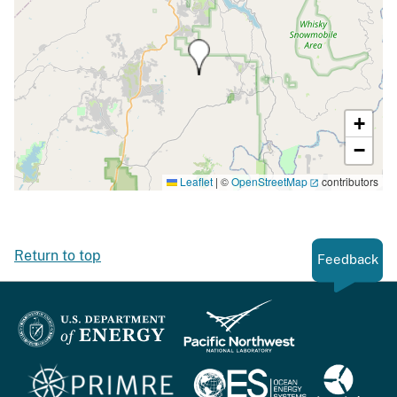
+
−
Leaflet
|
©
OpenStreetMap
contributors
Return to top
Feedback