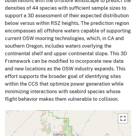
observations with the offshore windscape to predict the
densities of 44 species with sufficient sample sizes to
support a 3D assessment of their expected distribution
below versus within RSZ heights. The prediction region
encompasses all offshore waters capable of supporting
current OSW mooring technologies, which, in CA and
southern Oregon, includes waters overlying the
continental shelf and upper continental slope. This 3D
Framework can be modified to incorporate new data
and new locations as the OSW industry expands. This
effort supports the broader goal of identifying sites
within the CCS that optimize power generation while
minimizing interactions with seabird species whose
flight behavior makes them vulnerable to collision.