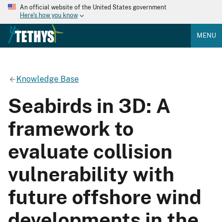
An official website of the United States government
Here's how you know
MENU
Knowledge Base
Seabirds in 3D: A
framework to
evaluate collision
vulnerability with
future offshore wind
developments in the