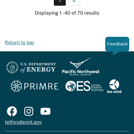
Displaying 1 - 40 of 70 results
Return to top
Feedback
tethys@pnnl.gov