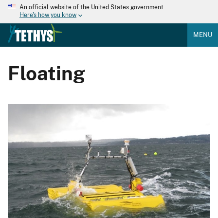
An official website of the United States government
Here's how you know
MENU
Floating