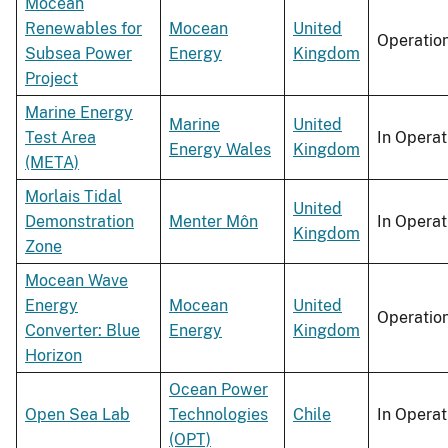
Mocean
Renewables for
Mocean
United
Operatio
Subsea Power
Energy
Kingdom
Project
Marine Energy
Marine
United
Test Area
In Operat
Energy Wales
Kingdom
(META)
Morlais Tidal
United
Demonstration
Menter Môn
In Operat
Kingdom
Zone
Mocean Wave
Energy
Mocean
United
Operatio
Converter: Blue
Energy
Kingdom
Horizon
Ocean Power
Open Sea Lab
Technologies
Chile
In Operat
(OPT)