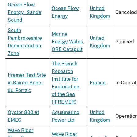
Ocean Flow
Ocean Flow
United
Energy - Sanda
Canceled
Energy
Kingdom
Sound
South
Marine
Pembrokeshire
United
Energy Wales
,
Planned
Demonstration
Kingdom
ORE Catapult
Zone
The French
Research
Ifremer Test Site
Institute for
in Sainte-Anne-
France
In Operat
Exploitation
du-Portzic
of the Sea
(IFREMER)
Oyster 800 at
Aquamarine
United
Operatio
EMEC
Power Ltd
Kingdom
Wave Rider
Wave Rider