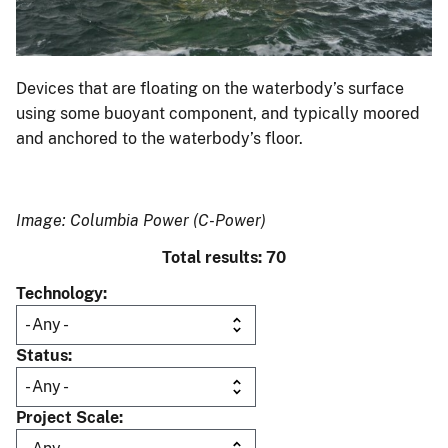
Devices that are floating on the waterbody’s surface
using some buoyant component, and typically moored
and anchored to the waterbody’s floor.
Image: Columbia Power (C-Power)
Total results: 70
Technology
Status
Project Scale