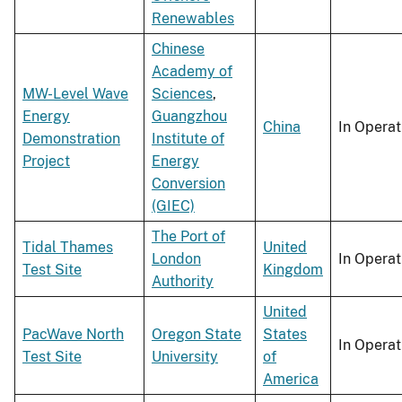
Renewables
Chinese
Academy of
MW-Level Wave
Sciences
,
Energy
Guangzhou
China
In Operat
Demonstration
Institute of
Project
Energy
Conversion
(GIEC)
The Port of
Tidal Thames
United
London
In Operat
Test Site
Kingdom
Authority
United
PacWave North
Oregon State
States
In Operat
Test Site
University
of
America