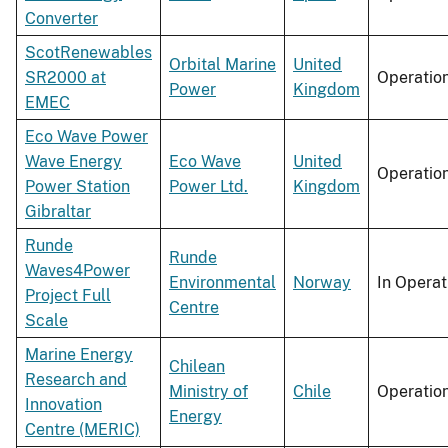
Converter
ScotRenewables
Orbital Marine
United
SR2000 at
Operatio
Power
Kingdom
EMEC
Eco Wave Power
Wave Energy
Eco Wave
United
Operatio
Power Station
Power Ltd.
Kingdom
Gibraltar
Runde
Runde
Waves4Power
Environmental
Norway
In Operat
Project Full
Centre
Scale
Marine Energy
Chilean
Research and
Ministry of
Chile
Operatio
Innovation
Energy
Centre (MERIC)