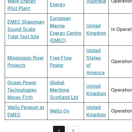
Wave Energy
Australia
Operatio
Energy
Pilot Plant
European
EMEC Shapinsay
Marine
United
Sound Scale
In Operat
Energy Centre
Kingdom
Tidal Test Site
(EMEC)
United
Mississippi River
Free Flow
States
Operatio
Projects
Power
of
America
Ocean Power
Global
United
Technologies
Maritime
Operatio
Kingdom
Moray Firth
Scotland Ltd
Wello Penguin at
United
Wello Oy
Operatio
EMEC
Kingdom
1
2