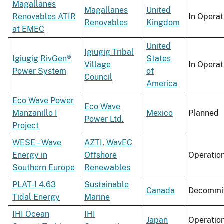
Magallanes
Magallanes
United
Renovables ATIR
In Operat
Renovables
Kingdom
at EMEC
United
Igiugig Tribal
Igiugig RivGen®
States
Village
In Operat
Power System
of
Council
America
Eco Wave Power
Eco Wave
Manzanillo I
Mexico
Planned
Power Ltd.
Project
WESE – Wave
AZTI
,
WavEC
Energy in
Offshore
Operatio
Southern Europe
Renewables
PLAT-I 4.63
Sustainable
Canada
Decommi
Tidal Energy
Marine
IHI Ocean
IHI
Japan
Operatio