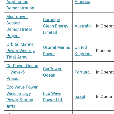
Application
America
Demonstration
Moorpower
Carnegie
Scaled
Clean Energy
Australia
In Operat
Demonstrator
Limited
Project
Orbital Marine
Orbital Marine
United
Power Westray
Planned
Power
Kingdom
Tidal Array
CorPower Ocean
CorPower
HiWave-5
Portugal
In Operat
Ocean
Project
Eco Wave Power
Wave Energy
Eco Wave
Israel
In Operat
Power Station
Power Ltd.
Jaffa