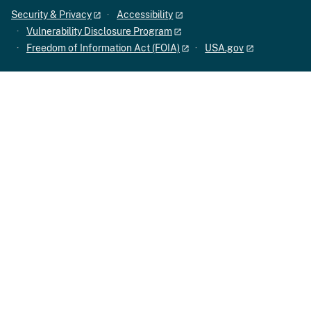
Security & Privacy
Accessibility
Vulnerability Disclosure Program
Freedom of Information Act (FOIA)
USA.gov