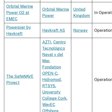
Orbital Marine
Orbital Marine
United
Power O2 at
In Operat
Power
Kingdom
EMEC
Powerpier by
Havkraft AS
Norway
Operatio
Havkraft
AZTI
,
Centro
Tecnológico
Naval y del
Mar
,
Fondation
OPEN-C
,
The SafeWAVE
Hidromod
,
Operatio
Project
RTSYS
,
University
College Cork
,
WavEC
Offshore