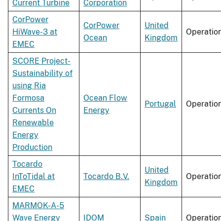
Current Turbine
Corporation
CorPower
CorPower
United
HiWave-3 at
Operatio
Ocean
Kingdom
EMEC
SCORE Project-
Sustainability of
using Ria
Formosa
Ocean Flow
Portugal
Operatio
Currents On
Energy
Renewable
Energy
Production
Tocardo
United
InToTidal at
Tocardo B.V.
Operatio
Kingdom
EMEC
MARMOK-A-5
Wave Energy
IDOM
Spain
Operatio