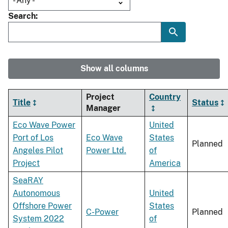
Search
Show all columns
Project
Country
Title
Status
Manager
Eco Wave Power
United
Port of Los
Eco Wave
States
Planned
Angeles Pilot
Power Ltd.
of
Project
America
SeaRAY
Autonomous
United
Offshore Power
States
C-Power
Planned
System 2022
of