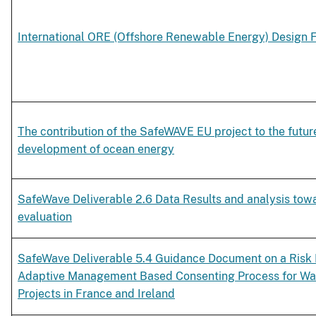
International ORE (Offshore Renewable Energy) Design Fl
The contribution of the SafeWAVE EU project to the futur
development of ocean energy
SafeWave Deliverable 2.6 Data Results and analysis tow
evaluation
SafeWave Deliverable 5.4 Guidance Document on a Risk
Adaptive Management Based Consenting Process for Wa
Projects in France and Ireland