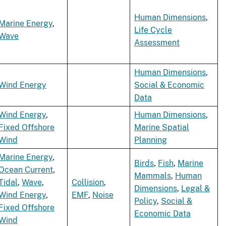
Human Dimensions
,
Marine Energy
,
Life Cycle
Wave
Assessment
Human Dimensions
,
Wind Energy
Social & Economic
Data
Wind Energy
,
Human Dimensions
,
Fixed Offshore
Marine Spatial
Wind
Planning
Marine Energy
,
Birds
,
Fish
,
Marine
Ocean Current
,
Mammals
,
Human
Tidal
,
Wave
,
Collision
,
Dimensions
,
Legal &
Wind Energy
,
EMF
,
Noise
Policy
,
Social &
Fixed Offshore
Economic Data
Wind