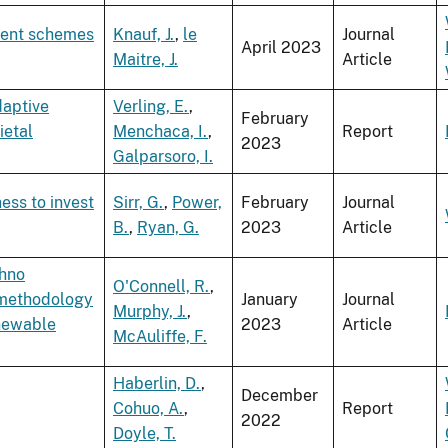
tment schemes
Knauf, J.
,
le
Journal
April 2023
Maitre, J.
Article
daptive
Verling, E.
,
February
ietal
Menchaca, I.
,
Report
2023
Galparsoro, I.
ness to invest
Sirr, G.
,
Power,
February
Journal
B.
,
Ryan, G.
2023
Article
chno
O'Connell, R.
,
 methodology
January
Journal
Murphy, J.
,
enewable
2023
Article
McAuliffe, F.
Haberlin, D.
,
December
Cohuo, A.
,
Report
2022
Doyle, T.