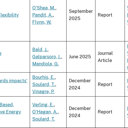
O'Shea, M.
,
September
exibility
Pandit, A.
,
Report
2025
Flynn, W.
Bald, J.
,
e
Journal
Galparsoro, I.
,
June 2025
Article
Mandiola, G.
Bourhis, E.
,
ards impacts'
December
Soulard, T.
,
Report
2024
Vinagre, P.
 Based,
Verling, E.
,
December
ve Energy
O'Hagan, A.
,
Report
2024
Soulard, T.