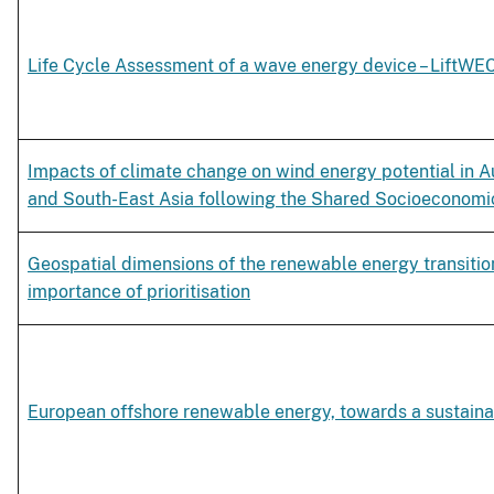
Life Cycle Assessment of a wave energy device – LiftWE
Impacts of climate change on wind energy potential in A
and South-East Asia following the Shared Socioeconom
Geospatial dimensions of the renewable energy transiti
importance of prioritisation
European offshore renewable energy, towards a sustaina