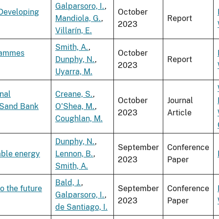
Galparsoro, I.
,
 Developing
October
Mandiola, G.
,
Report
2023
Villarín, E.
Smith, A.
,
grammes
October
Dunphy, N.
,
Report
2023
Uyarra, M.
nal
Creane, S.
,
October
Journal
 Sand Bank
O'Shea, M.
,
2023
Article
Coughlan, M.
Dunphy, N.
,
September
Conference
able energy
Lennon, B.
,
2023
Paper
Smith, A.
Bald, J.
,
o the future
September
Conference
Galparsoro, I.
,
2023
Paper
de Santiago, I.