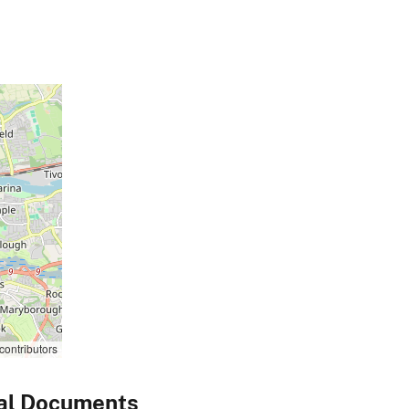
contributors
al Documents