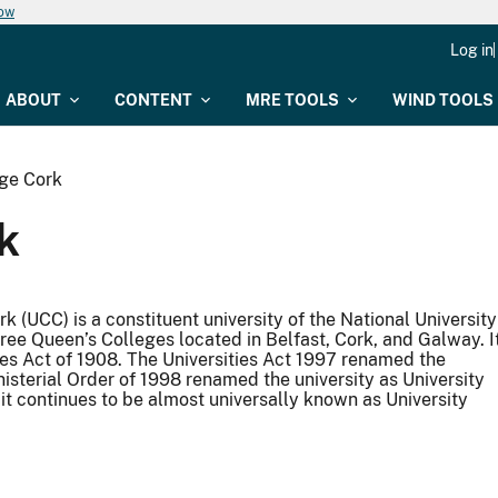
now
Log in
ABOUT
CONTENT
MRE TOOLS
WIND TOOLS
ege Cork
k
rk (UCC) is a constituent university of the National University
hree Queen’s Colleges located in Belfast, Cork, and Galway. I
ies Act of 1908. The Universities Act 1997 renamed the
inisterial Order of 1998 renamed the university as University
 it continues to be almost universally known as University