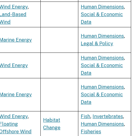
Wind Energy
,
Human Dimensions
,
Land-Based
Social & Economic
Wind
Data
Human Dimensions
,
Marine Energy
Legal & Policy
Human Dimensions
,
Wind Energy
Social & Economic
Data
Human Dimensions
,
Marine Energy
Social & Economic
Data
Wind Energy
,
Fish
,
Invertebrates
,
Habitat
Floating
Human Dimensions
,
Change
Offshore Wind
Fisheries