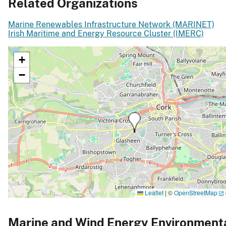
Related Organizations
Marine Renewables Infrastructure Network (MARINET)
Irish Maritime and Energy Resource Cluster (IMERC)
+
−
Leaflet
|
©
OpenStreetMap
Marine and Wind Energy Environment