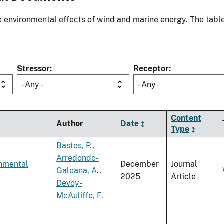
environmental effects of wind and marine energy. The table
Stressor
Receptor
- Any -
- Any -
Content
Author
Date
Type
Bastos, P.
,
Arredondo-
onmental
December
Journal
Galeana, A.
,
2025
Article
Devoy-
McAuliffe, F.