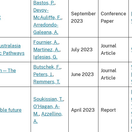
Bastos, P.
,
Devoy-
September
Conference
C
McAuliffe, F.
,
2023
Paper
Arredondo-
Galeana, A.
Fournier, A.
,
ustralasia
Journal
Martinez, A.
,
July 2023
ic Pathways
Article
Iglesias, G.
Butschek, F.
,
on — The
Journal
Peters, J.
,
June 2023
Article
Remmers, T.
Soukissian, T.
,
O'Hagan, A-
ble future
April 2023
Report
M.
,
Azzellino,
A.