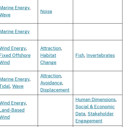
Marine Energy
,
Noise
Wave
Marine Energy
Wind Energy
,
Attraction
,
Fixed Offshore
Habitat
Fish
,
Invertebrates
Wind
Change
Attraction
,
Marine Energy
,
Avoidance
,
Tidal
,
Wave
Displacement
Human Dimensions
,
Wind Energy
,
Social & Economic
Land-Based
Data
,
Stakeholder
Wind
Engagement