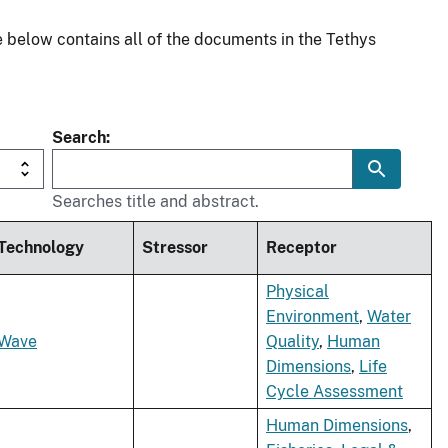
 below contains all of the documents in the Tethys
Search
Searches title and abstract.
Technology
Stressor
Receptor
Physical
Environment
,
Water
Wave
Quality
,
Human
Dimensions
,
Life
Cycle Assessment
Human Dimensions
,