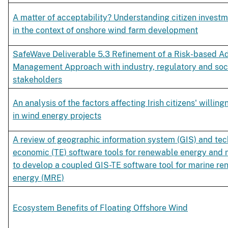
A matter of acceptability? Understanding citizen inves
in the context of onshore wind farm development
SafeWave Deliverable 5.3 Refinement of a Risk-based A
Management Approach with industry, regulatory and soc
stakeholders
An analysis of the factors affecting Irish citizens' willing
in wind energy projects
A review of geographic information system (GIS) and te
economic (TE) software tools for renewable energy and
to develop a coupled GIS-TE software tool for marine r
energy (MRE)
Ecosystem Benefits of Floating Offshore Wind