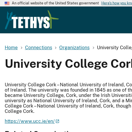
An official website of the United States government
Here's how you k
Home
Connections
Organizations
University Coll
University College Cor
University College Cork – National University of Ireland, Co
of Ireland. The university was founded in 1845 as one of t
became University College, Cork, under the Irish Universit
university as National University of Ireland, Cork, and a M
College Cork – National University of Ireland, Cork, though
College Cork.
https://www.ucc.ie/en/