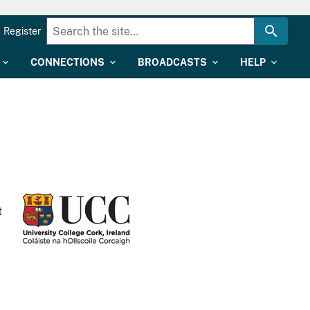
Register
CONNECTIONS
BROADCASTS
HELP
t