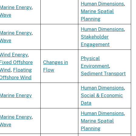
Human Dimensions
,
Marine Energy
,
Marine Spatial
Wave
Planning
Human Dimensions
,
Marine Energy
,
Stakeholder
Wave
Engagement
Wind Energy
,
Physical
Fixed Offshore
Changes in
Environment
,
Wind
,
Floating
Flow
Sediment Transport
Offshore Wind
Human Dimensions
,
Marine Energy
Social & Economic
Data
Human Dimensions
,
Marine Energy
,
Marine Spatial
Wave
Planning