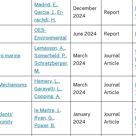
Madrid, E.
,
December
Garcia, J.
,
Er-
Report
2024
rachdi, H.
OES-
June 2024
Report
Environmental
Lemasson, A.
,
re marine
Somerfield, P.
,
March
Journal
Schratzberger,
2024
Article
M.
Hemery, L.
,
 Mechanisms
March
Journal
Garavelli, L.
,
2024
Article
Copping, A.
le Maitre, J.
,
dents'
January
Journal
Ryan, G.
,
ximity
2024
Article
Power, B.