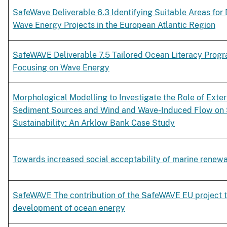
SafeWave Deliverable 6.3 Identifying Suitable Areas for
Wave Energy Projects in the European Atlantic Region
SafeWAVE Deliverable 7.5 Tailored Ocean Literacy Pro
Focusing on Wave Energy
Morphological Modelling to Investigate the Role of Exter
Sediment Sources and Wind and Wave-Induced Flow on
Sustainability: An Arklow Bank Case Study
Towards increased social acceptability of marine renew
SafeWAVE The contribution of the SafeWAVE EU project t
development of ocean energy