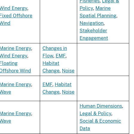
Fisheries
,
Legal &
Wind Energy
,
Policy
,
Marine
Fixed Offshore
Spatial Planning
,
Wind
Navigation
,
Stakeholder
Engagement
Marine Energy
,
Changes in
Wind Energy
,
Flow
,
EMF
,
Floating
Habitat
Offshore Wind
Change
,
Noise
Marine Energy
,
EMF
,
Habitat
Wave
Change
,
Noise
Human Dimensions
,
Marine Energy
,
Legal & Policy
,
Wave
Social & Economic
Data