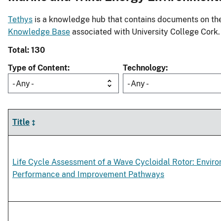
Tethys
is a knowledge hub that contains documents on the 
Knowledge Base
associated with University College Cork.
Total: 130
Type of Content
Technology
- Any -
- Any -
Title
Life Cycle Assessment of a Wave Cycloidal Rotor: Envir
Performance and Improvement Pathways