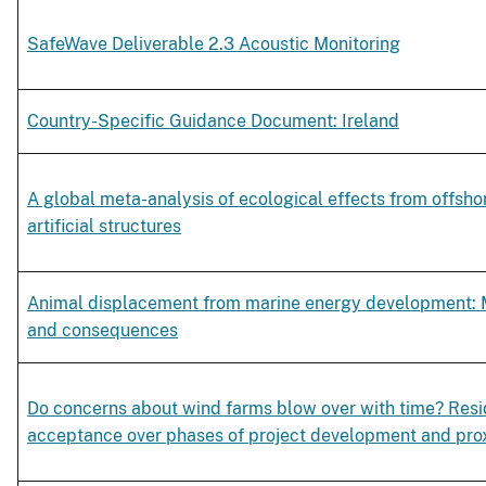
SafeWave Deliverable 2.3 Acoustic Monitoring
Country-Specific Guidance Document: Ireland
A global meta-analysis of ecological effects from offsho
artificial structures
Animal displacement from marine energy development:
and consequences
Do concerns about wind farms blow over with time? Resi
acceptance over phases of project development and pro