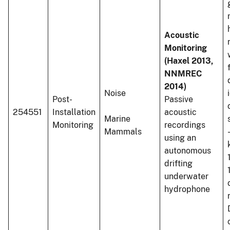
Acoustic
Monitoring
(Haxel 2013,
NNMREC
2014)
Noise
Post-
Passive
254551
Installation
acoustic
Marine
Monitoring
recordings
Mammals
using an
autonomous
drifting
underwater
hydrophone