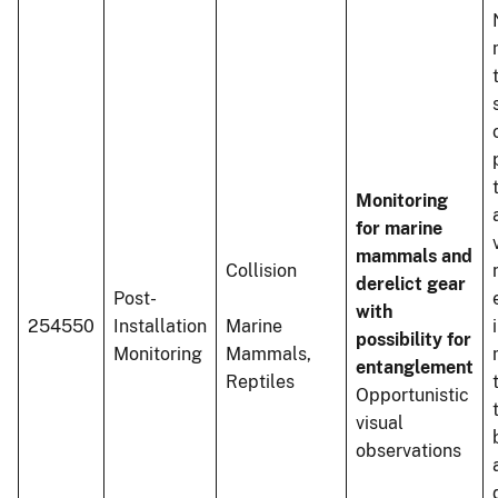
Monitoring
for marine
mammals and
Collision
derelict gear
Post-
with
254550
Installation
Marine
possibility for
Monitoring
Mammals,
entanglement
Reptiles
Opportunistic
visual
observations