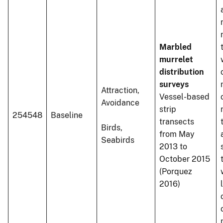
Marbled
murrelet
distribution
surveys
Attraction,
Vessel-based
Avoidance
strip
254548
Baseline
transects
Birds,
from May
Seabirds
2013 to
October 2015
(Porquez
2016)