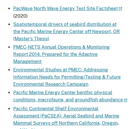
PacWave North Wave Energy Test Site Factsheet
(2020)
Spatiotemporal drivers of seabird distribution at
the Pacific Marine Energy Center off Newport, OR
(Master's Thesis)
PMEC-NETS Annual Operations & Monitoring
Report 2014. Prepared for the Adaptive
Management
Environmental Studies at PMEC: Addressing
Information Needs for Permitting/Testing & Future
Environmental Research Campaign
Pacific Marine Energy Center benthic physical
conditions, macrofauna, and groundfish abundance
Pacific Continental Shelf Environmental
Assessment (PaCSEA): Aerial Seabird and Marine
Mammal Surveys off Northern California, Oregon,