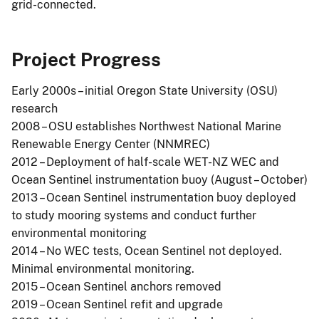
grid-connected.
Project Progress
Early 2000s – initial Oregon State University (OSU)
research
2008 – OSU establishes Northwest National Marine
Renewable Energy Center (NNMREC)
2012 – Deployment of half-scale WET-NZ WEC and
Ocean Sentinel instrumentation buoy (August – October)
2013 – Ocean Sentinel instrumentation buoy deployed
to study mooring systems and conduct further
environmental monitoring
2014 – No WEC tests, Ocean Sentinel not deployed.
Minimal environmental monitoring.
2015 – Ocean Sentinel anchors removed
2019 – Ocean Sentinel refit and upgrade