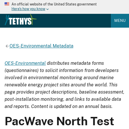
An official website of the United States government
Here's how you know
MENU
OES-Environmental Metadata
OES-Environmental
distributes metadata forms
(questionnaires) to solicit information from developers
involved in environmental monitoring around marine
renewable energy project sites around the world. This
page provides project descriptions, baseline assessment,
post-installation monitoring, and links to available data
and reports. Content is updated on an annual basis.
PacWave North Test