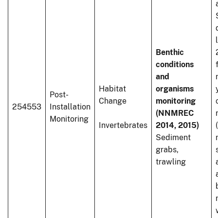
Benthic
conditions
and
Habitat
organisms
Post-
Change
monitoring
254553
Installation
(NNMREC
Monitoring
Invertebrates
2014, 2015)
Sediment
grabs,
trawling