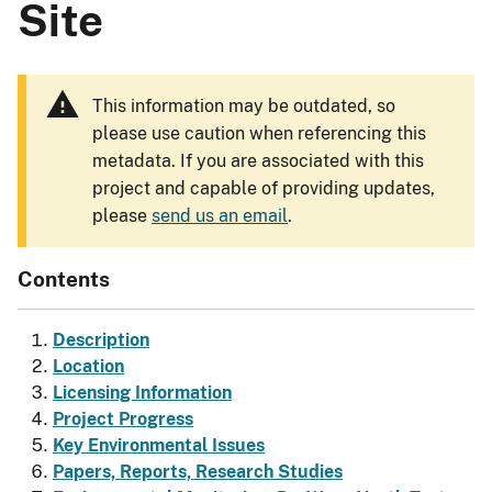
Site
This information may be outdated, so
please use caution when referencing this
metadata. If you are associated with this
project and capable of providing updates,
please
send us an email
.
Contents
Description
Location
Licensing Information
Project Progress
Key Environmental Issues
Papers, Reports, Research Studies