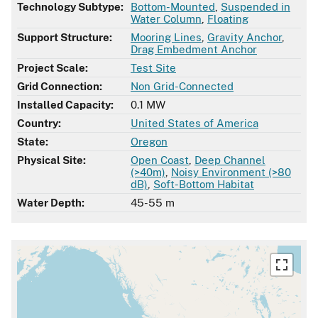
Technology Subtype:
Bottom-Mounted
,
Suspended in
Water Column
,
Floating
Support Structure:
Mooring Lines
,
Gravity Anchor
,
Drag Embedment Anchor
Project Scale:
Test Site
Grid Connection:
Non Grid-Connected
Installed Capacity:
0.1 MW
Country:
United States of America
State:
Oregon
Physical Site:
Open Coast
,
Deep Channel
(>40m)
,
Noisy Environment (>80
dB)
,
Soft-Bottom Habitat
Water Depth:
45-55 m