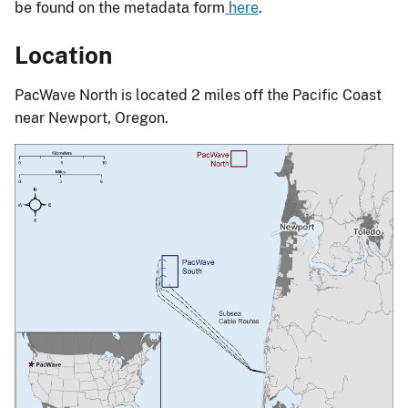
be found on the metadata form
here
.
Location
PacWave North is located 2 miles off the Pacific Coast
near Newport, Oregon.