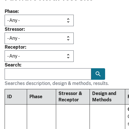
Phase
Stressor
Receptor
Search
Searches description, design & methods, results.
Stressor &
Design and
ID
Phase
Receptor
Methods