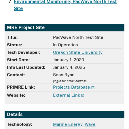
Environmental Monitoring: PacWave North Test
Site
MRE Project Site
Title:
PacWave North Test Site
Status:
In Operation
Tech Developer:
Oregon State University
Start Date:
January 1, 2020
Info Last Updated:
January 4, 2025
Contact:
Sean Ryan
(login for email address)
PRIMRE Link:
Projects Database
Website:
External Link
Details
Technology:
Marine Energy
,
Wave