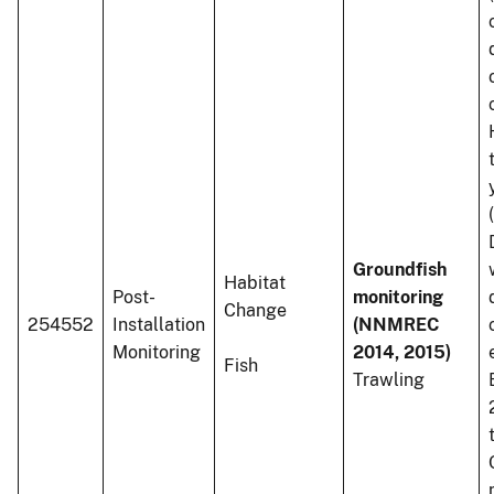
Groundfish
Habitat
Post-
monitoring
Change
254552
Installation
(NNMREC
Monitoring
2014, 2015)
Fish
Trawling