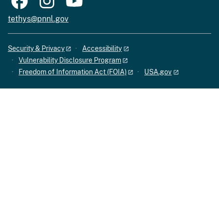
tethys@pnnl.gov
Security & Privacy
Accessibility
Vulnerability Disclosure Program
Freedom of Information Act (FOIA)
USA.gov