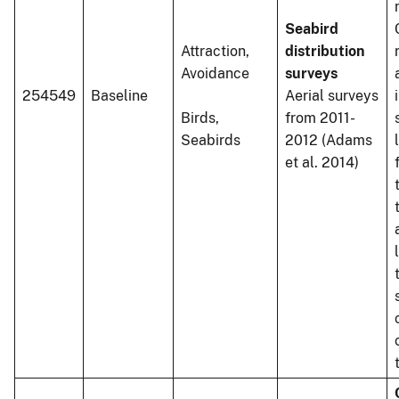
Seabird
Attraction,
distribution
Avoidance
surveys
254549
Baseline
Aerial surveys
Birds,
from 2011-
Seabirds
2012 (Adams
et al. 2014)