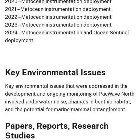
2020 – Metocean instrumentation deployment
2021 – Metocean instrumentation deployment
2022 – Metocean instrumentation deployment
2023 – Metocean instrumentation deployment
2024 – Metocean instrumentation and Ocean Sentinel
deployment
Key Environmental Issues
Key environmental issues that were addressed in the
development and ongoing monitoring of PacWave North
involved underwater noise, changes in benthic habitat,
and the potential for marine mammal entanglement.
Papers, Reports, Research
Studies