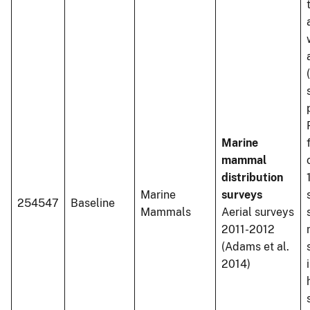
Marine
mammal
distribution
Marine
surveys
254547
Baseline
Mammals
Aerial surveys
2011-2012
(Adams et al.
2014)