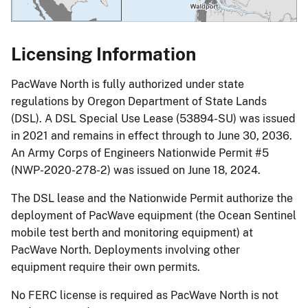
Licensing Information
PacWave North is fully authorized under state
regulations by Oregon Department of State Lands
(DSL). A DSL Special Use Lease (53894-SU) was issued
in 2021 and remains in effect through to June 30, 2036.
An Army Corps of Engineers Nationwide Permit #5
(NWP-2020-278-2) was issued on June 18, 2024.
The DSL lease and the Nationwide Permit authorize the
deployment of PacWave equipment (the Ocean Sentinel
mobile test berth and monitoring equipment) at
PacWave North. Deployments involving other
equipment require their own permits.
No FERC license is required as PacWave North is not