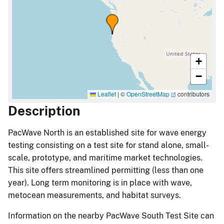
+
−
Leaflet
|
©
OpenStreetMap
contributors
Description
PacWave North is an established site for wave energy
testing consisting on a test site for stand alone, small-
scale, prototype, and maritime market technologies.
This site offers streamlined permitting (less than one
year). Long term monitoring is in place with wave,
metocean measurements, and habitat surveys.
Information on the nearby PacWave South Test Site can