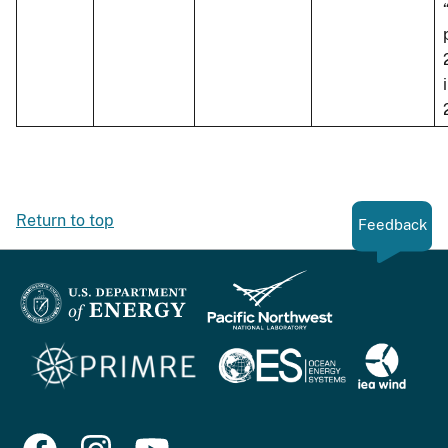
Return to top
Feedback