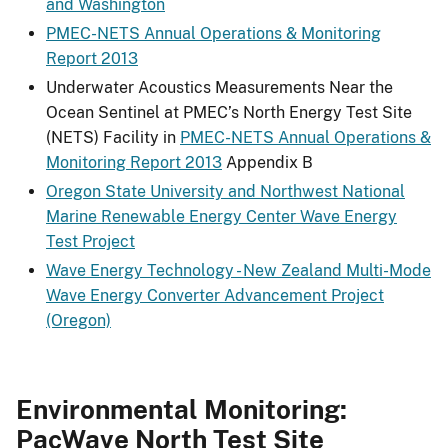
and Washington
PMEC-NETS Annual Operations & Monitoring
Report 2013
Underwater Acoustics Measurements Near the
Ocean Sentinel at PMEC’s North Energy Test Site
(NETS) Facility in
PMEC-NETS Annual Operations &
Monitoring Report 2013
Appendix B
Oregon State University and Northwest National
Marine Renewable Energy Center Wave Energy
Test Project
Wave Energy Technology - New Zealand Multi-Mode
Wave Energy Converter Advancement Project
(Oregon)
Environmental Monitoring:
PacWave North Test Site