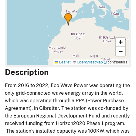
+
−
Leaflet
|
©
OpenStreetMap
contributors
Description
From 2016 to 2022, Eco Wave Power was operating the
only grid-connected wave energy array in the world,
which was operating through a PPA (Power Purchase
Agreement), in Gibraltar. The station was co-funded by
the European Regional Development Fund and recently
received funding from Horizon2020 Phase 1 program.
The station’s installed capacity was 100KW, which was