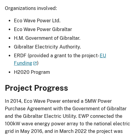
Organizations involved:
Eco Wave Power Ltd.
Eco Wave Power Gibraltar
H.M. Government of Gibraltar.
Gibraltar Electricity Authority.
ERDF (provided a grant to the project-
EU
Funding
)
H2020 Program
Project Progress
In 2014, Eco Wave Power entered a 5MW Power
Purchase Agreement with the Government of Gibraltar
and the Gibraltar Electric Utility. EWP connected the
100kW wave energy power array to the national electric
grid in May 2016, and in March 2022 the project was