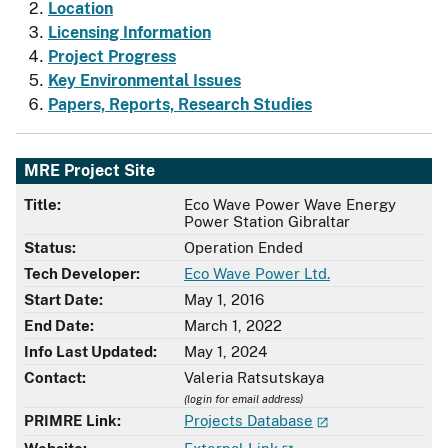
Location
Licensing Information
Project Progress
Key Environmental Issues
Papers, Reports, Research Studies
MRE Project Site
Title:
Eco Wave Power Wave Energy
Power Station Gibraltar
Status:
Operation Ended
Tech Developer:
Eco Wave Power Ltd.
Start Date:
May 1, 2016
End Date:
March 1, 2022
Info Last Updated:
May 1, 2024
Contact:
Valeria Ratsutskaya
(login for email address)
PRIMRE Link:
Projects Database