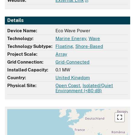
Website:
External Link
Details
Device Name:
Eco Wave Power
Technology:
Marine Energy
,
Wave
Technology Subtype:
Floating
,
Shore-Based
Project Scale:
Array
Grid Connection:
Grid-Connected
Installed Capacity:
0.1 MW
Country:
United Kingdom
Physical Site:
Open Coast
,
Isolated/Quiet
Environment (<80 dB)