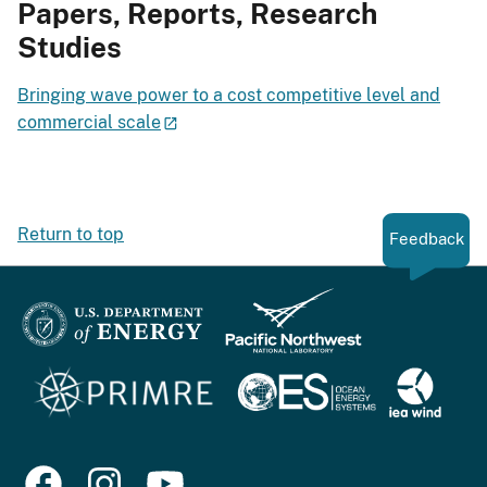
Papers, Reports, Research
Studies
Bringing wave power to a cost competitive level and
commercial scale
Return to top
Feedback