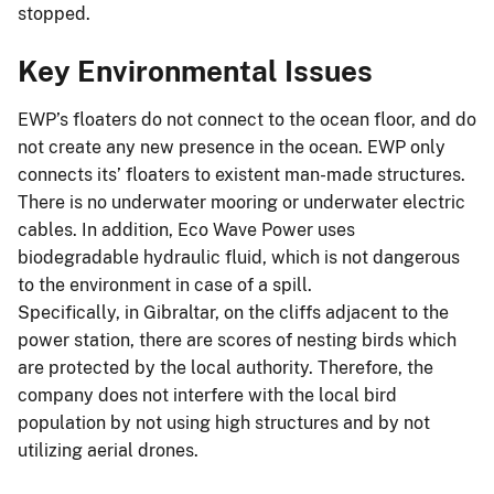
stopped.
Key Environmental Issues
EWP’s floaters do not connect to the ocean floor, and do
not create any new presence in the ocean. EWP only
connects its’ floaters to existent man-made structures.
There is no underwater mooring or underwater electric
cables. In addition, Eco Wave Power uses
biodegradable hydraulic fluid, which is not dangerous
to the environment in case of a spill.
Specifically, in Gibraltar, on the cliffs adjacent to the
power station, there are scores of nesting birds which
are protected by the local authority. Therefore, the
company does not interfere with the local bird
population by not using high structures and by not
utilizing aerial drones.