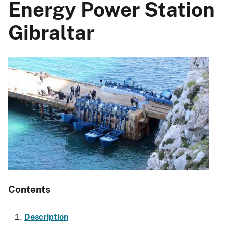
Energy Power Station
Gibraltar
Contents
Description