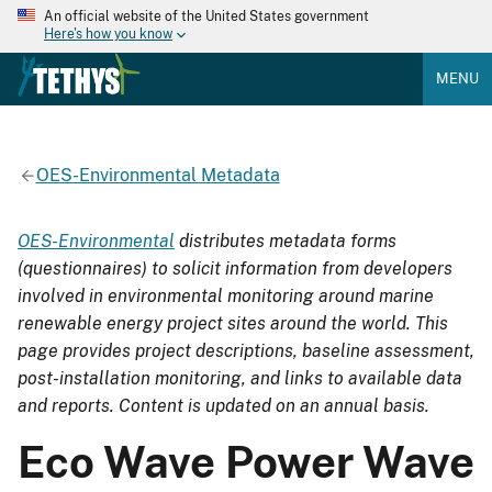
An official website of the United States government
Here's how you know
MENU
OES-Environmental Metadata
OES-Environmental
distributes metadata forms
(questionnaires) to solicit information from developers
involved in environmental monitoring around marine
renewable energy project sites around the world. This
page provides project descriptions, baseline assessment,
post-installation monitoring, and links to available data
and reports. Content is updated on an annual basis.
Eco Wave Power Wave