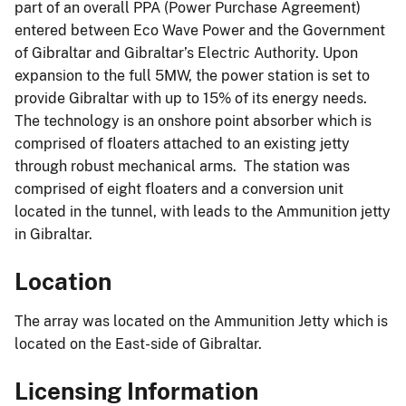
part of an overall PPA (Power Purchase Agreement)
entered between Eco Wave Power and the Government
of Gibraltar and Gibraltar’s Electric Authority. Upon
expansion to the full 5MW, the power station is set to
provide Gibraltar with up to 15% of its energy needs.
The technology is an onshore point absorber which is
comprised of floaters attached to an existing jetty
through robust mechanical arms. The station was
comprised of eight floaters and a conversion unit
located in the tunnel, with leads to the Ammunition jetty
in Gibraltar.
Location
The array was located on the Ammunition Jetty which is
located on the East-side of Gibraltar.
Licensing Information