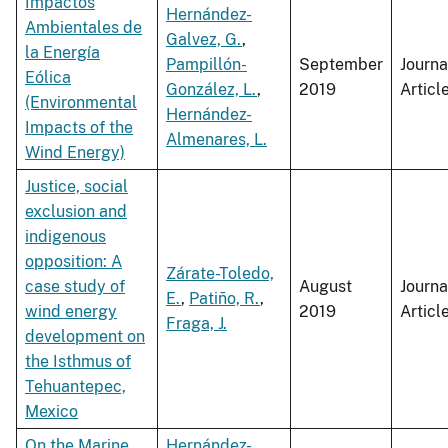
Impactos
Hernández-
Ambientales de
Galvez, G.
,
la Energía
Pampillón-
September
Journa
Eólica
González, L.
,
2019
Articl
(Environmental
Hernández-
Impacts of the
Almenares, L.
Wind Energy)
Justice, social
exclusion and
indigenous
opposition: A
Zárate-Toledo,
case study of
August
Journa
E.
,
Patiño, R.
,
wind energy
2019
Articl
Fraga, J.
development on
the Isthmus of
Tehuantepec,
Mexico
On the Marine
Hernández-