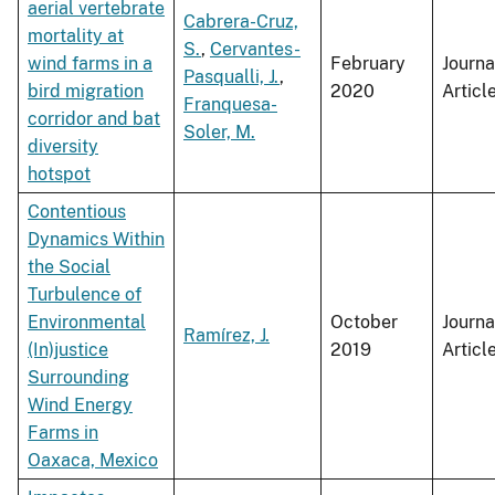
aerial vertebrate
Cabrera-Cruz,
mortality at
S.
,
Cervantes-
wind farms in a
February
Journa
Pasqualli, J.
,
bird migration
2020
Articl
Franquesa-
corridor and bat
Soler, M.
diversity
hotspot
Contentious
Dynamics Within
the Social
Turbulence of
Environmental
October
Journa
Ramírez, J.
(In)justice
2019
Articl
Surrounding
Wind Energy
Farms in
Oaxaca, Mexico