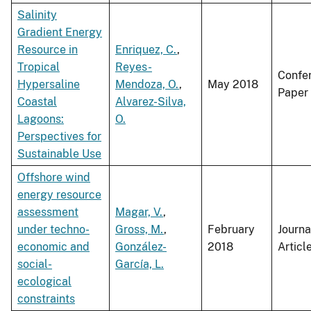
Salinity
Gradient Energy
Resource in
Enriquez, C.
,
Tropical
Reyes-
Confe
Hypersaline
Mendoza, O.
,
May 2018
Paper
Coastal
Alvarez-Silva,
Lagoons:
O.
Perspectives for
Sustainable Use
Offshore wind
energy resource
assessment
Magar, V.
,
under techno-
Gross, M.
,
February
Journa
economic and
González-
2018
Articl
social-
García, L.
ecological
constraints