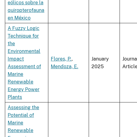
eólicos sobre la
quiropterofauna
en México
A Fuzzy Logic
Technique for
the
Environmental
Impact
Flores, P.
,
January
Journa
Assessment of
Mendoza, E.
2025
Articl
Marine
Renewable
Energy Power
Plants
Assessing the
Potential of
Marine
Renewable