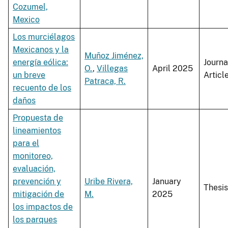
Cozumel,
Mexico
Los murciélagos
Mexicanos y la
Muñoz Jiménez,
energía eólica:
Journa
O.
,
Villegas
April 2025
un breve
Articl
Patraca, R.
recuento de los
daños
Propuesta de
lineamientos
para el
monitoreo,
evaluación,
prevención y
Uribe Rivera,
January
Thesis
mitigación de
M.
2025
los impactos de
los parques