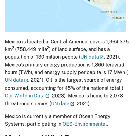
Mexico is located in Central America, covers 1,964,375
2
2
km
(758,449 mile
) of land surface, and has a
population of 130 million people (
UN data
, 2021).
Mexico's primary energy production is 1,860 terawatt-
hours (TWh), and energy supply per capita is 17 MWh (
UN data
, 2021). Oil is the largest source of energy
consumed, accounting for 45% of the national total (
Our World in Data
, 2023). Mexico is home to 2,078
threatened species (
UN data
, 2021).
Mexico is currently a member of Ocean Energy
Systems, participating in
OES-Environmental
.