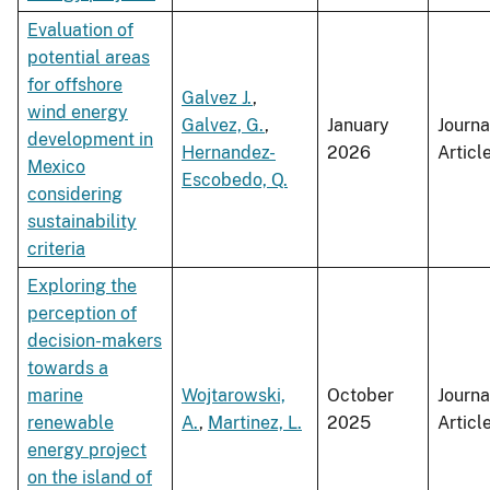
Evaluation of
potential areas
for offshore
Galvez J.
,
wind energy
Galvez, G.
,
January
Journa
development in
Hernandez-
2026
Articl
Mexico
Escobedo, Q.
considering
sustainability
criteria
Exploring the
perception of
decision-makers
towards a
marine
Wojtarowski,
October
Journa
renewable
A.
,
Martinez, L.
2025
Articl
energy project
on the island of