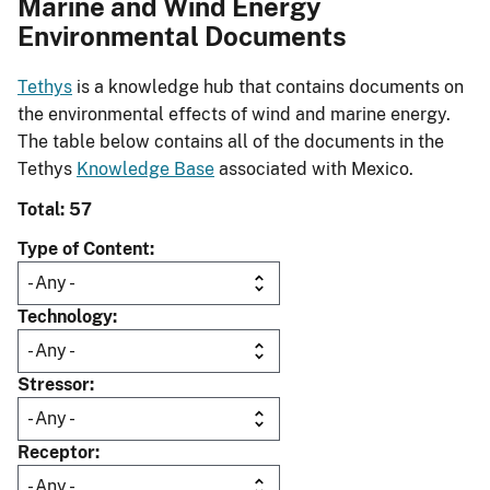
Marine and Wind Energy
Environmental Documents
Tethys
is a knowledge hub that contains documents on
the environmental effects of wind and marine energy.
The table below contains all of the documents in the
Tethys
Knowledge Base
associated with Mexico.
Total: 57
Type of Content
Technology
Stressor
Receptor