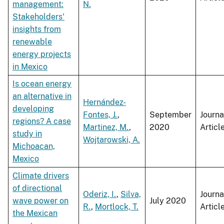
management:
N.
Stakeholders'
insights from
renewable
energy projects
in Mexico
Is ocean energy
an alternative in
Hernández-
developing
Fontes, J.
,
September
Journa
regions? A case
Martinez, M.
,
2020
Articl
study in
Wojtarowski, A.
Michoacan,
Mexico
Climate drivers
of directional
Oderiz, I.
,
Silva,
Journa
wave power on
July 2020
R.
,
Mortlock, T.
Articl
the Mexican