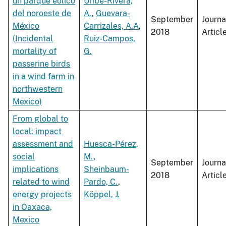
un parque eólico
Uribe-Rivera,
del noroeste de
A.
,
Guevara-
September
Journa
México
Carrizales, A.A
,
2018
Articl
(Incidental
Ruiz-Campos,
mortality of
G.
passerine birds
in a wind farm in
northwestern
Mexico)
From global to
local: impact
assessment and
Huesca-Pérez,
social
M.
,
September
Journa
implications
Sheinbaum-
2018
Articl
related to wind
Pardo, C.
,
energy projects
Köppel, J.
in Oaxaca,
Mexico