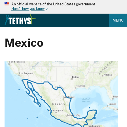
An official website of the United States government
Here's how you know
MENU
Mexico