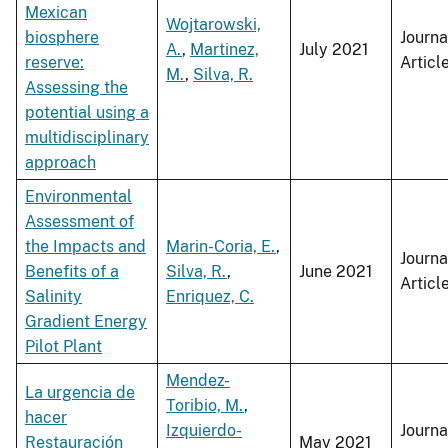
Mexican
Wojtarowski,
biosphere
Journa
A.
,
Martinez,
July 2021
reserve:
Articl
M.
,
Silva, R.
Assessing the
potential using a
multidisciplinary
approach
Environmental
Assessment of
the Impacts and
Marin-Coria, E.
,
Journa
Benefits of a
Silva, R.
,
June 2021
Articl
Salinity
Enriquez, C.
Gradient Energy
Pilot Plant
Mendez-
La urgencia de
Toribio, M.
,
hacer
Izquierdo-
Journa
Restauración
May 2021