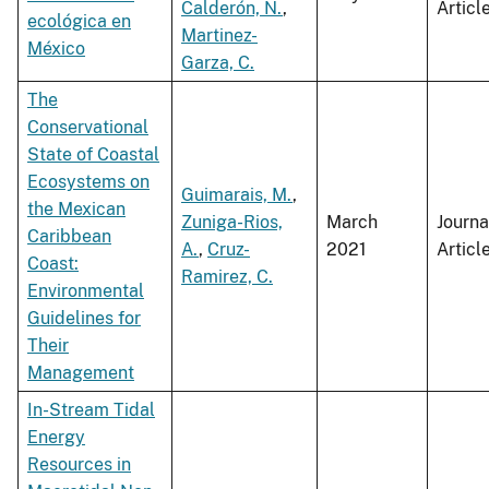
Calderón, N.
,
Articl
ecológica en
Martinez-
México
Garza, C.
The
Conservational
State of Coastal
Ecosystems on
Guimarais, M.
,
the Mexican
Zuniga-Rios,
March
Journa
Caribbean
A.
,
Cruz-
2021
Articl
Coast:
Ramirez, C.
Environmental
Guidelines for
Their
Management
In-Stream Tidal
Energy
Resources in