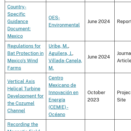
Country-
Specific
OES-
Guidance
June 2024
Repor
Environmental
Document:
Mexico
Regulations for
Uribe, M.
,
Bat Protection in
Aguilera, J.
,
Journa
June 2024
Mexico's Wind
Villada-Canela,
Articl
Farms
M.
Centro
Vertical Axis
Mexicano de
Helical Turbine
Innovación en
October
Projec
Development for
Energía
2023
Site
the Cozumel
(CEMIE) -
Channel
Océano
Recording the