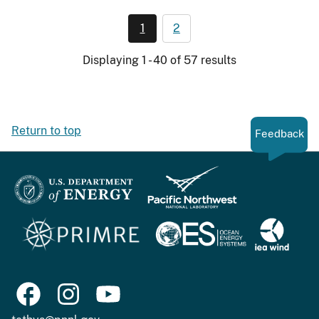
1
2
Displaying 1 - 40 of 57 results
Return to top
Feedback