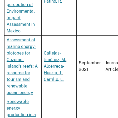
Patiño, R.
perception of
Environmental
Impact
Assessment in
Mexico
Assessment of
marine energy-
biotopes for
Callejas-
Cozumel
Jiménez, M.
,
September
Journa
Island's reefs: A
Alcérreca-
2021
Articl
resource for
Huerta, J.
,
tourism and
Carrillo, L.
renewable
ocean energy
Renewable
energy
production in a