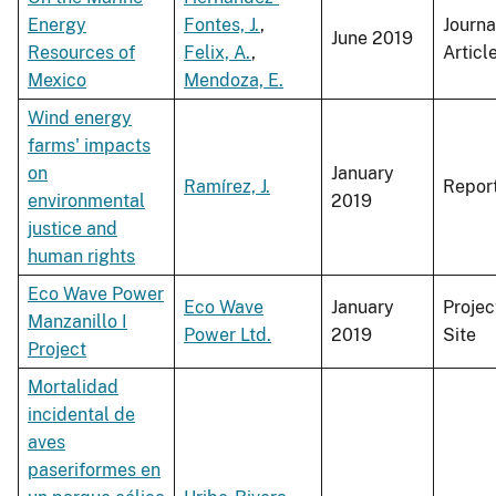
Energy
Fontes, J.
,
Journa
June 2019
Resources of
Felix, A.
,
Articl
Mexico
Mendoza, E.
Wind energy
farms' impacts
on
January
Ramírez, J.
Repor
environmental
2019
justice and
human rights
Eco Wave Power
Eco Wave
January
Projec
Manzanillo I
Power Ltd.
2019
Site
Project
Mortalidad
incidental de
aves
paseriformes en