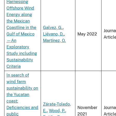
Harnessing
Offshore Wind
Energy along
the Mexican
Coastline in the
Galvez, G.
,
Journa
Gulf of Mexico
Liévano, D.
,
May 2022
Articl
—An
Martínez, O.
Exploratory
Study including
Sustainability
Criteria
In search of
wind farm
sustainability on
the Yucatan
coast:
Zárate-Toledo,
Deficiencies and
November
Journa
E.
,
Wood, P.
,
public
2021
Articl