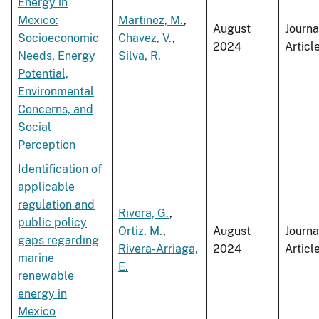
Energy in
Mexico:
Martinez, M.
,
August
Journa
Socioeconomic
Chavez, V.
,
2024
Articl
Needs, Energy
Silva, R.
Potential,
Environmental
Concerns, and
Social
Perception
Identification of
applicable
regulation and
Rivera, G.
,
public policy
Ortiz, M.
,
August
Journa
gaps regarding
Rivera-Arriaga,
2024
Articl
marine
E.
renewable
energy in
Mexico