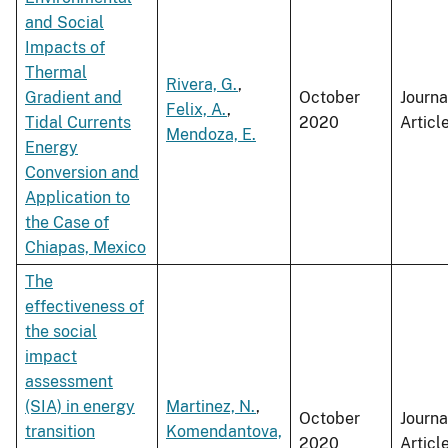
and Social
Impacts of
Thermal
Rivera, G.
,
Gradient and
October
Journa
Felix, A.
,
Tidal Currents
2020
Articl
Mendoza, E.
Energy
Conversion and
Application to
the Case of
Chiapas, Mexico
The
effectiveness of
the social
impact
assessment
(SIA) in energy
Martinez, N.
,
October
Journa
transition
Komendantova,
2020
Articl