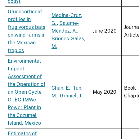
coast
Glucocorticoid
Medina-Cruz,
profiles in
G.
,
Salame-
frugivorous bats
Journa
Méndez, A.
,
June 2020
on wind farms in
Articl
Briones-Salas,
the Mexican
M.
tropics
Environmental
Impact
Assessment of
the Operation of
Chan, E.
,
Tun,
Book
an Open Cycle
May 2020
M.
,
Graniel, J.
Chapt
OTEC 1MWe
Power Plant in
the Cozumel
Island, Mexico
Estimates of