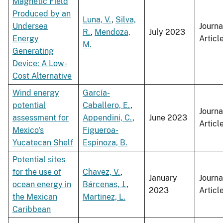
Magnetic Field
Produced by an
Luna, V.
,
Silva,
Undersea
Journa
R.
,
Mendoza,
July 2023
Energy
Articl
M.
Generating
Device: A Low-
Cost Alternative
Wind energy
García-
potential
Caballero, E.
,
Journa
assessment for
Appendini, C.
,
June 2023
Articl
Mexico's
Figueroa-
Yucatecan Shelf
Espinoza, B.
Potential sites
for the use of
Chavez, V.
,
January
Journa
ocean energy in
Bárcenas, J.
,
2023
Articl
the Mexican
Martinez, L.
Caribbean