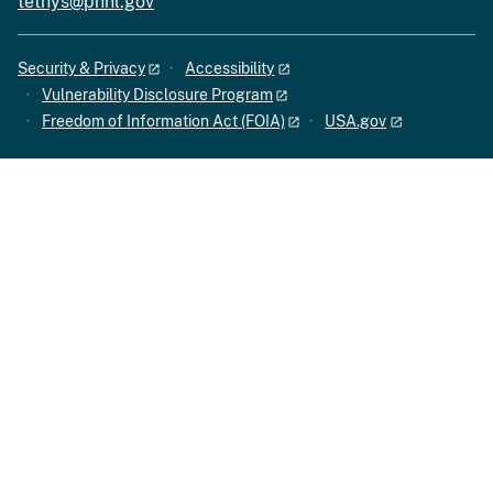
tethys@pnnl.gov
Security & Privacy
Accessibility
Vulnerability Disclosure Program
Freedom of Information Act (FOIA)
USA.gov