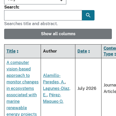
Search
Searches title and abstract.
Show all columns
Conte
Title
Author
Date
Type
A computer
vision-based
approach to
Alamillo-
monitor changes
Paredes, A.
,
Journa
in ecosystems
Lagunes-Díaz,
July 2026
Articl
associated with
E.
,
Pérez-
marine
Maqueo O.
renewable
energy projects