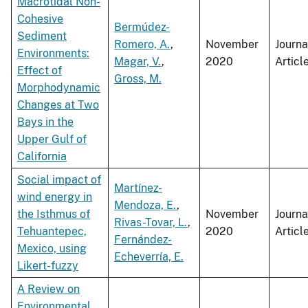
Macrotidal Non-
Cohesive
Bermúdez-
Sediment
Romero, A.
,
November
Journa
Environments:
Magar, V.
,
2020
Articl
Effect of
Gross, M.
Morphodynamic
Changes at Two
Bays in the
Upper Gulf of
California
Social impact of
Martínez-
wind energy in
Mendoza, E.
,
the Isthmus of
November
Journa
Rivas-Tovar, L.
,
Tehuantepec,
2020
Articl
Fernández-
Mexico, using
Echeverría, E.
Likert-fuzzy
A Review on
Environmental