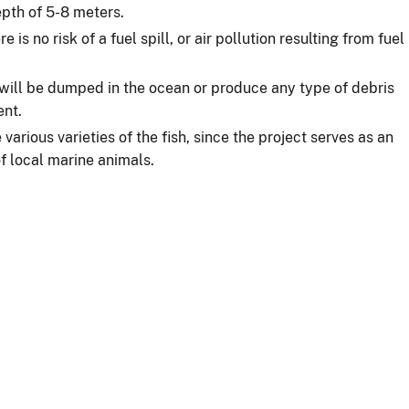
epth of 5-8 meters.
 is no risk of a fuel spill, or air pollution resulting from fuel
ill be dumped in the ocean or produce any type of debris
ent.
various varieties of the fish, since the project serves as an
 of local marine animals.
s