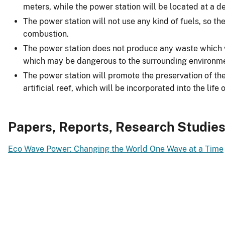
meters, while the power station will be located at a d
The power station will not use any kind of fuels, so there
combustion.
The power station does not produce any waste which w
which may be dangerous to the surrounding environm
The power station will promote the preservation of the 
artificial reef, which will be incorporated into the life
Papers, Reports, Research Studie
Eco Wave Power: Changing the World One Wave at a Time