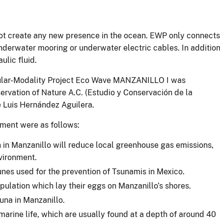
 not create any new presence in the ocean. EWP only connects
underwater mooring or underwater electric cables. In addition
ulic fluid.
ular-Modality Project Eco Wave MANZANILLO I was
rvation of Nature A.C. (Estudio y Conservación de la
 Luis Hernández Aguilera.
ment were as follows:
in Manzanillo will reduce local greenhouse gas emissions,
nvironment.
nes used for the prevention of Tsunamis in Mexico.
opulation which lay their eggs on Manzanillo’s shores.
una in Manzanillo.
marine life, which are usually found at a depth of around 40