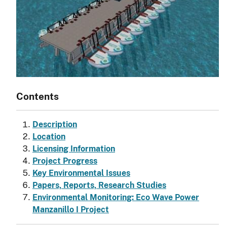
Contents
Description
Location
Licensing Information
Project Progress
Key Environmental Issues
Papers, Reports, Research Studies
Environmental Monitoring: Eco Wave Power
Manzanillo I Project