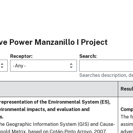
e Power Manzanillo I Project
Receptor
Search
- Any -
Searches description, de
Resul
 representation of the Environmental System (ES),
nvironmental impacts, and evaluation and
Comp
s.
The f
he Geographic Information System (GIS) and Cause-
assim
pold Matrix, based on Cotán-Pinto Arroyo, 2007,
adver