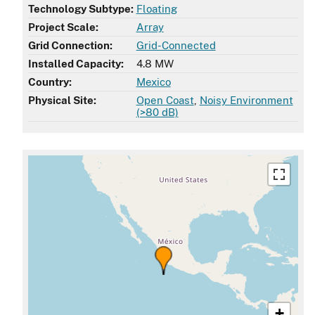
Technology Subtype:
Floating
Project Scale:
Array
Grid Connection:
Grid-Connected
Installed Capacity:
4.8 MW
Country:
Mexico
Physical Site:
Open Coast
,
Noisy Environment
(>80 dB)
+