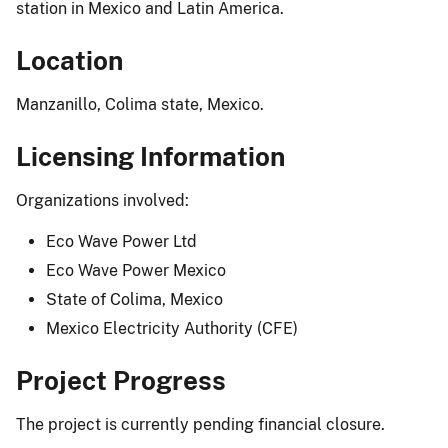
station in Mexico and Latin America.
Location
Manzanillo, Colima state, Mexico.
Licensing Information
Organizations involved:
Eco Wave Power Ltd
Eco Wave Power Mexico
State of Colima, Mexico
Mexico Electricity Authority (CFE)
Project Progress
The project is currently pending financial closure.