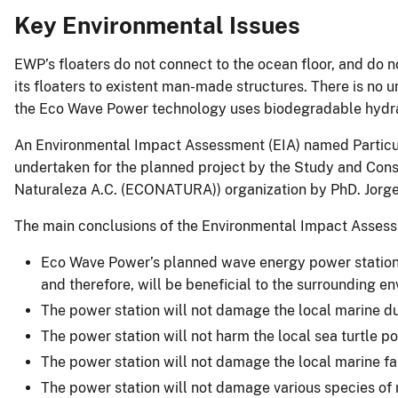
Key Environmental Issues
EWP’s floaters do not connect to the ocean floor, and do
its floaters to existent man-made structures. There is no 
the Eco Wave Power technology uses biodegradable hydra
An Environmental Impact Assessment (EIA) named Partic
undertaken for the planned project by the Study and Conse
Naturaleza A.C. (ECONATURA)) organization by PhD. Jorge
The main conclusions of the Environmental Impact Assess
Eco Wave Power’s planned wave energy power station 
and therefore, will be beneficial to the surrounding e
The power station will not damage the local marine du
The power station will not harm the local sea turtle p
The power station will not damage the local marine fa
The power station will not damage various species of 