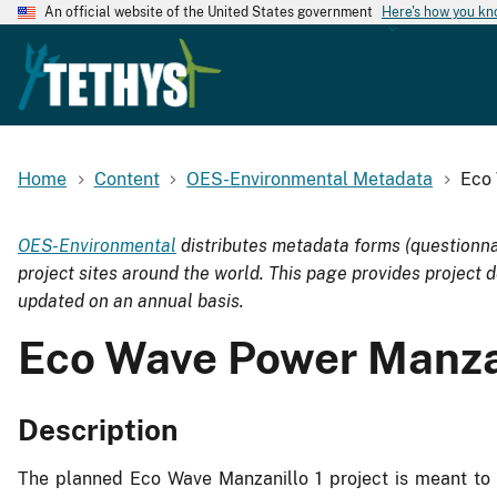
An official website of the United States government
Here's how you k
Home
Content
OES-Environmental Metadata
Eco 
OES-Environmental
distributes metadata forms (questionna
project sites around the world. This page provides project d
updated on an annual basis.
Eco Wave Power Manzan
Description
The planned Eco Wave Manzanillo 1 project is meant to