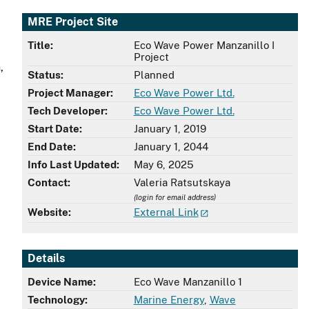
MRE Project Site
Title:
Eco Wave Power Manzanillo I
Project
,
Status:
Planned
Project Manager:
Eco Wave Power Ltd.
Tech Developer:
Eco Wave Power Ltd.
Start Date:
January 1, 2019
End Date:
January 1, 2044
Info Last Updated:
May 6, 2025
Contact:
Valeria Ratsutskaya
(login for email address)
Website:
External Link
Details
Device Name:
Eco Wave Manzanillo 1
Technology:
Marine Energy
,
Wave