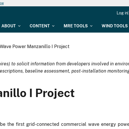
now
Log in
ABOUT
CONTENT
MRE TOOLS
WIND TOOLS
Wave Power Manzanillo I Project
ires) to solicit information from developers involved in env
escriptions, baseline assessment, post-installation monitoring
illo I Project
 be the first grid-connected commercial wave energy powe