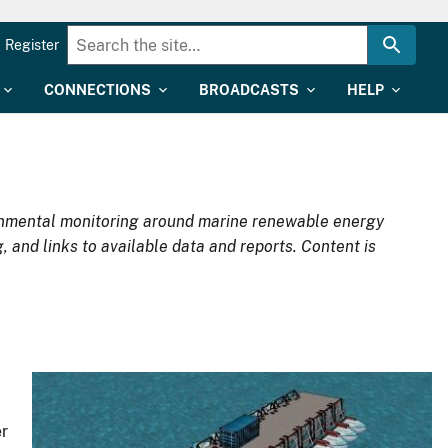
Register
CONNECTIONS
BROADCASTS
HELP
ironmental monitoring around marine renewable energy
, and links to available data and reports. Content is
r