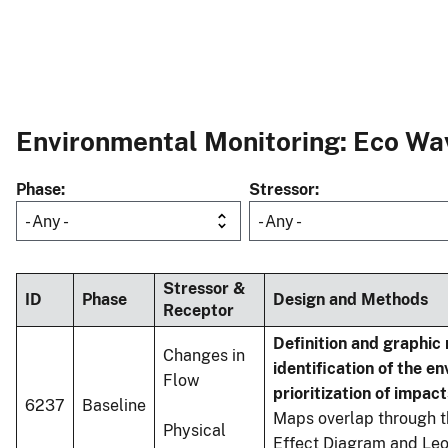
Environmental Monitoring: Eco Wav
Phase
Stressor
- Any -
- Any -
Stressor &
ID
Phase
Design and Methods
Receptor
Definition and graphic
Changes in
identification of the e
Flow
prioritization of impact
6237
Baseline
Maps overlap through t
Physical
Effect Diagram and Leo