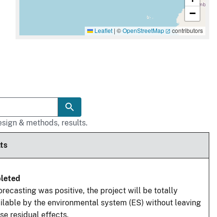
−
Leaflet
|
©
OpenStreetMap
contributors
sign & methods, results.
ts
leted
orecasting was positive, the project will be totally
ilable by the environmental system (ES) without leaving
se residual effects.