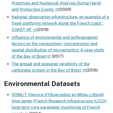
Prototype and Numerical Analysis During Harsh
and Production Events
(2020)
National observation infrastructure: an example of a
fixed-platforms network along the French coast :
COAST HF
(2019)
Influence of environmental and anthropogenic
factors on the composition, concentration and
spatial distribution of microplastics: A case study
of the Bay of Brest
(2017)
The annual and seasonal variability of the
carbonate system in the Bay of Brest
(2016)
Environmental Datasets
SOMLIT (Service d'Observation en Milieu Littoral)
time series (French Research Infrastructure ILICO):
long-term core parameter monitoring of French