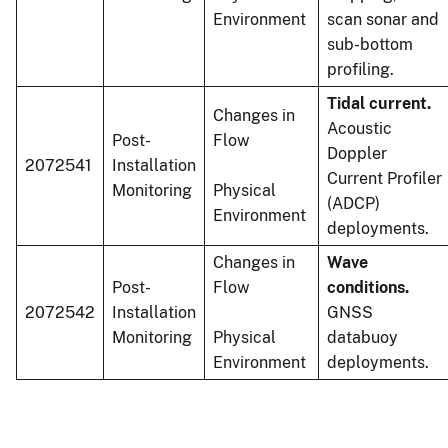
Environment
scan sonar and
sub-bottom
profiling.
Tidal current.
Changes in
Acoustic
Post-
Flow
Doppler
2072541
Installation
Current Profiler
Monitoring
Physical
(ADCP)
Environment
deployments.
Changes in
Wave
Post-
Flow
conditions.
2072542
Installation
GNSS
Monitoring
Physical
databuoy
Environment
deployments.