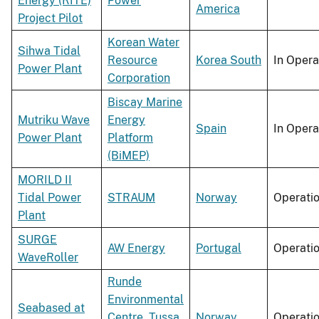
Energy (RITE)
Power
America
Project Pilot
Korean Water
Sihwa Tidal
Resource
Korea South
In Opera
Power Plant
Corporation
Biscay Marine
Mutriku Wave
Energy
Spain
In Opera
Power Plant
Platform
(BiMEP)
MORILD II
Tidal Power
STRAUM
Norway
Operati
Plant
SURGE
AW Energy
Portugal
Operati
WaveRoller
Runde
Environmental
Seabased at
Centre
,
Tussa
Norway
Operati