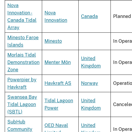
Nova
Innovation -
Nova
Canada
Planned
Canada Tidal
Innovation
Array
Minesto Faroe
Minesto
In Opera
Islands
Morlais Tidal
United
Demonstration
Menter Môn
In Opera
Kingdom
Zone
Powerpier by
Havkraft AS
Norway
Operati
Havkraft
Swansea Bay
Tidal Lagoon
United
Tidal Lagoon
Cancele
Power
Kingdom
(SBTL)
SubHub
QED Naval
United
Community
In Opera