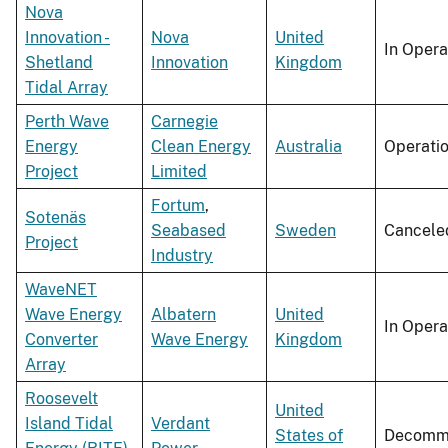
Nova
Innovation -
Nova
United
In Opera
Shetland
Innovation
Kingdom
Tidal Array
Perth Wave
Carnegie
Energy
Clean Energy
Australia
Operati
Project
Limited
Fortum
,
Sotenäs
Seabased
Sweden
Cancele
Project
Industry
WaveNET
Wave Energy
Albatern
United
In Opera
Converter
Wave Energy
Kingdom
Array
Roosevelt
United
Island Tidal
Verdant
States of
Decommi