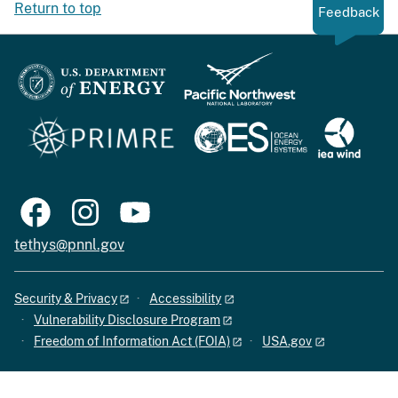
Return to top
Feedback
tethys@pnnl.gov
Security & Privacy
Accessibility
Vulnerability Disclosure Program
Freedom of Information Act (FOIA)
USA.gov