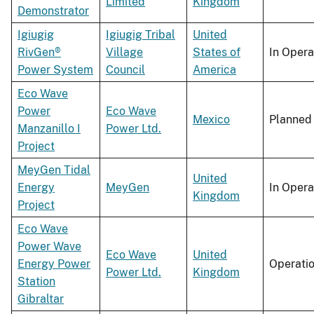
Limited
Kingdom
Demonstrator
Igiugig
Igiugig Tribal
United
RivGen®
Village
States of
In Opera
Power System
Council
America
Eco Wave
Power
Eco Wave
Mexico
Planned
Manzanillo I
Power Ltd.
Project
MeyGen Tidal
United
Energy
MeyGen
In Opera
Kingdom
Project
Eco Wave
Power Wave
Eco Wave
United
Energy Power
Operati
Power Ltd.
Kingdom
Station
Gibraltar