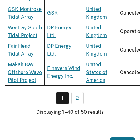
GSK Montrose
United
GSK
Cancele
Tidal Array
Kingdom
Westray South
DP Energy
United
Operati
Tidal Project
Ltd.
Kingdom
Fair Head
DP Energy
United
Cancele
Tidal Array
Ltd.
Kingdom
Makah Bay
United
Finavera Wind
Offshore Wave
States of
Cancele
Energy Inc.
Pilot Project
America
1
2
Displaying 1 - 40 of 50 results