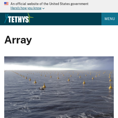
An official website of the United States government
Here's how you know
MENU
Array