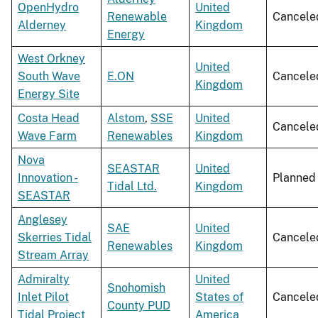
OpenHydro
United
Renewable
Cancele
Alderney
Kingdom
Energy
West Orkney
United
South Wave
E.ON
Cancele
Kingdom
Energy Site
Costa Head
Alstom
,
SSE
United
Cancele
Wave Farm
Renewables
Kingdom
Nova
SEASTAR
United
Innovation -
Planned
Tidal Ltd.
Kingdom
SEASTAR
Anglesey
SAE
United
Skerries Tidal
Cancele
Renewables
Kingdom
Stream Array
Admiralty
United
Snohomish
Inlet Pilot
States of
Cancele
County PUD
Tidal Project
America