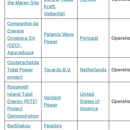
the Maren Site
Kraft
,
Vattenfall
Companhia da
Energia
Pelamis Wave
Oceânica SA
Portugal
Operati
Power
(CEO) -
Aguçadoura
Oosterschelde
Tidal Power
Tocardo B.V.
Netherlands
Operati
project
Roosevelt
Island Tidal
United
Verdant
Energy (RITE)
States of
Operati
Power
Project
America
Demonstration
BaiShakou
People's