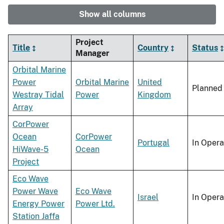
Show all columns
Project
Title
Country
Status
Manager
Orbital Marine
Power
Orbital Marine
United
Planned
Westray Tidal
Power
Kingdom
Array
CorPower
Ocean
CorPower
Portugal
In Opera
HiWave-5
Ocean
Project
Eco Wave
Power Wave
Eco Wave
Israel
In Opera
Energy Power
Power Ltd.
Station Jaffa