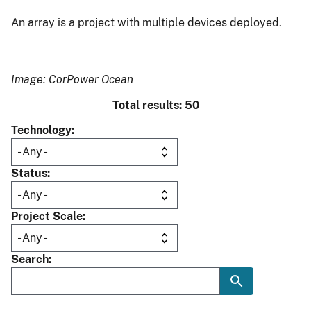
An array is a project with multiple devices deployed.
Image: CorPower Ocean
Total results: 50
Technology
Status
Project Scale
Search