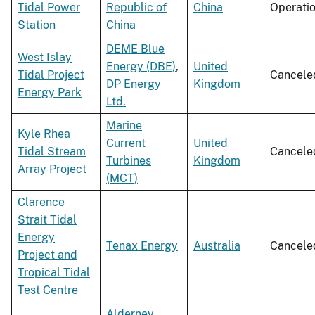
Tidal Power
Republic of
China
Operati
Station
China
DEME Blue
West Islay
Energy (DBE)
,
United
Tidal Project
Cancele
DP Energy
Kingdom
Energy Park
Ltd.
Marine
Kyle Rhea
Current
United
Tidal Stream
Cancele
Turbines
Kingdom
Array Project
(MCT)
Clarence
Strait Tidal
Energy
Tenax Energy
Australia
Cancele
Project and
Tropical Tidal
Test Centre
Alderney