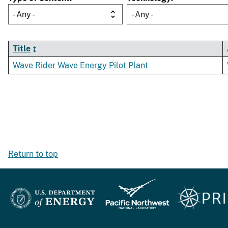
- Any -
- Any -
Title
Wave Rider Wave Energy Pilot Plant
Return to top