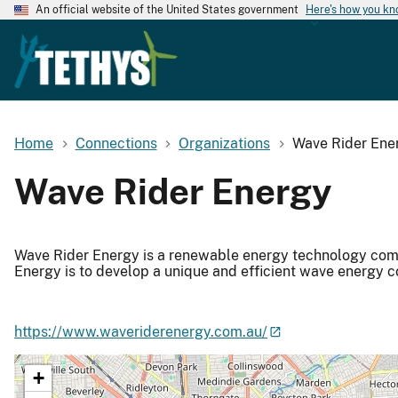
An official website of the United States government
Here's how you k
Home
Connections
Organizations
Wave Rider Ene
Wave Rider Energy
Wave Rider Energy is a renewable energy technology comp
Energy is to develop a unique and efficient wave energy 
https://www.waveriderenergy.com.au/
+