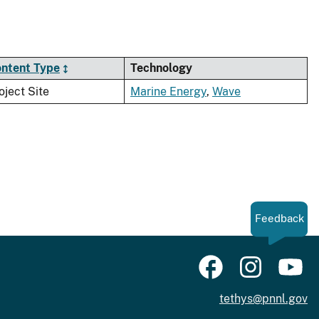
ntent Type
Technology
oject Site
Marine Energy
,
Wave
Feedback
tethys@pnnl.gov