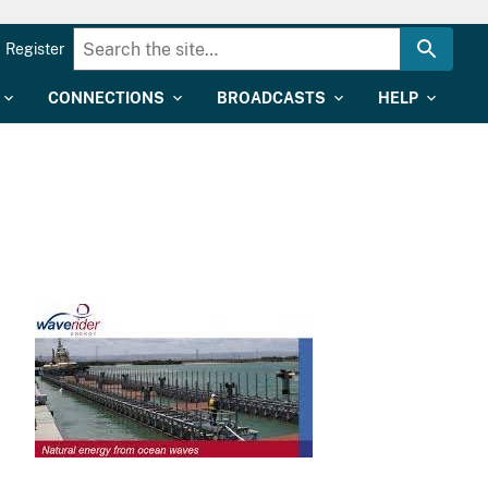
Register
CONNECTIONS
BROADCASTS
HELP