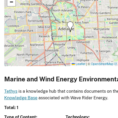
−
Leaflet
|
©
OpenStreetMap
Marine and Wind Energy Environment
Tethys
is a knowledge hub that contains documents on the 
Knowledge Base
associated with Wave Rider Energy.
Total: 1
Type of Content
Technology