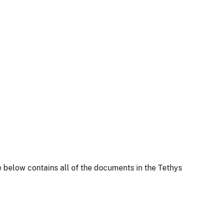
 below contains all of the documents in the Tethys