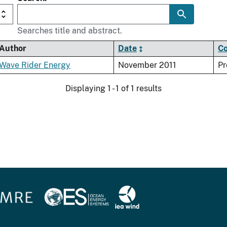
Searches title and abstract.
Author
Date
Co
Wave Rider Energy
November 2011
Pr
Displaying 1 - 1 of 1 results