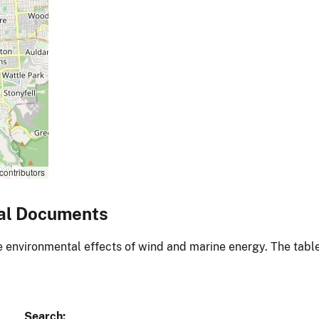
contributors
al Documents
environmental effects of wind and marine energy. The table
Search