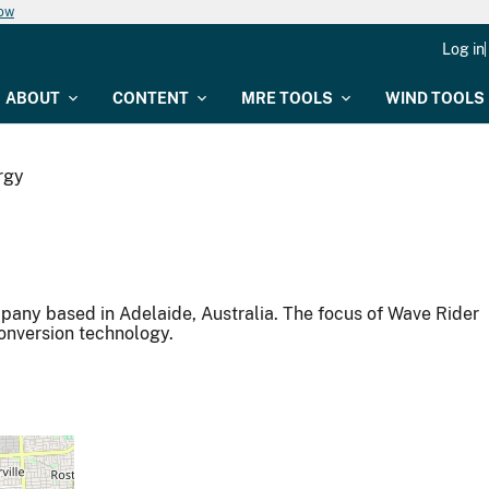
now
Log in
ABOUT
CONTENT
MRE TOOLS
WIND TOOLS
rgy
any based in Adelaide, Australia. The focus of Wave Rider
conversion technology.