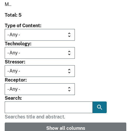
M..
Total: 5
Type of Content
Technology
Stressor
Receptor
Search
Searches title and abstract.
Show all columns