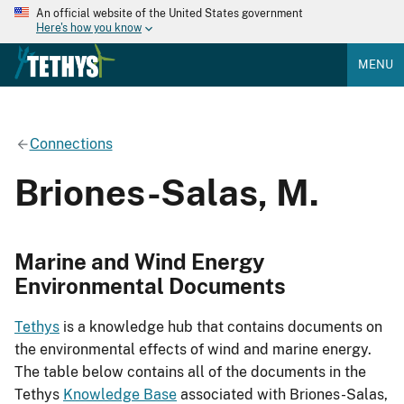
An official website of the United States government
Here's how you know
MENU
Connections
Briones-Salas, M.
Marine and Wind Energy
Environmental Documents
Tethys
is a knowledge hub that contains documents on
the environmental effects of wind and marine energy.
The table below contains all of the documents in the
Tethys
Knowledge Base
associated with Briones-Salas,