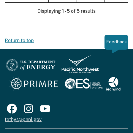
Displaying 1 - 5 of 5 results
Return to top
Feedback
tethys@pnnl.gov