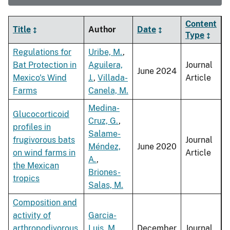
Content
Title
Author
Date
Type
Regulations for
Uribe, M.
,
Bat Protection in
Aguilera,
Journal
June 2024
Mexico's Wind
J.
,
Villada-
Article
Farms
Canela, M.
Medina-
Glucocorticoid
Cruz, G.
,
profiles in
Salame-
frugivorous bats
Journal
Méndez,
June 2020
on wind farms in
Article
A.
,
the Mexican
Briones-
tropics
Salas, M.
Composition and
activity of
Garcia-
arthropodivorous
Luis, M.
,
December
Journal