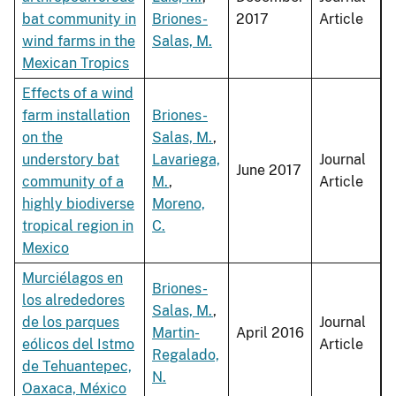
bat community in
Briones-
2017
Article
wind farms in the
Salas, M.
Mexican Tropics
Effects of a wind
farm installation
Briones-
on the
Salas, M.
,
understory bat
Lavariega,
Journal
June 2017
community of a
M.
,
Article
highly biodiverse
Moreno,
tropical region in
C.
Mexico
Murciélagos en
Briones-
los alrededores
Salas, M.
,
de los parques
Journal
Martin-
April 2016
eólicos del Istmo
Article
Regalado,
de Tehuantepec,
N.
Oaxaca, México