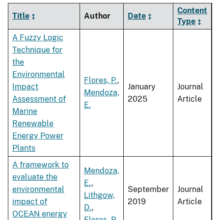
Content
Title
Author
Date
Type
A Fuzzy Logic
Technique for
the
Environmental
Flores, P.
,
Impact
January
Journal
Mendoza,
Assessment of
2025
Article
E.
Marine
Renewable
Energy Power
Plants
A framework to
Mendoza,
evaluate the
E.
,
environmental
September
Journal
Lithgow,
impact of
2019
Article
D.
,
OCEAN energy
Flores, P.