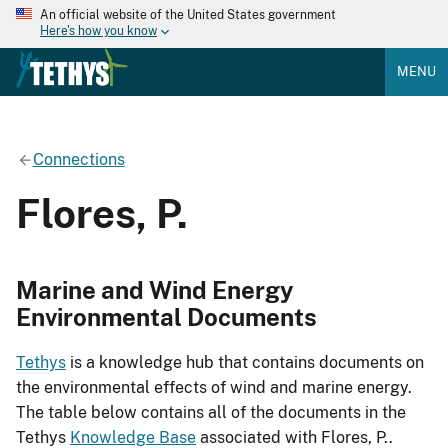
An official website of the United States government
Here's how you know
MENU
Connections
Flores, P.
Marine and Wind Energy
Environmental Documents
Tethys
is a knowledge hub that contains documents on
the environmental effects of wind and marine energy.
The table below contains all of the documents in the
Tethys
Knowledge Base
associated with Flores, P..