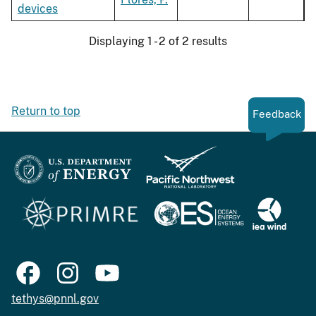
devices
Displaying 1 - 2 of 2 results
Return to top
Feedback
tethys@pnnl.gov