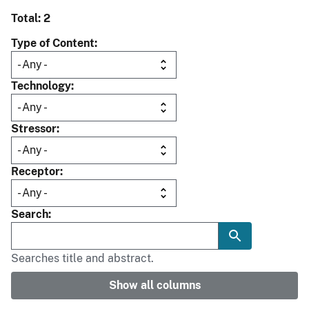
Total: 2
Type of Content
Technology
Stressor
Receptor
Search
Searches title and abstract.
Show all columns