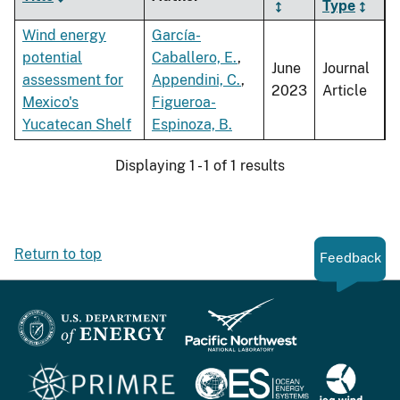
Type
Wind energy
García-
potential
Caballero, E.
,
June
Journal
assessment for
Appendini, C.
,
2023
Article
Mexico's
Figueroa-
Yucatecan Shelf
Espinoza, B.
Displaying 1 - 1 of 1 results
Return to top
Feedback