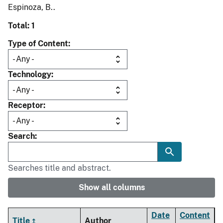
Espinoza, B..
Total: 1
Type of Content
Technology
Receptor
Search
Searches title and abstract.
Show all columns
Date
Content
Title
Author