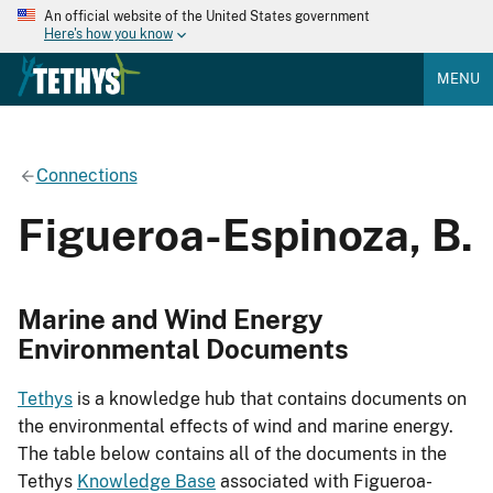
An official website of the United States government
Here's how you know
MENU
Connections
Figueroa-Espinoza, B.
Marine and Wind Energy
Environmental Documents
Tethys
is a knowledge hub that contains documents on
the environmental effects of wind and marine energy.
The table below contains all of the documents in the
Tethys
Knowledge Base
associated with Figueroa-