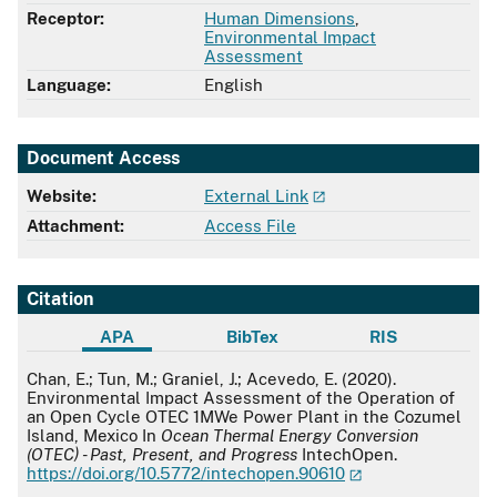
Receptor:
Human Dimensions
,
Environmental Impact
Assessment
Language:
English
Document Access
Website:
External Link
Attachment:
Access File
Citation
APA
BibTex
RIS
APA
Chan, E.; Tun, M.; Graniel, J.; Acevedo, E. (2020).
Environmental Impact Assessment of the Operation of
an Open Cycle OTEC 1MWe Power Plant in the Cozumel
Island, Mexico In
Ocean Thermal Energy Conversion
(OTEC) - Past, Present, and Progress
IntechOpen.
https://doi.org/10.5772/intechopen.90610