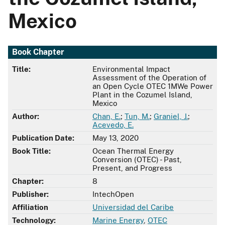
Mexico
Book Chapter
Title:
Environmental Impact
Assessment of the Operation of
an Open Cycle OTEC 1MWe Power
Plant in the Cozumel Island,
Mexico
Author:
Chan, E.
;
Tun, M.
;
Graniel, J.
;
Acevedo, E.
Publication Date:
May 13, 2020
Book Title:
Ocean Thermal Energy
Conversion (OTEC) - Past,
Present, and Progress
Chapter:
8
Publisher:
IntechOpen
Affiliation
Universidad del Caribe
Technology:
Marine Energy
,
OTEC