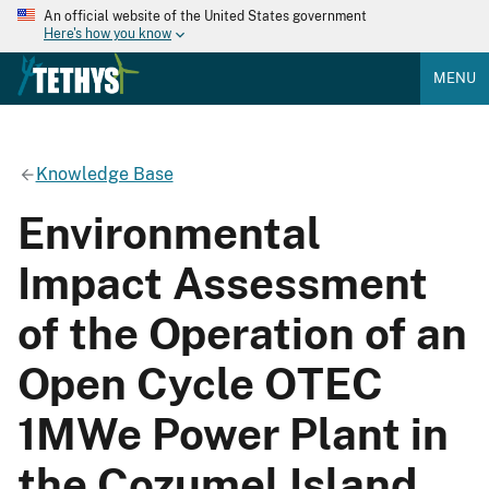
An official website of the United States government
Here's how you know
MENU
Knowledge Base
Environmental
Impact Assessment
of the Operation of an
Open Cycle OTEC
1MWe Power Plant in
the Cozumel Island,