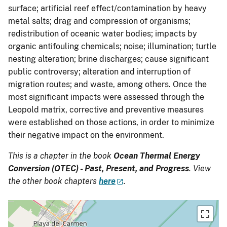
surface; artificial reef effect/contamination by heavy
metal salts; drag and compression of organisms;
redistribution of oceanic water bodies; impacts by
organic antifouling chemicals; noise; illumination; turtle
nesting alteration; brine discharges; cause significant
public controversy; alteration and interruption of
migration routes; and waste, among others. Once the
most significant impacts were assessed through the
Leopold matrix, corrective and preventive measures
were established on those actions, in order to minimize
their negative impact on the environment.
This is a chapter in the book
Ocean Thermal Energy
Conversion (OTEC) - Past, Present, and Progress
. View
the other book chapters
here
.