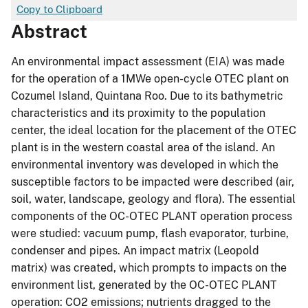
Copy to Clipboard
Abstract
An environmental impact assessment (EIA) was made
for the operation of a 1MWe open-cycle OTEC plant on
Cozumel Island, Quintana Roo. Due to its bathymetric
characteristics and its proximity to the population
center, the ideal location for the placement of the OTEC
plant is in the western coastal area of the island. An
environmental inventory was developed in which the
susceptible factors to be impacted were described (air,
soil, water, landscape, geology and flora). The essential
components of the OC-OTEC PLANT operation process
were studied: vacuum pump, flash evaporator, turbine,
condenser and pipes. An impact matrix (Leopold
matrix) was created, which prompts to impacts on the
environment list, generated by the OC-OTEC PLANT
operation: CO2 emissions; nutrients dragged to the