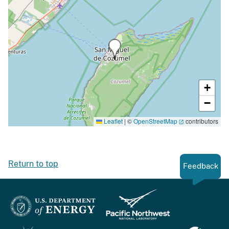
+
−
Leaflet
|
©
OpenStreetMap
contributors
Return to top
Feedback