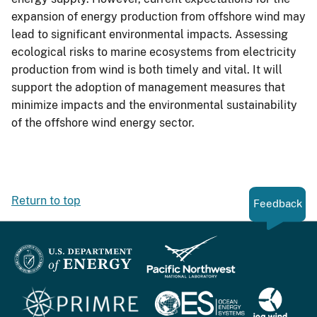
expansion of energy production from offshore wind may
lead to significant environmental impacts. Assessing
ecological risks to marine ecosystems from electricity
production from wind is both timely and vital. It will
support the adoption of management measures that
minimize impacts and the environmental sustainability
of the offshore wind energy sector.
Return to top
Feedback