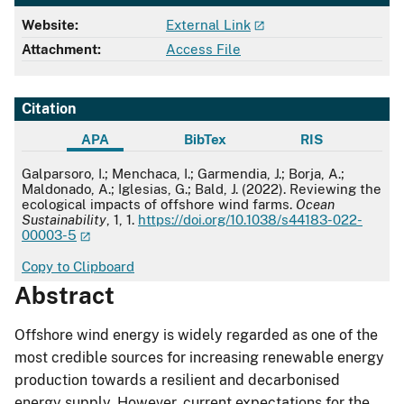
Website:
External Link
Attachment:
Access File
Citation
APA
BibTex
RIS
APA
Galparsoro, I.; Menchaca, I.; Garmendia, J.; Borja, A.;
Maldonado, A.; Iglesias, G.; Bald, J. (2022). Reviewing the
ecological impacts of offshore wind farms.
Ocean
Sustainability
, 1, 1.
https://doi.org/10.1038/s44183-022-
00003-5
Copy to Clipboard
Abstract
Offshore wind energy is widely regarded as one of the
most credible sources for increasing renewable energy
production towards a resilient and decarbonised
energy supply. However, current expectations for the