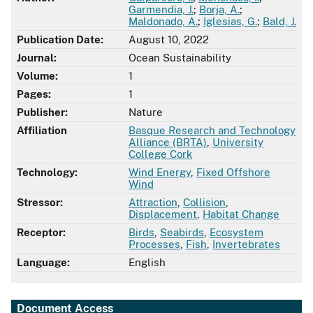
Garmendia, J.
;
Borja, A.
;
Maldonado, A.
;
Iglesias, G.
;
Bald, J.
Publication Date:
August 10, 2022
Journal:
Ocean Sustainability
Volume:
1
Pages:
1
Publisher:
Nature
Affiliation
Basque Research and Technology
Alliance (BRTA)
,
University
College Cork
Technology:
Wind Energy
,
Fixed Offshore
Wind
Stressor:
Attraction
,
Collision
,
Displacement
,
Habitat Change
Receptor:
Birds
,
Seabirds
,
Ecosystem
Processes
,
Fish
,
Invertebrates
Language:
English
Document Access