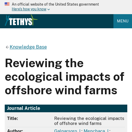
An official website of the United States government
Here's how you know
MENU
Knowledge Base
Reviewing the
ecological impacts of
offshore wind farms
Journal Article
Title:
Reviewing the ecological impacts
of offshore wind farms
Author:
Galparsoro, I.
;
Menchaca, I.
;