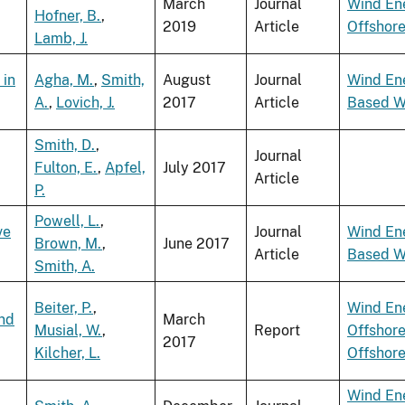
March
Journal
Wind En
Hofner, B.
,
2019
Article
Offshor
Lamb, J.
 in
Agha, M.
,
Smith,
August
Journal
Wind En
A.
,
Lovich, J.
2017
Article
Based W
Smith, D.
,
Journal
Fulton, E.
,
Apfel,
July 2017
Article
P.
Powell, L.
,
ve
Journal
Wind En
Brown, M.
,
June 2017
Article
Based W
Smith, A.
Beiter, P.
,
Wind En
ind
March
Musial, W.
,
Report
Offshor
2017
Kilcher, L.
Offshor
Wind En