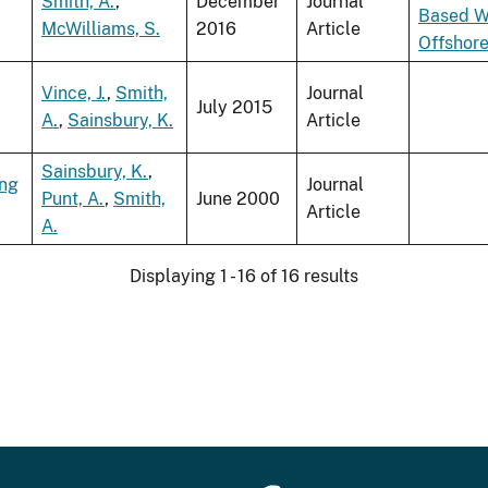
Smith, A.
,
December
Journal
Based W
McWilliams, S.
2016
Article
Offshor
Vince, J.
,
Smith,
Journal
July 2015
A.
,
Sainsbury, K.
Article
Sainsbury, K.
,
ing
Journal
Punt, A.
,
Smith,
June 2000
Article
A.
Displaying 1 - 16 of 16 results