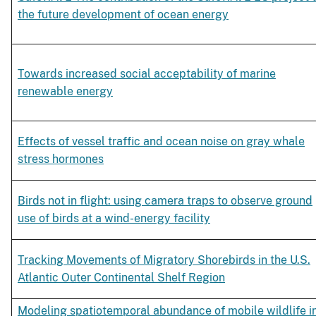
the future development of ocean energy
Towards increased social acceptability of marine
renewable energy
Effects of vessel traffic and ocean noise on gray whale
stress hormones
Birds not in flight: using camera traps to observe ground
use of birds at a wind-energy facility
Tracking Movements of Migratory Shorebirds in the U.S.
Atlantic Outer Continental Shelf Region
Modeling spatiotemporal abundance of mobile wildlife i