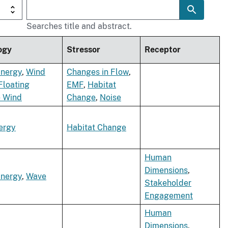
Searches title and abstract.
ogy
Stressor
Receptor
Energy
,
Wind
Changes in Flow
,
Floating
EMF
,
Habitat
e Wind
Change
,
Noise
ergy
Habitat Change
Human
Dimensions
,
Energy
,
Wave
Stakeholder
Engagement
Human
Dimensions
,