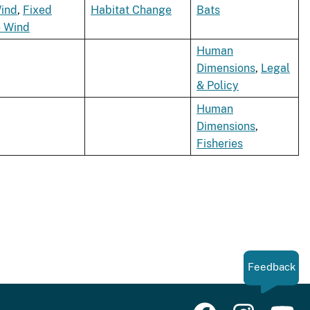
ind
,
Fixed
Habitat Change
Bats
e Wind
Human
Dimensions
,
Legal
& Policy
Human
Dimensions
,
Fisheries
Feedback