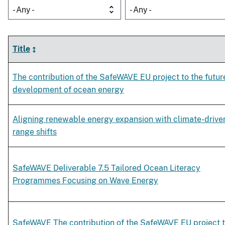
- Any -
- Any -
Title
The contribution of the SafeWAVE EU project to the futur
development of ocean energy
Aligning renewable energy expansion with climate-drive
range shifts
SafeWAVE Deliverable 7.5 Tailored Ocean Literacy
Programmes Focusing on Wave Energy
SafeWAVE The contribution of the SafeWAVE EU project 