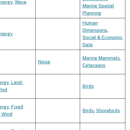
Energy
,
Wave
Marine Spatial
Planning
Human
Dimensions
,
Energy
Social & Economic
Data
Marine Mammals
,
Noise
Cetaceans
ergy
,
Land-
Birds
ind
ergy
,
Fixed
Birds
,
Shorebirds
e Wind