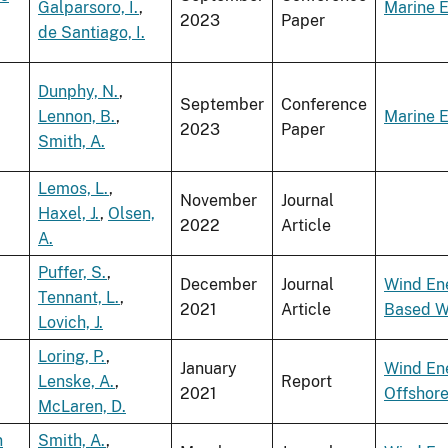
Galparsoro, I.
,
Marine 
2023
Paper
de Santiago, I.
Dunphy, N.
,
September
Conference
Lennon, B.
,
Marine 
2023
Paper
Smith, A.
Lemos, L.
,
November
Journal
Haxel, J.
,
Olsen,
2022
Article
A.
Puffer, S.
,
December
Journal
Wind En
Tennant, L.
,
2021
Article
Based W
Lovich, J.
Loring, P.
,
January
Wind En
Lenske, A.
,
Report
2021
Offshor
McLaren, D.
n
Smith, A.
,