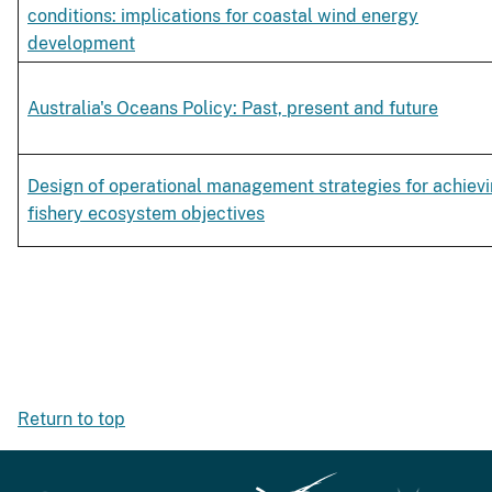
conditions: implications for coastal wind energy
development
Australia's Oceans Policy: Past, present and future
Design of operational management strategies for achiev
fishery ecosystem objectives
Return to top