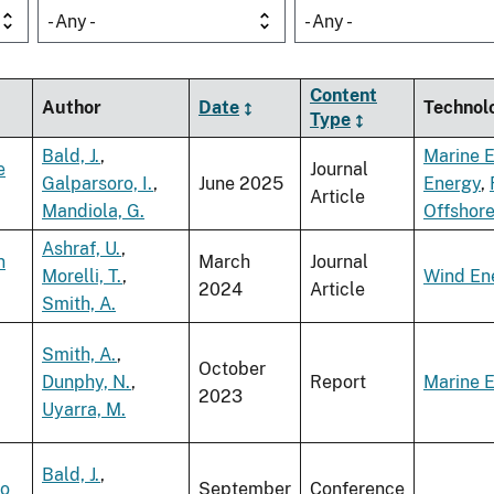
- Any -
- Any -
Content
Author
Date
Technol
Type
Bald, J.
,
Marine 
e
Journal
Galparsoro, I.
,
June 2025
Energy
,
Article
Mandiola, G.
Offshor
Ashraf, U.
,
n
March
Journal
Morelli, T.
,
Wind En
2024
Article
Smith, A.
Smith, A.
,
October
Dunphy, N.
,
Report
Marine 
2023
Uyarra, M.
Bald, J.
,
to
September
Conference