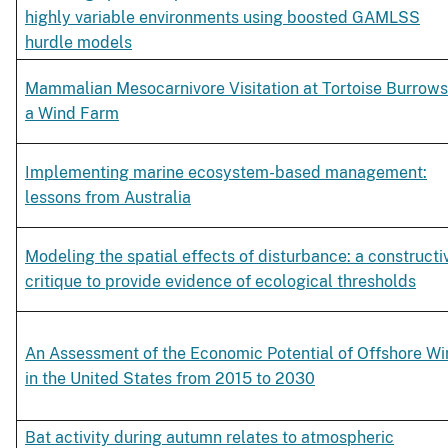
highly variable environments using boosted GAMLSS
hurdle models
Mammalian Mesocarnivore Visitation at Tortoise Burrows
a Wind Farm
Implementing marine ecosystem-based management:
lessons from Australia
Modeling the spatial effects of disturbance: a constructi
critique to provide evidence of ecological thresholds
An Assessment of the Economic Potential of Offshore W
in the United States from 2015 to 2030
Bat activity during autumn relates to atmospheric