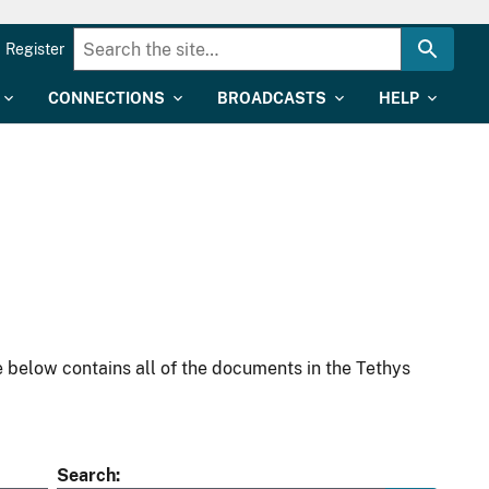
Register
CONNECTIONS
BROADCASTS
HELP
 below contains all of the documents in the Tethys
Search