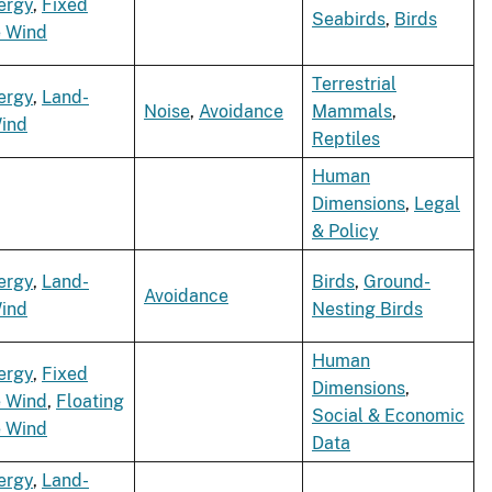
ergy
,
Fixed
Seabirds
,
Birds
e Wind
Terrestrial
ergy
,
Land-
Noise
,
Avoidance
Mammals
,
ind
Reptiles
Human
Dimensions
,
Legal
& Policy
ergy
,
Land-
Birds
,
Ground-
Avoidance
ind
Nesting Birds
Human
ergy
,
Fixed
Dimensions
,
e Wind
,
Floating
Social & Economic
e Wind
Data
ergy
,
Land-