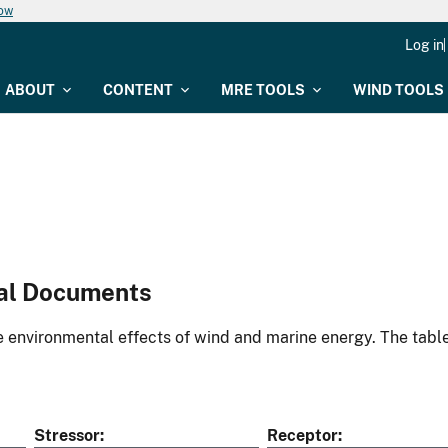
now
Log in
ABOUT
CONTENT
MRE TOOLS
WIND TOOLS
al Documents
environmental effects of wind and marine energy. The table
Stressor
Receptor