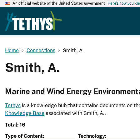
An official website of the United States government
Here's how you k
Home
Connections
Smith, A.
Smith, A.
Marine and Wind Energy Environment
Tethys
is a knowledge hub that contains documents on the 
Knowledge Base
associated with Smith, A..
Total: 16
Type of Content
Technology