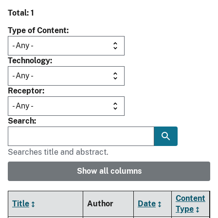
Total: 1
Type of Content
Technology
Receptor
Search
Searches title and abstract.
Show all columns
Content
Title
Author
Date
Type