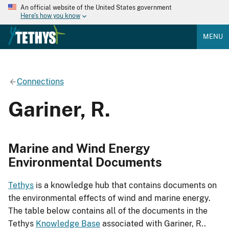
An official website of the United States government
Here's how you know
MENU
Connections
Gariner, R.
Marine and Wind Energy
Environmental Documents
Tethys
is a knowledge hub that contains documents on
the environmental effects of wind and marine energy.
The table below contains all of the documents in the
Tethys
Knowledge Base
associated with Gariner, R..