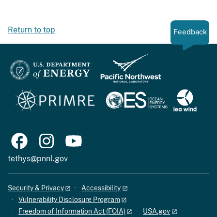
Return to top
Feedback
tethys@pnnl.gov
Security & Privacy
Accessibility
Vulnerability Disclosure Program
Freedom of Information Act (FOIA)
USA.gov