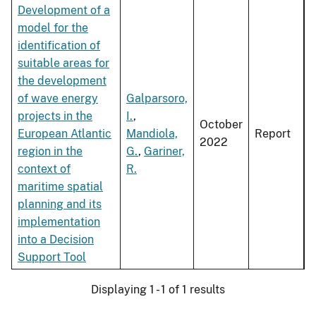
Development of a
model for the
identification of
suitable areas for
the development
of wave energy
Galparsoro,
projects in the
I.
,
October
European Atlantic
Mandiola,
Report
2022
region in the
G.
,
Gariner,
context of
R.
maritime spatial
planning and its
implementation
into a Decision
Support Tool
Displaying 1 - 1 of 1 results