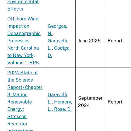
Environmental
Effects
Offshore Wind
Impact on
Georgas,
Oceanographic
N.
,
Processes:
Garavelli,
June 2025
Report
North Carolina
L.
,
Codiga,
to New York,
D.
Volume 1 - RPS
2024 State of
the Science
Report - Chapter
3: Marine
Garavelli,
September
Renewable
L.
,
Hemery,
Report
2024
Energy:
L.
,
Rose, D.
Stressor-
Receptor