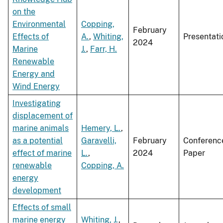
on the
Environmental
Copping,
February
Effects of
A.
,
Whiting,
Presentati
2024
Marine
J.
,
Farr, H.
Renewable
Energy and
Wind Energy
Investigating
displacement of
marine animals
Hemery, L.
,
as a potential
Garavelli,
February
Conferenc
effect of marine
L.
,
2024
Paper
renewable
Copping, A.
energy
development
Effects of small
marine energy
Whiting, J.
,