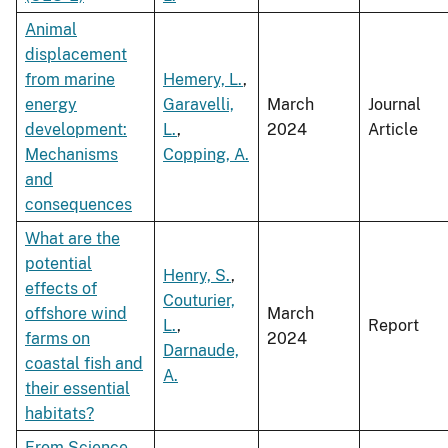
Animal
displacement
from marine
Hemery, L.
,
energy
Garavelli,
March
Journal
development:
L.
,
2024
Article
Mechanisms
Copping, A.
and
consequences
What are the
potential
Henry, S.
,
effects of
Couturier,
offshore wind
March
L.
,
Report
farms on
2024
Darnaude,
coastal fish and
A.
their essential
habitats?
From Science