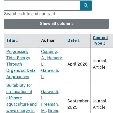
Searches title and abstract.
Show all columns
Content
Title
Author
Date
Type
Progressing
Copping,
Tidal Energy
A.
,
Hemery,
Journal
Through
L.
,
April 2026
Article
Organized Data
Garavelli,
Approaches
L.
Suitability for
co-location of
Garavelli,
offshore
L.
,
September
Journal
aquaculture and
Freeman,
2025
Article
wave energy in
M.
,
Grear,