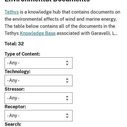
Tethys
is a knowledge hub that contains documents on
the environmental effects of wind and marine energy.
The table below contains all of the documents in the
Tethys
Knowledge Base
associated with Garavelli, L..
Total: 32
Type of Content
Technology
Stressor
Receptor
Search