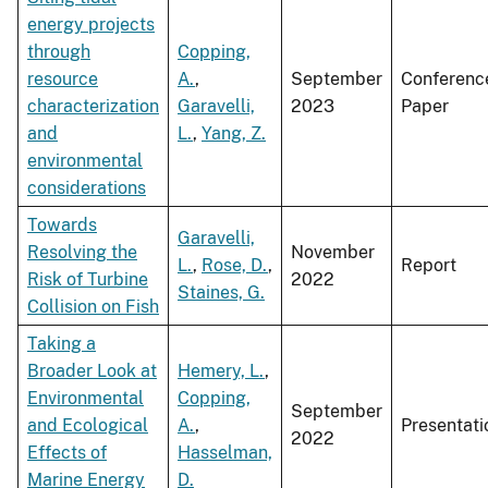
energy projects
through
Copping,
resource
A.
,
September
Conferenc
characterization
Garavelli,
2023
Paper
and
L.
,
Yang, Z.
environmental
considerations
Towards
Garavelli,
Resolving the
November
L.
,
Rose, D.
,
Report
Risk of Turbine
2022
Staines, G.
Collision on Fish
Taking a
Broader Look at
Hemery, L.
,
Environmental
Copping,
September
and Ecological
A.
,
Presentati
2022
Effects of
Hasselman,
Marine Energy
D.