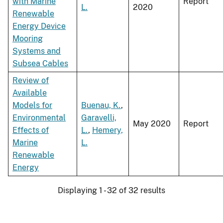
with Marine
Report
L.
2020
Renewable
Energy Device
Mooring
Systems and
Subsea Cables
Review of
Available
Models for
Buenau, K.
,
Environmental
Garavelli,
May 2020
Report
Effects of
L.
,
Hemery,
Marine
L.
Renewable
Energy
Displaying 1 - 32 of 32 results