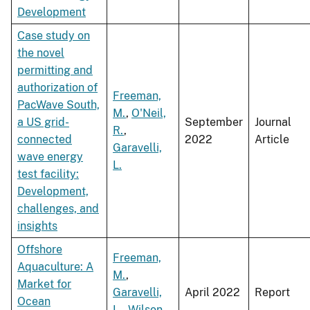
Development
Case study on
the novel
permitting and
authorization of
Freeman,
PacWave South,
M.
,
O'Neil,
a US grid-
September
Journal
R.
,
connected
2022
Article
Garavelli,
wave energy
L.
test facility:
Development,
challenges, and
insights
Offshore
Freeman,
Aquaculture: A
M.
,
Market for
Garavelli,
April 2022
Report
Ocean
L.
,
Wilson,