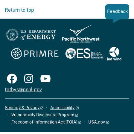
Return to top
Feedback
tethys@pnnl.gov
Security & Privacy
Accessibility
Vulnerability Disclosure Program
Freedom of Information Act (FOIA)
USA.gov