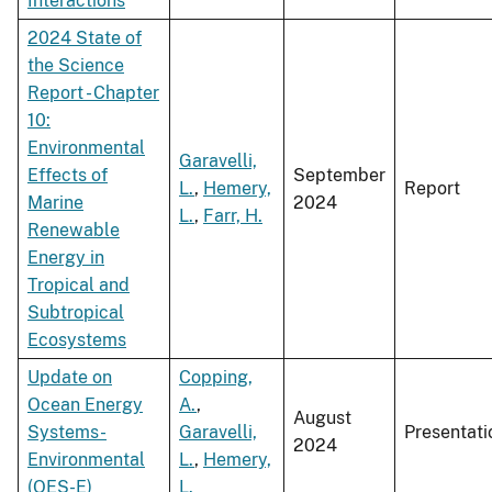
Interactions
2024 State of
the Science
Report - Chapter
10:
Environmental
Garavelli,
Effects of
September
L.
,
Hemery,
Report
Marine
2024
L.
,
Farr, H.
Renewable
Energy in
Tropical and
Subtropical
Ecosystems
Update on
Copping,
Ocean Energy
A.
,
August
Systems-
Garavelli,
Presentati
2024
Environmental
L.
,
Hemery,
(OES-E)
L.