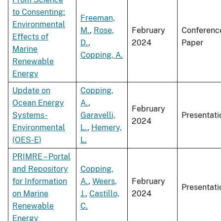
to Consenting:
Freeman,
Environmental
M.
,
Rose,
February
Conferenc
Effects of
D.
,
2024
Paper
Marine
Copping, A.
Renewable
Energy
Update on
Copping,
Ocean Energy
A.
,
February
Systems-
Garavelli,
Presentati
2024
Environmental
L.
,
Hemery,
(OES-E)
L.
PRIMRE – Portal
and Repository
Copping,
for Information
A.
,
Weers,
February
Presentati
on Marine
J.
,
Castillo,
2024
Renewable
C.
Energy