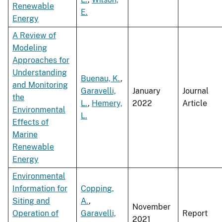
Renewable
E.
Energy
A Review of
Modeling
Approaches for
Understanding
Buenau, K.
,
and Monitoring
Garavelli,
January
Journal
the
L.
,
Hemery,
2022
Article
Environmental
L.
Effects of
Marine
Renewable
Energy
Environmental
Information for
Copping,
Siting and
A.
,
November
Operation of
Garavelli,
Report
2021