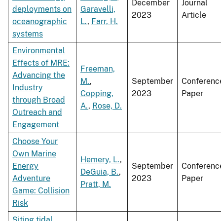
December
Journal
deployments on
Garavelli,
2023
Article
oceanographic
L.
,
Farr, H.
systems
Environmental
Effects of MRE:
Freeman,
Advancing the
M.
,
September
Conferenc
Industry
Copping,
2023
Paper
through Broad
A.
,
Rose, D.
Outreach and
Engagement
Choose Your
Own Marine
Hemery, L.
,
Energy
September
Conferenc
DeGuia, B.
,
Adventure
2023
Paper
Pratt, M.
Game: Collision
Risk
Siting tidal