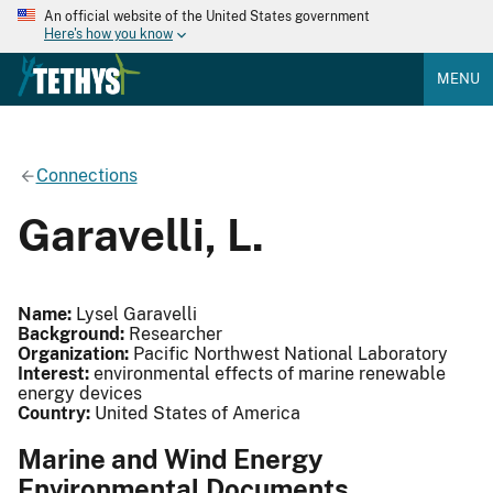
An official website of the United States government
Here's how you know
MENU
Connections
Garavelli, L.
Name:
Lysel Garavelli
Background:
Researcher
Organization:
Pacific Northwest National Laboratory
Interest:
environmental effects of marine renewable
energy devices
Country:
United States of America
Marine and Wind Energy
Environmental Documents