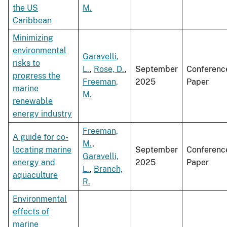
the US
M.
Caribbean
Minimizing
environmental
Garavelli,
risks to
L.
,
Rose, D.
,
September
Conferenc
progress the
Freeman,
2025
Paper
marine
M.
renewable
energy industry
Freeman,
A guide for co-
M.
,
locating marine
September
Conferenc
Garavelli,
energy and
2025
Paper
L.
,
Branch,
aquaculture
R.
Environmental
effects of
marine