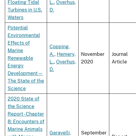
Floating Tidal
L.
,
Overhus,
Turbines in U.S.
D.
Waters
Potential
Environmental
Effects of
Copping,
Marine
A.
,
Hemery,
November
Journal
Renewable
L.
,
Overhus,
2020
Article
Energy
D.
Development—
The State of the
Science
2020 State of
the Science
Report - Chapter
8: Encounters of
Marine Animals
Garavelli,
September