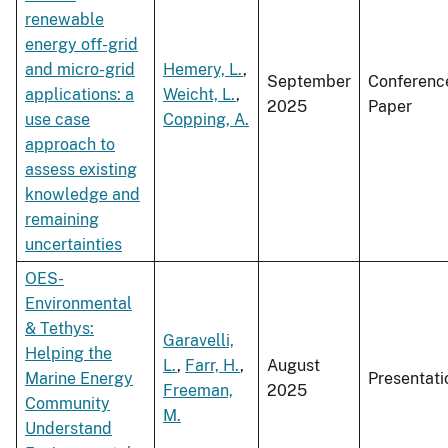
renewable
energy off-grid
and micro-grid
Hemery, L.
,
September
Conferenc
applications: a
Weicht, L.
,
2025
Paper
use case
Copping, A.
approach to
assess existing
knowledge and
remaining
uncertainties
OES-
Environmental
& Tethys:
Garavelli,
Helping the
L.
,
Farr, H.
,
August
Marine Energy
Presentati
Freeman,
2025
Community
M.
Understand