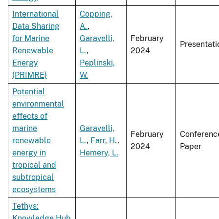
International
Copping,
Data Sharing
A.
,
for Marine
Garavelli,
February
Presentati
Renewable
L.
,
2024
Energy
Peplinski,
(PRIMRE)
W.
Potential
environmental
effects of
marine
Garavelli,
February
Conferenc
renewable
L.
,
Farr, H.
,
2024
Paper
energy in
Hemery, L.
tropical and
subtropical
ecosystems
Tethys:
Knowledge Hub