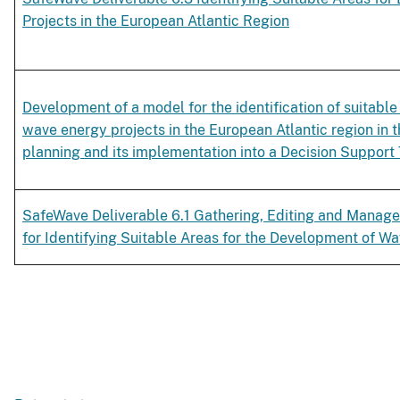
Projects in the European Atlantic Region
Development of a model for the identification of suitabl
wave energy projects in the European Atlantic region in t
planning and its implementation into a Decision Support 
SafeWave Deliverable 6.1 Gathering, Editing and Manage
for Identifying Suitable Areas for the Development of W