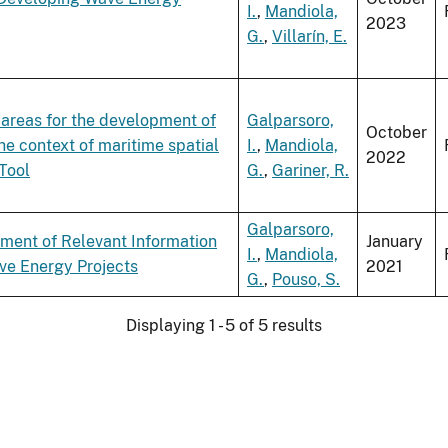
I.
,
Mandiola,
2023
G.
,
Villarín, E.
e areas for the development of
Galparsoro,
October
he context of maritime spatial
I.
,
Mandiola,
2022
Tool
G.
,
Gariner, R.
Galparsoro,
ment of Relevant Information
January
I.
,
Mandiola,
ave Energy Projects
2021
G.
,
Pouso, S.
Displaying 1 - 5 of 5 results