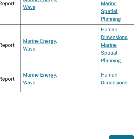
Report
Marine
Wave
Spatial
Planning
Human
Dimensions
,
Marine Energy
,
Report
Marine
Wave
Spatial
Planning
Marine Energy
,
Human
Report
Wave
Dimensions