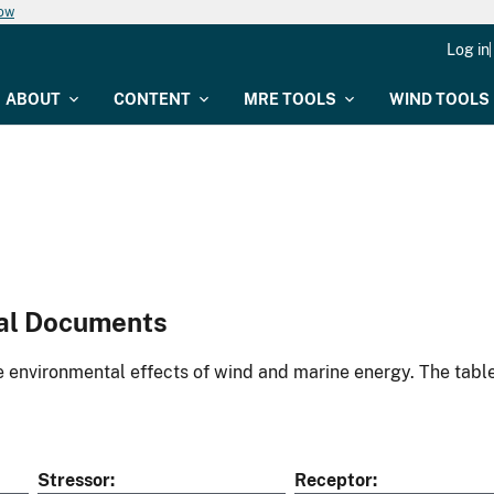
now
Log in
ABOUT
CONTENT
MRE TOOLS
WIND TOOLS
al Documents
environmental effects of wind and marine energy. The table
Stressor
Receptor