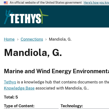
An official website of the United States government
Here's how you k
Home
Connections
Mandiola, G.
Mandiola, G.
Marine and Wind Energy Environment
Tethys
is a knowledge hub that contains documents on the 
Knowledge Base
associated with Mandiola, G..
Total: 5
Type of Content
Technology