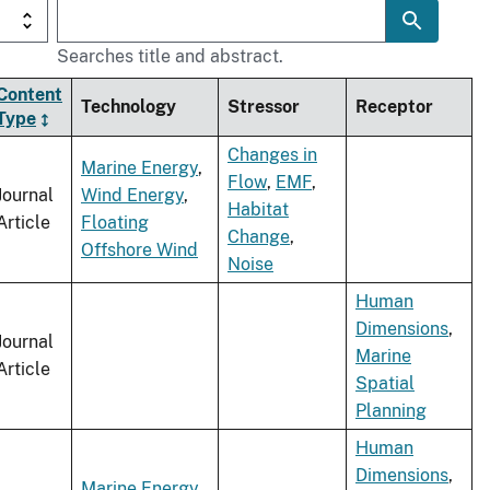
Searches title and abstract.
Content
Technology
Stressor
Receptor
Type
Changes in
Marine Energy
,
Flow
,
EMF
,
Journal
Wind Energy
,
Habitat
Article
Floating
Change
,
Offshore Wind
Noise
Human
Dimensions
,
Journal
Marine
Article
Spatial
Planning
Human
Dimensions
,
Marine Energy
,