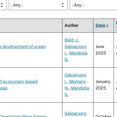
- Any -
- Any -
Author
Date
Bald, J.
,
re development of ocean
Galparsoro,
June
I.
,
Mandiola,
2025
G.
Galparsoro,
of ecosystem-based
I.
,
Montero,
January
sses
N.
,
Mandiola,
2025
G.
Galparsoro,
r Developing Wave Energy
October