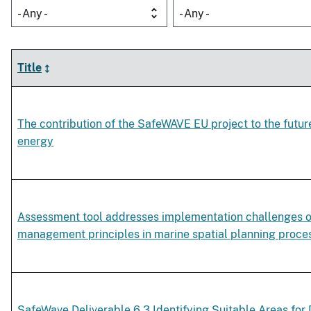
- Any -
- Any -
Title
The contribution of the SafeWAVE EU project to the futu
energy
Assessment tool addresses implementation challenges 
management principles in marine spatial planning proce
SafeWave Deliverable 6.3 Identifying Suitable Areas fo