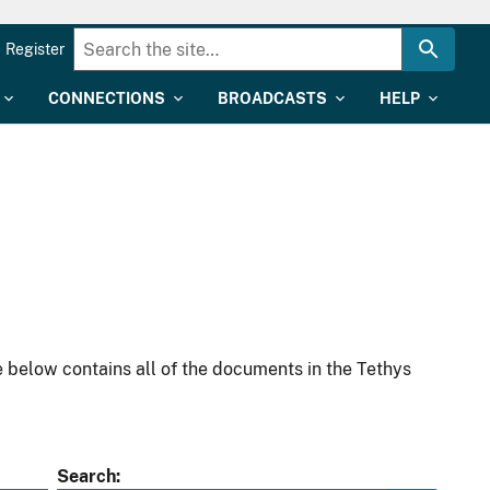
Register
CONNECTIONS
BROADCASTS
HELP
 below contains all of the documents in the Tethys
Search