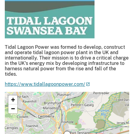
Tidal Lagoon Power was formed to develop, construct
and operate tidal lagoon power plant in the UK and
internationally. Their mission is to drive a critical charge
in the UK's energy mix by developing infrastructure to
harness natural power from the rise and fall of the
tides.
https://www.tidallagoonpower.com/
+
−