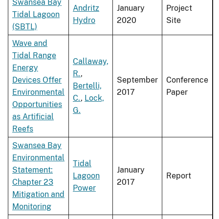
Swansea Bay
Andritz
January
Project
Tidal Lagoon
Hydro
2020
Site
(SBTL)
Wave and
Tidal Range
Callaway,
Energy
R.
,
Devices Offer
September
Conference
Bertelli,
Environmental
2017
Paper
C.
,
Lock,
Opportunities
G.
as Artificial
Reefs
Swansea Bay
Environmental
Tidal
Statement:
January
Lagoon
Report
Chapter 23
2017
Power
Mitigation and
Monitoring