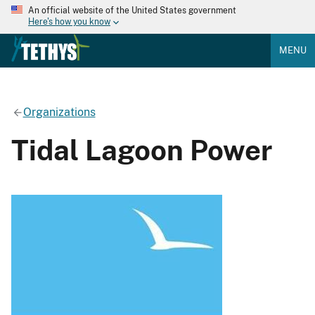
An official website of the United States government
Here's how you know
MENU
Organizations
Tidal Lagoon Power