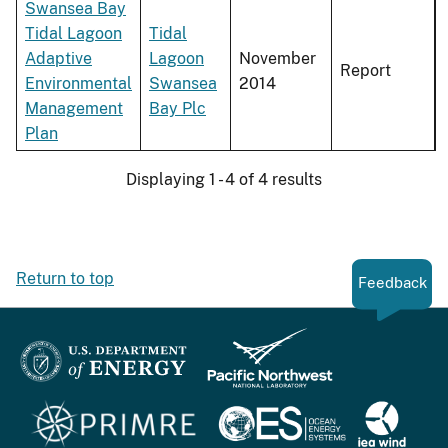
Swansea Bay
Tidal Lagoon
Tidal
Adaptive
Lagoon
November
Report
Environmental
Swansea
2014
Management
Bay Plc
Plan
Displaying 1 - 4 of 4 results
Return to top
Feedback