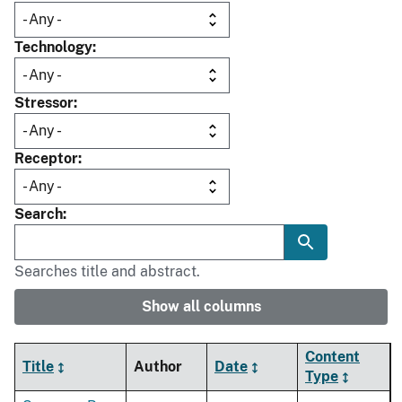
Technology
Stressor
Receptor
Search
Searches title and abstract.
Show all columns
Content
Title
Author
Date
Type