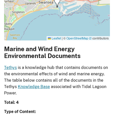
Leaflet
|
©
OpenStreetMap
contributors
Marine and Wind Energy
Environmental Documents
Tethys
is a knowledge hub that contains documents on
the environmental effects of wind and marine energy.
The table below contains all of the documents in the
Tethys
Knowledge Base
associated with Tidal Lagoon
Power.
Total: 4
Type of Content