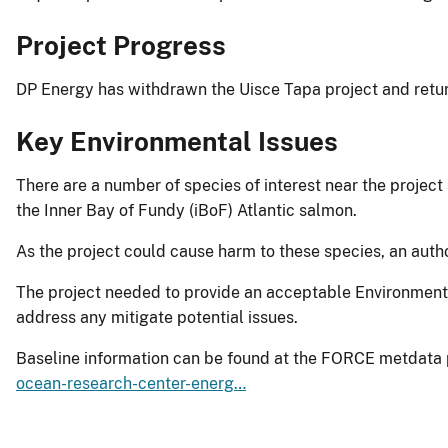
Project Progress
DP Energy has withdrawn the Uisce Tapa project and retu
Key Environmental Issues
There are a number of species of interest near the project 
the Inner Bay of Fundy (iBoF) Atlantic salmon.
As the project could cause harm to these species, an auth
The project needed to provide an acceptable Environmenta
address any mitigate potential issues.
Baseline information can be found at the FORCE metdata 
ocean-research-center-energ…