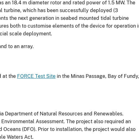
s an 18.4 m diameter rotor and rated power of 1.5 MW. The
dal turbine, which has been successfully deployed (3
ts the next generation in seabed mounted tidal turbine
es both to customise elements of the device for operation i
rcial scale deployment.
and to an array.
d at the
FORCE Test Site
in the Minas Passage, Bay of Fundy
tia Department of Natural Resources and Renewables.
 Environmental Assessment. The project also required an
 Oceans (DFO). Prior to installation, the project would also
ble Waters Act.