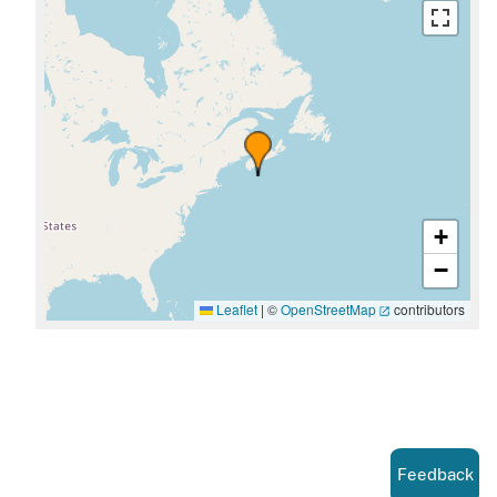
+
−
Leaflet
|
©
OpenStreetMap
contributors
Feedback