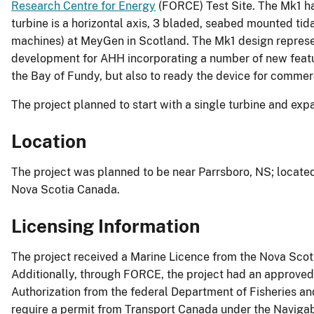
Research Centre for Energy
(FORCE) Test Site. The Mk1 ha
turbine is a horizontal axis, 3 bladed, seabed mounted ti
machines) at MeyGen in Scotland. The Mk1 design represen
development for AHH incorporating a number of new featur
the Bay of Fundy, but also to ready the device for comme
The project planned to start with a single turbine and exp
Location
The project was planned to be near Parrsboro, NS; locate
Nova Scotia Canada.
Licensing Information
The project received a Marine Licence from the Nova Sco
Additionally, through FORCE, the project had an approved
Authorization from the federal Department of Fisheries and
require a permit from Transport Canada under the Naviga