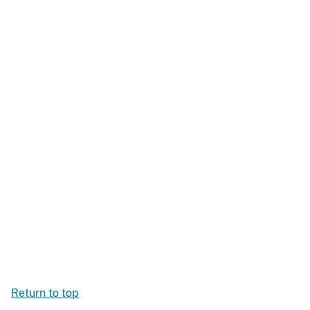
Return to top