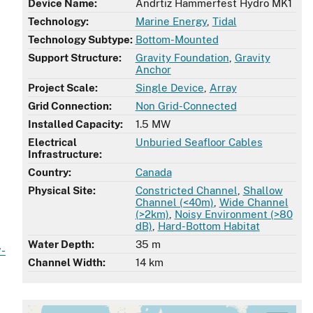
Device Name:
Andrtiz Hammerfest Hydro MK1
Technology:
Marine Energy
,
Tidal
Technology Subtype:
Bottom-Mounted
Support Structure:
Gravity Foundation
,
Gravity
Anchor
Project Scale:
Single Device
,
Array
Grid Connection:
Non Grid-Connected
Installed Capacity:
1.5 MW
Electrical
Unburied Seafloor Cables
Infrastructure:
Country:
Canada
Physical Site:
Constricted Channel
,
Shallow
Channel (<40m)
,
Wide Channel
(>2km)
,
Noisy Environment (>80
dB)
,
Hard-Bottom Habitat
Water Depth:
35 m
y-
Channel Width:
14 km