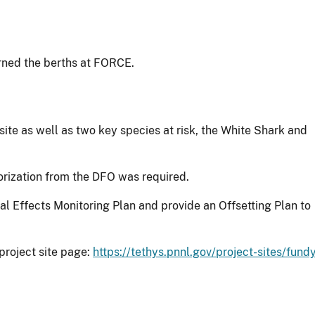
rned the berths at FORCE.
site as well as two key species at risk, the White Shark and
orization from the DFO was required.
l Effects Monitoring Plan and provide an Offsetting Plan to
project site page:
https://tethys.pnnl.gov/project-sites/fund