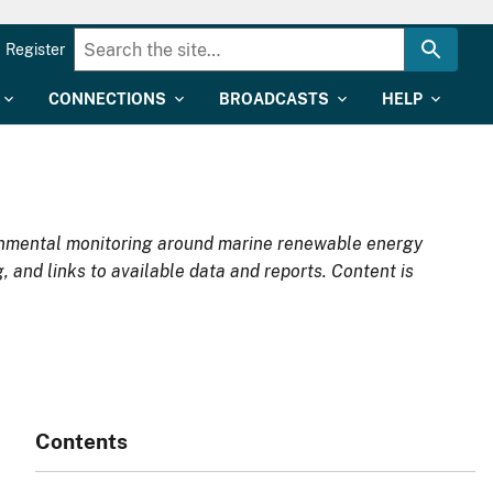
Register
CONNECTIONS
BROADCASTS
HELP
ironmental monitoring around marine renewable energy
, and links to available data and reports. Content is
Contents