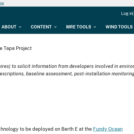
now
Log in
ABOUT
CONTENT
MRE TOOLS
WIND TOOLS
e Tapa Project
ires) to solicit information from developers involved in env
escriptions, baseline assessment, post-installation monitoring
nology to be deployed on Berth E at the
Fundy Ocean