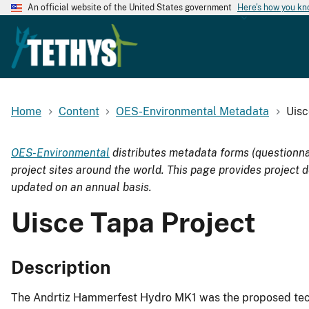
An official website of the United States government
Here's how you k
Home
Content
OES-Environmental Metadata
Uisc
OES-Environmental
distributes metadata forms (questionna
project sites around the world. This page provides project d
updated on an annual basis.
Uisce Tapa Project
Description
The Andrtiz Hammerfest Hydro MK1 was the proposed tech