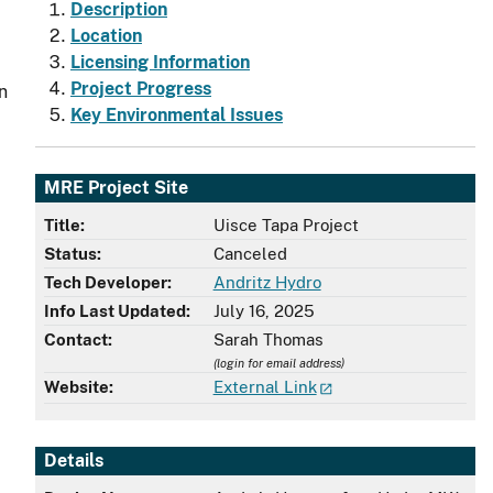
Description
Location
Licensing Information
Project Progress
n
Key Environmental Issues
MRE Project Site
Title:
Uisce Tapa Project
Status:
Canceled
,
Tech Developer:
Andritz Hydro
Info Last Updated:
July 16, 2025
Contact:
Sarah Thomas
(login for email address)
Website:
External Link
Details