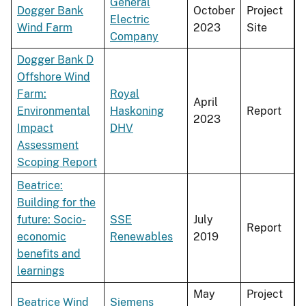
General
Dogger Bank
October
Project
Electric
Wind Farm
2023
Site
Company
Dogger Bank D
Offshore Wind
Farm:
Royal
April
Environmental
Haskoning
Report
2023
Impact
DHV
Assessment
Scoping Report
Beatrice:
Building for the
future: Socio-
SSE
July
Report
economic
Renewables
2019
benefits and
learnings
May
Project
Beatrice Wind
Siemens