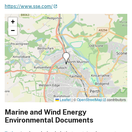
https://www.sse.com/
+
−
Leaflet
|
©
OpenStreetMap
contributors
Marine and Wind Energy
Environmental Documents