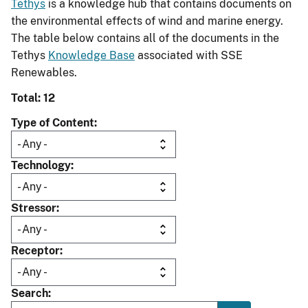
Tethys
is a knowledge hub that contains documents on
the environmental effects of wind and marine energy.
The table below contains all of the documents in the
Tethys
Knowledge Base
associated with SSE
Renewables.
Total: 12
Type of Content
Technology
Stressor
Receptor
Search