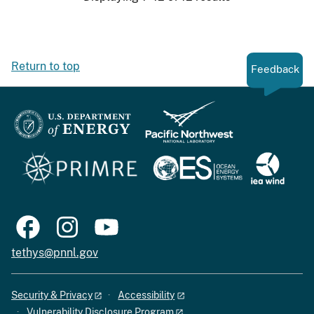
Return to top
Feedback
tethys@pnnl.gov
Security & Privacy
Accessibility
Vulnerability Disclosure Program