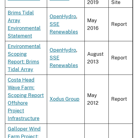
2019
Site
Brims Tidal
OpenHydro
,
Array
May
SSE
Report
Environmental
2016
Renewables
Statement
Environmental
OpenHydro
,
Scoping
August
SSE
Report
Report: Brims
2013
Renewables
Tidal Array
Costa Head
Wave Farm:
Scoping Report
May
Xodus Group
Report
Offshore
2012
Project
Infrastructure
Galloper Wind
Farm Project: