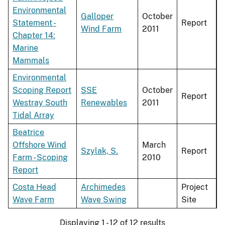
Environmental
Galloper
October
Statement -
Report
Wind Farm
2011
Chapter 14:
Marine
Mammals
Environmental
Scoping Report
SSE
October
Report
Westray South
Renewables
2011
Tidal Array
Beatrice
Offshore Wind
March
Szylak, S.
Report
Farm - Scoping
2010
Report
Costa Head
Archimedes
Project
Wave Farm
Wave Swing
Site
Displaying 1 - 12 of 12 results