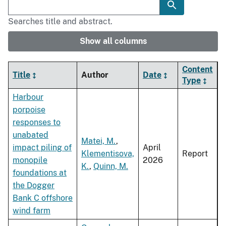
Searches title and abstract.
Show all columns
Content
Title
Author
Date
Type
Harbour
porpoise
responses to
unabated
Matei, M.
,
impact piling of
April
Klementisova,
Report
monopile
2026
K.
,
Quinn, M.
foundations at
the Dogger
Bank C offshore
wind farm