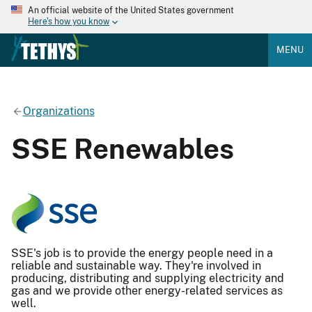
An official website of the United States government
Here's how you know
MENU
Organizations
SSE Renewables
SSE's job is to provide the energy people need in a
reliable and sustainable way. They're involved in
producing, distributing and supplying electricity and
gas and we provide other energy-related services as
well.