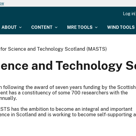
now
Log in
ABOUT
CONTENT
MRE TOOLS
WIND TOOLS
e for Science and Technology Scotland (MASTS)
cience and Technology 
ollowing the award of seven years funding by the Scottish
lent has a constituency of some 700 researchers with the
nnually.
STS has the ambition to become an integral and important
ience in Scotland and is working to become self-supporting 