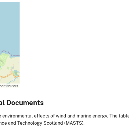
contributors
al Documents
environmental effects of wind and marine energy. The table
ience and Technology Scotland (MASTS).