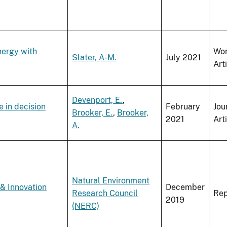
nergy with
Wo
Slater, A-M.
July 2021
Art
Devenport, E.
,
 in decision
February
Jou
Brooker, E.
,
Brooker,
2021
Art
A.
Natural Environment
& Innovation
December
Research Council
Rep
2019
(NERC)