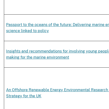
Passport to the oceans of the future: Delivering marine e
science linked to policy
Insights and recommendations for involving young people
making for the marine environment
An Offshore Renewable Energy Environmental Research 
Strategy for the UK