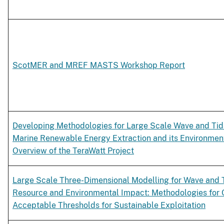
ScotMER and MREF MASTS Workshop Report
Developing Methodologies for Large Scale Wave and Ti
Marine Renewable Energy Extraction and its Environmen
Overview of the TeraWatt Project
Large Scale Three-Dimensional Modelling for Wave and 
Resource and Environmental Impact: Methodologies for 
Acceptable Thresholds for Sustainable Exploitation