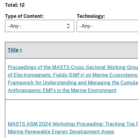
Total: 12
Type of Content
Technology
- Any -
- Any -
Title
Proceedings of the MASTS Cross-Sectoral Working Grou
of Electromagnetic Fields (EMFs) on Marine Ecosystems
Framework for Understanding and Managing the Cumulat
Anthropogenic EMFs in the Marine Environment
MASTS ASM 2024 Workshop Proceeding: Tracking Top P
Marine Renewable Energy Development Areas