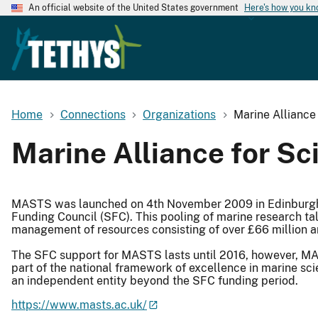
An official website of the United States government
Here's how you k
Home
Connections
Organizations
Marine Allianc
Marine Alliance for S
MASTS was launched on 4th November 2009 in Edinburgh f
Funding Council (SFC). This pooling of marine research ta
management of resources consisting of over £66 million a
The SFC support for MASTS lasts until 2016, however, MA
part of the national framework of excellence in marine sc
an independent entity beyond the SFC funding period.
https://www.masts.ac.uk/