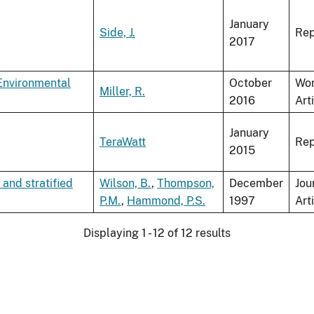
January
Side, J.
Rep
2017
nvironmental
October
Wo
Miller, R.
2016
Art
January
TeraWatt
Rep
2015
 and stratified
Wilson, B.
,
Thompson,
December
Jou
P.M.
,
Hammond, P.S.
1997
Art
Displaying 1 - 12 of 12 results