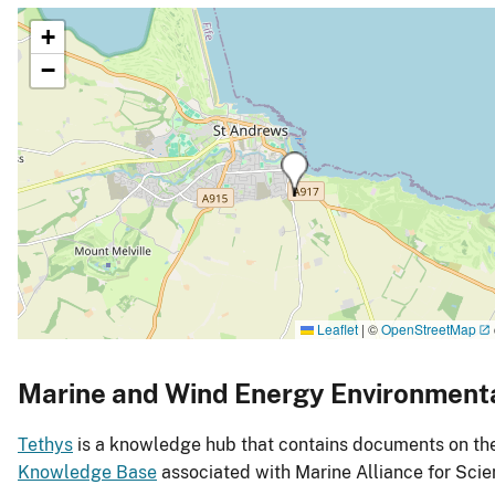
+
−
Leaflet
|
©
OpenStreetMap
Marine and Wind Energy Environment
Tethys
is a knowledge hub that contains documents on the 
Knowledge Base
associated with Marine Alliance for Sc