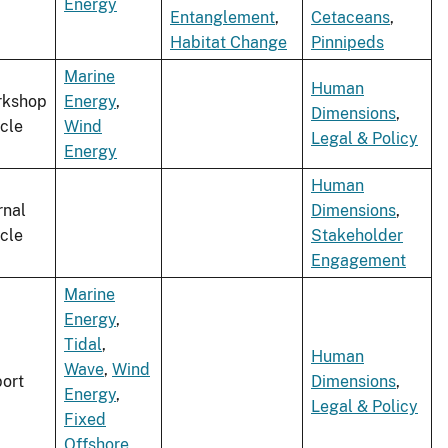
Energy
Entanglement
,
Cetaceans
,
Habitat Change
Pinnipeds
Marine
Human
rkshop
Energy
,
Dimensions
,
icle
Wind
Legal & Policy
Energy
Human
rnal
Dimensions
,
icle
Stakeholder
Engagement
Marine
Energy
,
Tidal
,
Human
Wave
,
Wind
ort
Dimensions
,
Energy
,
Legal & Policy
Fixed
Offshore