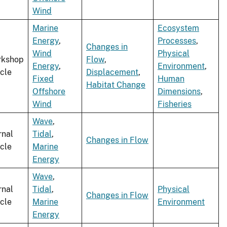
Wind
Marine
Ecosystem
Energy
,
Processes
,
Changes in
Wind
Physical
rkshop
Flow
,
Energy
,
Environment
,
icle
Displacement
,
Fixed
Human
Habitat Change
Offshore
Dimensions
,
Wind
Fisheries
Wave
,
rnal
Tidal
,
Changes in Flow
icle
Marine
Energy
Wave
,
rnal
Tidal
,
Physical
Changes in Flow
icle
Marine
Environment
Energy