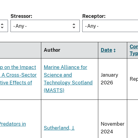
Stressor
Receptor
- Any -
- Any -
Con
Author
Date
Ty
p on the Impact
Marine Alliance for
: A Cross-Sector
Science and
January
Rep
ive Effects of
Technology Scotland
2026
(MASTS)
redators in
November
Sutherland, J.
2024