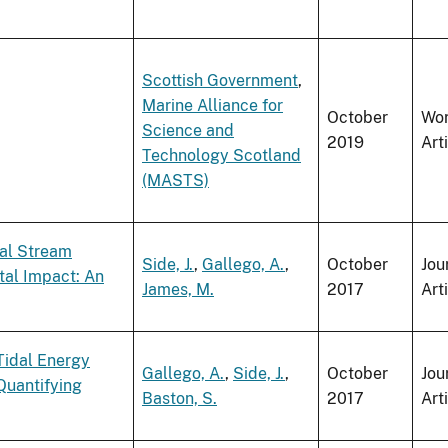
Scottish Government
,
Marine Alliance for
October
Wo
Science and
2019
Art
Technology Scotland
(MASTS)
dal Stream
Side, J.
,
Gallego, A.
,
October
Jou
tal Impact: An
James, M.
2017
Art
Tidal Energy
Gallego, A.
,
Side, J.
,
October
Jou
Quantifying
Baston, S.
2017
Art