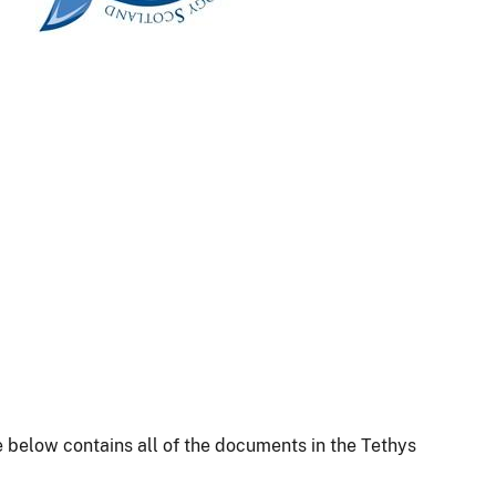
 below contains all of the documents in the Tethys