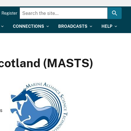
Register
CONNECTIONS
BROADCASTS
HELP
Scotland (MASTS)
as