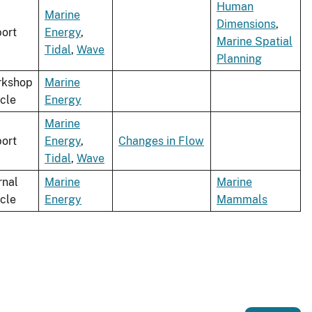
Human
Marine
Dimensions
,
ort
Energy
,
Marine Spatial
Tidal
,
Wave
Planning
rkshop
Marine
icle
Energy
Marine
ort
Energy
,
Changes in Flow
Tidal
,
Wave
rnal
Marine
Marine
icle
Energy
Mammals