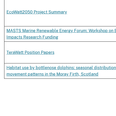
EcoWatt2050 Project Summary
MASTS Marine Renewable Energy Forum: Workshop on E
Impacts Research Funding
TeraWatt Position Papers
Habitat use by bottlenose dolphins: seasonal distribution
movement patterns in the Moray Firth, Scotland