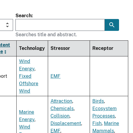
Search
Searches title and abstract.
tent
Technology
Stressor
Receptor
pe
Wind
Energy
,
ort
Fixed
EMF
Offshore
Wind
Attraction
,
Birds
,
Chemicals
,
Ecosystem
Marine
Collision
,
Processes
,
Energy
,
Displacement
,
Fish
,
Marine
Wind
EMF
,
Mammals
,