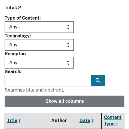
Total: 2
Type of Content
Technology
Receptor
Search
Searches title and abstract.
Show all columns
Content
Title
Author
Date
Type