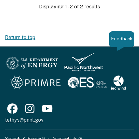
Displaying 1 - 2 of 2 results
Return to top
Feedback
tethys@pnnl.gov
Security & Privacy
Accessibility