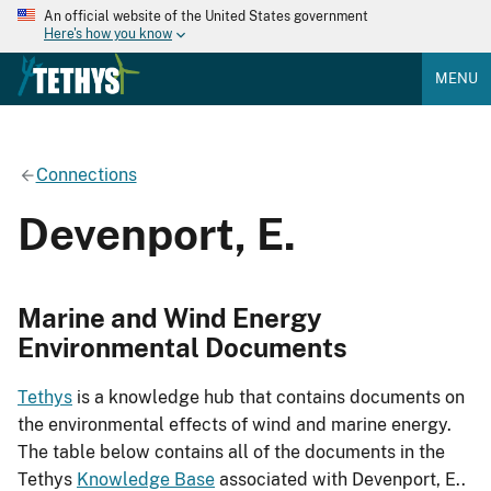
An official website of the United States government
Here's how you know
MENU
Connections
Devenport, E.
Marine and Wind Energy
Environmental Documents
Tethys
is a knowledge hub that contains documents on
the environmental effects of wind and marine energy.
The table below contains all of the documents in the
Tethys
Knowledge Base
associated with Devenport, E..