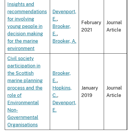
Insights and
recommendations
Devenport,
for involving
E.
,
February
Journal
young people in
Brooker,
2021
Article
decision making
E.
,
for the marine
Brooker, A.
environment
Civil society
participation in
the Scottish
Brooker,
marine planning
E.
,
process and the
Hopkins,
January
Journal
role of
C.
,
2019
Article
Environmental
Devenport,
Non-
E.
Governmental
Organisations