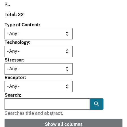
K..
Total: 22
Type of Content
Technology
Stressor
Receptor
Search
Searches title and abstract.
Show all columns