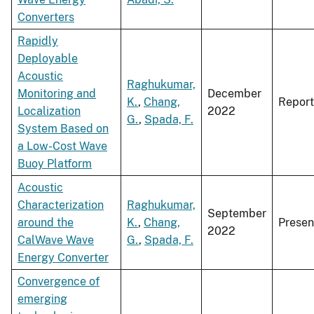
Converters
Rapidly
Deployable
Acoustic
Raghukumar,
Monitoring and
December
K.
,
Chang,
Report
Localization
2022
G.
,
Spada, F.
System Based on
a Low-Cost Wave
Buoy Platform
Acoustic
Characterization
Raghukumar,
September
around the
K.
,
Chang,
Presen
2022
CalWave Wave
G.
,
Spada, F.
Energy Converter
Convergence of
emerging