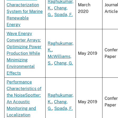
Raghukumar,
Characterization
March
Journa
K.
,
Chang,
System for Marine
2020
Article
G.
,
Spada, F.
Renewable
Energy
Wave Energy
Converter Arrays:
Raghukumar,
Optimizing Power
K.
,
Confe
Production While
May 2019
McWilliams,
Paper
Minimizing
S.
,
Chang, G.
Environmental
Effects
Performance
Characteristics of
the NoiseSpotter:
Raghukumar,
Confe
An Acoustic
K.
,
Chang,
May 2019
Paper
Monitoring and
G.
,
Spada, F.
Localization