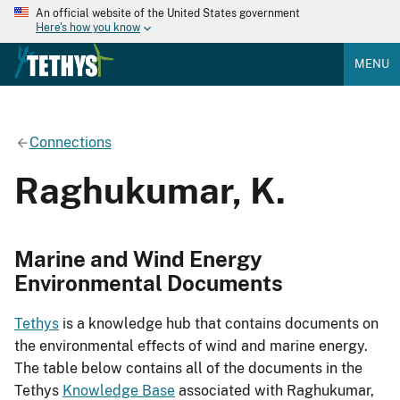
An official website of the United States government
Here's how you know
MENU
Connections
Raghukumar, K.
Marine and Wind Energy
Environmental Documents
Tethys
is a knowledge hub that contains documents on
the environmental effects of wind and marine energy.
The table below contains all of the documents in the
Tethys
Knowledge Base
associated with Raghukumar,