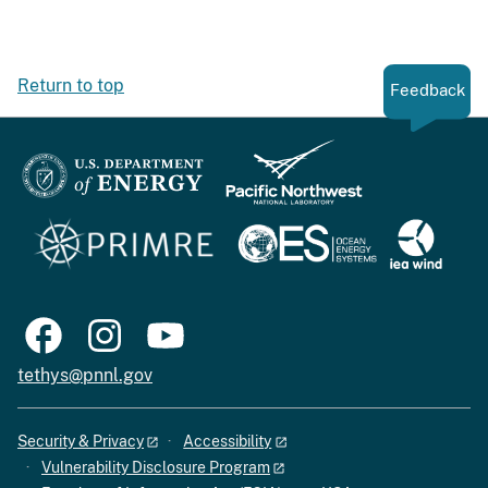
Return to top
Feedback
tethys@pnnl.gov
Security & Privacy
Accessibility
Vulnerability Disclosure Program