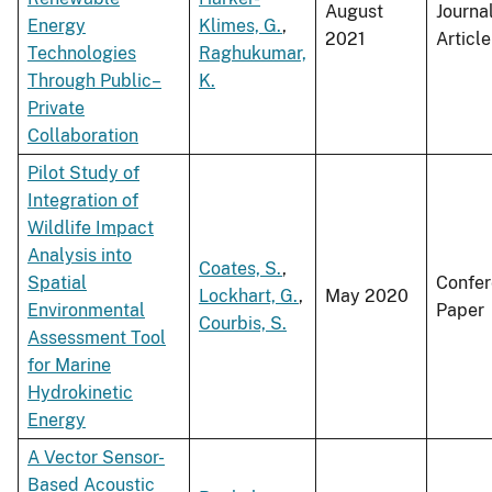
August
Journa
Energy
Klimes, G.
,
2021
Article
Technologies
Raghukumar,
Through Public–
K.
Private
Collaboration
Pilot Study of
Integration of
Wildlife Impact
Analysis into
Coates, S.
,
Spatial
Confe
Lockhart, G.
,
May 2020
Environmental
Paper
Courbis, S.
Assessment Tool
for Marine
Hydrokinetic
Energy
A Vector Sensor-
Based Acoustic