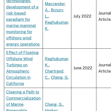
technologies:
Macrander,
development of a
A.
,
Brzuzy,
risk-based
Journa
L.
,
July 2022
paradigm for
Article
Raghukumar,
marine mammal
K.
monitoring for
offshore wind
energy operations
Effect of Floating
Offshore Wind
Raghukumar,
Turbines on
K.
,
Journa
June 2022
Atmospheric
Chartrand,
Article
Circulation in
C.
,
Chang, G.
California
Clearing a Path to
Commercialization
of Marine
Chang, G.
,
Renewable
Harker-