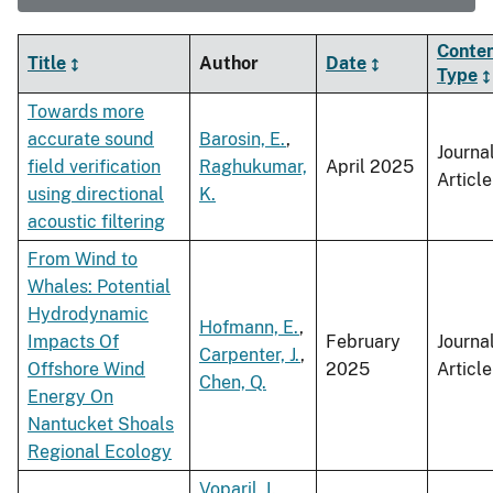
Conte
Title
Author
Date
Type
Towards more
accurate sound
Barosin, E.
,
Journa
field verification
Raghukumar,
April 2025
Article
using directional
K.
acoustic filtering
From Wind to
Whales: Potential
Hydrodynamic
Hofmann, E.
,
Impacts Of
February
Journa
Carpenter, J.
,
Offshore Wind
2025
Article
Chen, Q.
Energy On
Nantucket Shoals
Regional Ecology
Voparil, I.
,