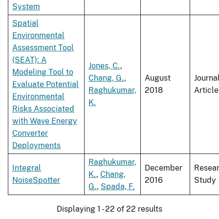
System
Spatial
Environmental
Assessment Tool
(SEAT): A
Jones, C.
,
Modeling Tool to
Chang, G.
,
August
Journa
Evaluate Potential
Raghukumar,
2018
Article
Environmental
K.
Risks Associated
with Wave Energy
Converter
Deployments
Raghukumar,
Integral
December
Resea
K.
,
Chang,
NoiseSpotter
2016
Study
G.
,
Spada, F.
Displaying 1 - 22 of 22 results