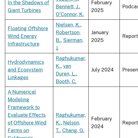
In the Shadows of
February
Bennett, J.
,
Podca
Giant Turbines
2025
O'Connor, K.
Nielsen, K.
,
Floating Offshore
Robertson,
January
Wind Energy
Report
B.
,
Sierman,
2025
Infrastructure
J.
Raghukumar,
Hydrodynamics
K.
,
van
and Ecosystem
July 2024
Presen
Duren, L.
,
Linkages
Booth, C.
A Numerical
Modeling
Framework to
Evaluate Effects
Raghukumar,
February
of Offshore Wind
K.
,
Nelson,
Report
2024
Farms on
T.
,
Chang, G.