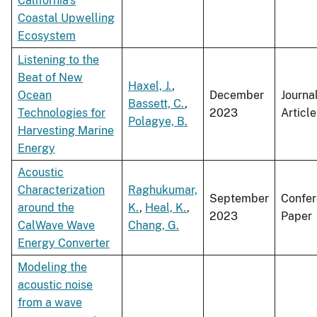
California's
Coastal Upwelling
Ecosystem
Listening to the
Beat of New
Haxel, J.
,
Ocean
December
Journa
Bassett, C.
,
Technologies for
2023
Article
Polagye, B.
Harvesting Marine
Energy
Acoustic
Characterization
Raghukumar,
September
Confe
around the
K.
,
Heal, K.
,
2023
Paper
CalWave Wave
Chang, G.
Energy Converter
Modeling the
acoustic noise
from a wave