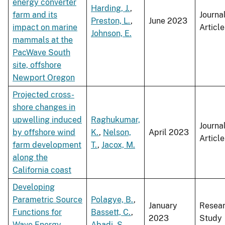
energy converter
Harding, J.
,
farm and its
Journa
Preston, L.
,
June 2023
impact on marine
Article
Johnson, E.
mammals at the
PacWave South
site, offshore
Newport Oregon
Projected cross-
shore changes in
upwelling induced
Raghukumar,
Journa
by offshore wind
K.
,
Nelson,
April 2023
Article
farm development
T.
,
Jacox, M.
along the
California coast
Developing
Parametric Source
Polagye, B.
,
January
Resea
Functions for
Bassett, C.
,
2023
Study
Wave Energy
Abadi, S.