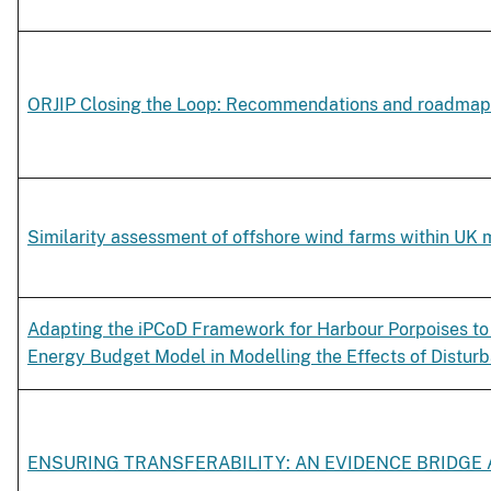
ORJIP Closing the Loop: Recommendations and roadmap
Similarity assessment of offshore wind farms within UK 
Adapting the iPCoD Framework for Harbour Porpoises to 
Energy Budget Model in Modelling the Effects of Disturb
ENSURING TRANSFERABILITY: AN EVIDENCE BRIDGE