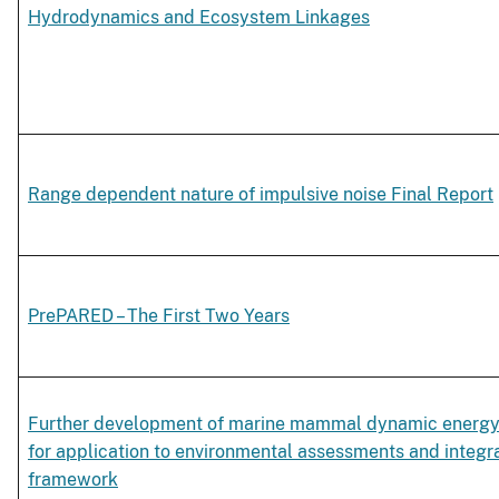
Hydrodynamics and Ecosystem Linkages
Range dependent nature of impulsive noise Final Report
PrePARED – The First Two Years
Further development of marine mammal dynamic energ
for application to environmental assessments and integra
framework