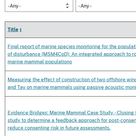
- Any -
- Any -
Title
Final report of marine species monitoring for the popul
of disturbance (MSM4CoD): An integrated approach to ro
marine mammal populations
Measuring the effect of construction of two offshore wind
and Tay on marine mammals using passive acoustic moni
Evidence Bridges: Marine Mammal Case Study – Closing t
study to determine a feedback approach for post-consen
reduce consenting risk in future assessments.