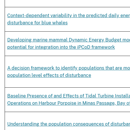
Context-dependent variability in the predicted daily ener
disturbance for blue whales
Developing marine mammal Dynamic Energy Budget mode
potential for integration into the iPCoD framework
A decision framework to identify populations that are mo
population level effects of disturbance
Baseline Presence of and Effects of Tidal Turbine Install
Operations on Harbour Porpoise in Minas Passage, Bay 
Understanding the population consequences of disturba