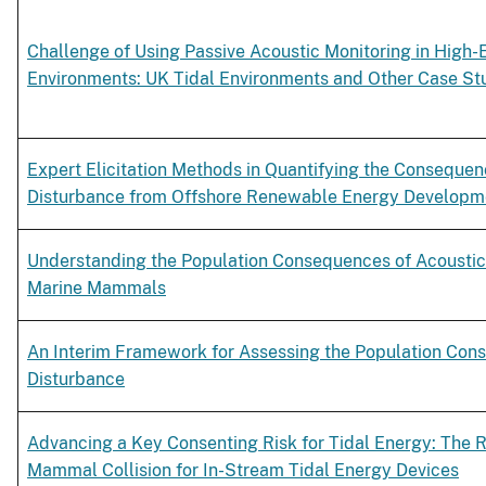
Challenge of Using Passive Acoustic Monitoring in High-
Environments: UK Tidal Environments and Other Case St
Expert Elicitation Methods in Quantifying the Consequen
Disturbance from Offshore Renewable Energy Developm
Understanding the Population Consequences of Acoustic
Marine Mammals
An Interim Framework for Assessing the Population Con
Disturbance
Advancing a Key Consenting Risk for Tidal Energy: The R
Mammal Collision for In-Stream Tidal Energy Devices