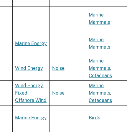
Marine
Mammals
Marine
Marine Energy
Mammals
Marine
Wind Energy
Noise
Mammals
,
Cetaceans
Wind Energy
,
Marine
Fixed
Noise
Mammals
,
Offshore Wind
Cetaceans
Marine Energy
Birds