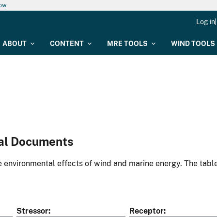
now
Log in
ABOUT
CONTENT
MRE TOOLS
WIND TOOLS
al Documents
environmental effects of wind and marine energy. The table
Stressor
Receptor