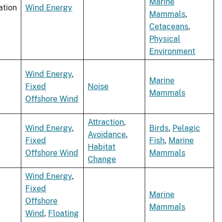
Marine
ation
Wind Energy
Mammals
,
Cetaceans
,
Physical
Environment
Wind Energy
,
Marine
Fixed
Noise
Mammals
Offshore Wind
Attraction
,
Wind Energy
,
Birds
,
Pelagic
Avoidance
,
Fixed
Fish
,
Marine
Habitat
Offshore Wind
Mammals
Change
Wind Energy
,
Fixed
Marine
Offshore
Mammals
Wind
,
Floating