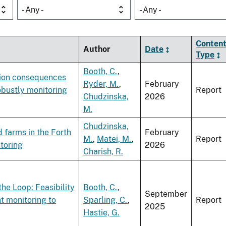
- Any -
- Any -
Conten
Author
Date
Type
Booth, C.
,
ation consequences
Ryder, M.
,
February
bustly monitoring
Report
Chudzinska,
2026
M.
Chudzinska,
 farms in the Forth
February
M.
,
Matei, M.
,
Report
toring
2026
Charish, R.
he Loop: Feasibility
Booth, C.
,
September
t monitoring to
Sparling, C.
,
Report
2025
Hastie, G.