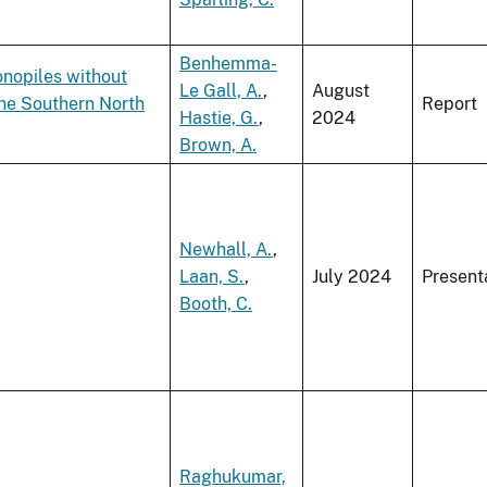
Benhemma-
onopiles without
Le Gall, A.
,
August
the Southern North
Report
Hastie, G.
,
2024
Brown, A.
Newhall, A.
,
Laan, S.
,
July 2024
Present
Booth, C.
Raghukumar,