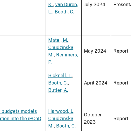
K.
,
van Duren,
July 2024
Present
L.
,
Booth, C.
Matei, M.
,
Chudzinska,
May 2024
Report
M.
,
Remmers,
P.
Bicknell, T.
,
Booth, C.
,
April 2024
Report
Butler, A.
y budgets models
Harwood, J.
,
October
tion into the iPCoD
Chudzinska,
Report
2023
M.
,
Booth, C.