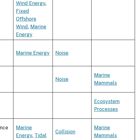
Wind Energy
,
Fixed
Offshore
Wind
,
Marine
Energy
Marine Energy
Noise
Marine
Noise
Mammals
Ecosystem
Processes
ence
Marine
Marine
Collision
Energy
,
Tidal
Mammals