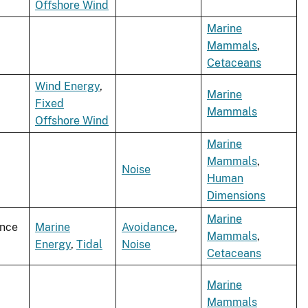
Offshore Wind
Marine
Mammals
,
Cetaceans
Wind Energy
,
Marine
Fixed
Mammals
Offshore Wind
Marine
Mammals
,
Noise
Human
Dimensions
Marine
ence
Marine
Avoidance
,
Mammals
,
Energy
,
Tidal
Noise
Cetaceans
Marine
Mammals