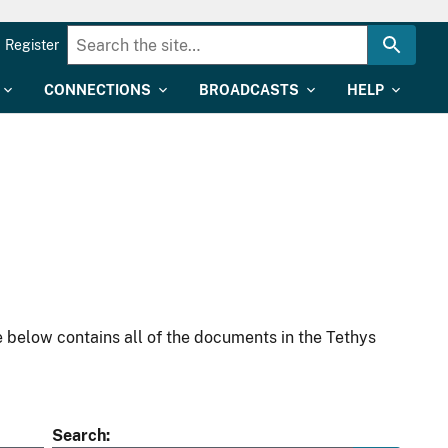
Register
CONNECTIONS
BROADCASTS
HELP
 below contains all of the documents in the Tethys
Search