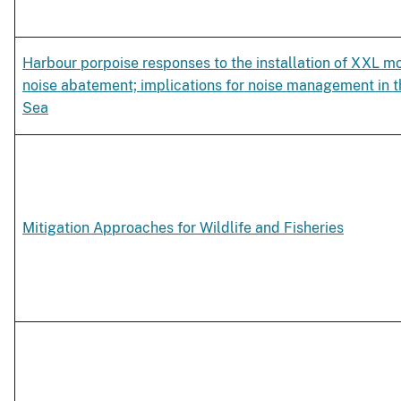
Harbour porpoise responses to the installation of XXL m
noise abatement; implications for noise management in 
Sea
Mitigation Approaches for Wildlife and Fisheries