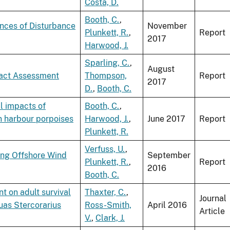
Costa, D.
Booth, C.
,
ences of Disturbance
November
Plunkett, R.
,
Report
2017
Harwood, J.
Sparling, C.
,
August
pact Assessment
Thompson,
Report
2017
D.
,
Booth, C.
l impacts of
Booth, C.
,
n harbour porpoises
Harwood, J.
,
June 2017
Report
Plunkett, R.
Verfuss, U.
,
ing Offshore Wind
September
Plunkett, R.
,
Report
2016
Booth, C.
t on adult survival
Thaxter, C.
,
Journal
uas Stercorarius
Ross-Smith,
April 2016
Article
V.
,
Clark, J.