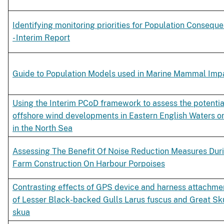
Identifying monitoring priorities for Population Consequ
- Interim Report
Guide to Population Models used in Marine Mammal Im
Using the Interim PCoD framework to assess the potentia
offshore wind developments in Eastern English Waters o
in the North Sea
Assessing The Benefit Of Noise Reduction Measures Dur
Farm Construction On Harbour Porpoises
Contrasting effects of GPS device and harness attachmen
of Lesser Black-backed Gulls Larus fuscus and Great Sk
skua