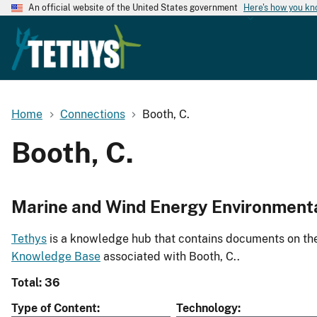
An official website of the United States government
Here's how you k
Home
Connections
Booth, C.
Booth, C.
Marine and Wind Energy Environment
Tethys
is a knowledge hub that contains documents on the 
Knowledge Base
associated with Booth, C..
Total: 36
Type of Content
Technology