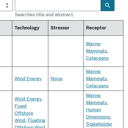
Searches title and abstract.
t
Technology
Stressor
Receptor
Marine
Mammals
,
Cetaceans
Marine
Wind Energy
Noise
Mammals
,
Cetaceans
Marine
Wind Energy
,
Mammals
,
Fixed
Human
Offshore
Dimensions
,
Wind
,
Floating
Stakeholder
Offshore Wind