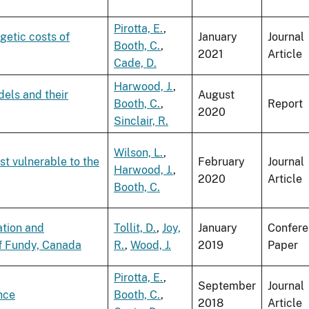
Pirotta, E.
,
getic costs of
January
Journal
Booth, C.
,
2021
Article
Cade, D.
Harwood, J.
,
ls and their
August
Booth, C.
,
Report
2020
Sinclair, R.
Wilson, L.
,
st vulnerable to the
February
Journal
Harwood, J.
,
2020
Article
Booth, C.
ation and
Tollit, D.
,
Joy,
January
Confer
of Fundy, Canada
R.
,
Wood, J.
2019
Paper
Pirotta, E.
,
September
Journal
nce
Booth, C.
,
2018
Article