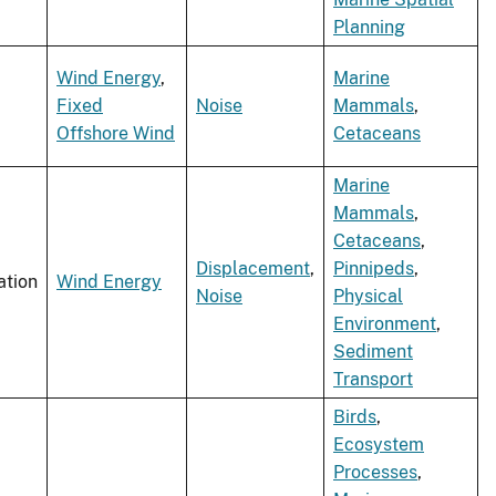
Planning
Wind Energy
,
Marine
Fixed
Noise
Mammals
,
Offshore Wind
Cetaceans
Marine
Mammals
,
Cetaceans
,
Displacement
,
Pinnipeds
,
ation
Wind Energy
Noise
Physical
Environment
,
Sediment
Transport
Birds
,
Ecosystem
Processes
,