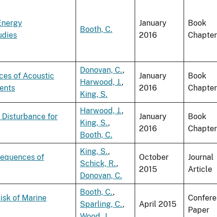
Energy
January
Book
Booth, C.
udies
2016
Chapter
Donovan, C.
,
ces of Acoustic
January
Book
Harwood, J.
,
ents
2016
Chapter
King, S.
Harwood, J.
,
 Disturbance for
January
Book
King, S.
,
2016
Chapter
Booth, C.
King, S.
,
sequences of
October
Journal
Schick, R.
,
2015
Article
Donovan, C.
Booth, C.
,
isk of Marine
Confer
Sparling, C.
,
April 2015
Paper
Wood, J.