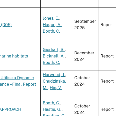
Jones, E.
,
September
 (D05)
Hague, A.
,
Report
2025
Booth, C.
Gierhart, S.
,
December
marine habitats
Bicknell, A.
,
Report
2024
Booth, C.
Harwood, J.
,
Utilise a Dynamic
October
Chudzinska,
Report
ance – Final Report
2024
M.
,
Hin, V.
Booth, C.
,
October
 APPROACH
Hastie, G.
,
Report
2024
Sparling, C.