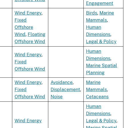
Engagement
Wind Energy
,
Birds
,
Marine
Fixed
Mammals
,
Offshore
Human
Wind
,
Floating
Dimensions
,
Offshore Wind
Legal & Policy
Human
Wind Energy
,
Dimensions
,
Fixed
Marine Spatial
Offshore Wind
Planning
Wind Energy
,
Avoidance
,
Marine
Fixed
Displacement
,
Mammals
,
Offshore Wind
Noise
Cetaceans
Human
Dimensions
,
Wind Energy
Legal & Policy
,
Marine Spatial