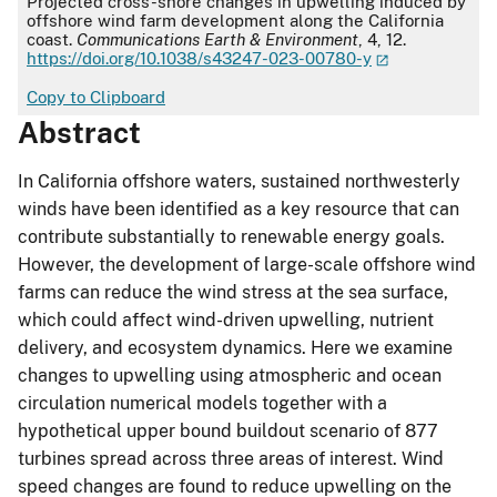
Projected cross-shore changes in upwelling induced by
offshore wind farm development along the California
coast.
Communications Earth & Environment
, 4, 12.
https://doi.org/10.1038/s43247-023-00780-y
Copy to Clipboard
Abstract
In California offshore waters, sustained northwesterly
winds have been identified as a key resource that can
contribute substantially to renewable energy goals.
However, the development of large-scale offshore wind
farms can reduce the wind stress at the sea surface,
which could affect wind-driven upwelling, nutrient
delivery, and ecosystem dynamics. Here we examine
changes to upwelling using atmospheric and ocean
circulation numerical models together with a
hypothetical upper bound buildout scenario of 877
turbines spread across three areas of interest. Wind
speed changes are found to reduce upwelling on the