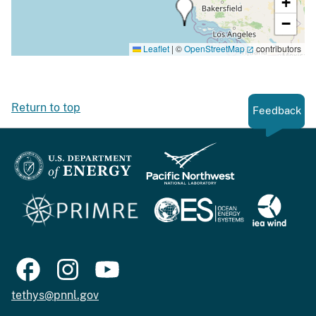
+
−
Leaflet
|
©
OpenStreetMap
contributors
Return to top
Feedback
tethys@pnnl.gov