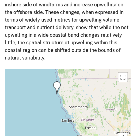
inshore side of windfarms and increase upwelling on
the offshore side. These changes, when expressed in
terms of widely used metrics for upwelling volume
transport and nutrient delivery, show that while the net
upwelling in a wide coastal band changes relatively
little, the spatial structure of upwelling within this
coastal region can be shifted outside the bounds of
natural variability.