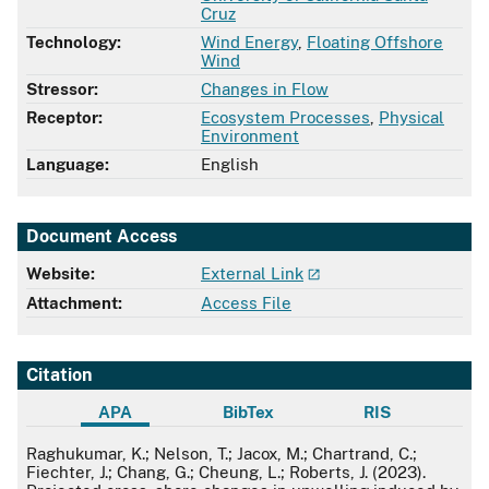
Cruz
Technology:
Wind Energy
,
Floating Offshore
Wind
Stressor:
Changes in Flow
Receptor:
Ecosystem Processes
,
Physical
Environment
Language:
English
Document Access
Website:
External Link
Attachment:
Access File
Citation
APA
BibTex
RIS
APA
Raghukumar, K.; Nelson, T.; Jacox, M.; Chartrand, C.;
Fiechter, J.; Chang, G.; Cheung, L.; Roberts, J. (2023).