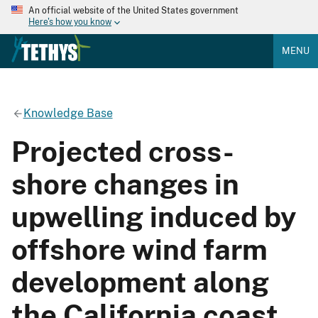
An official website of the United States government
Here's how you know
MENU
Knowledge Base
Projected cross-
shore changes in
upwelling induced by
offshore wind farm
development along
the California coast