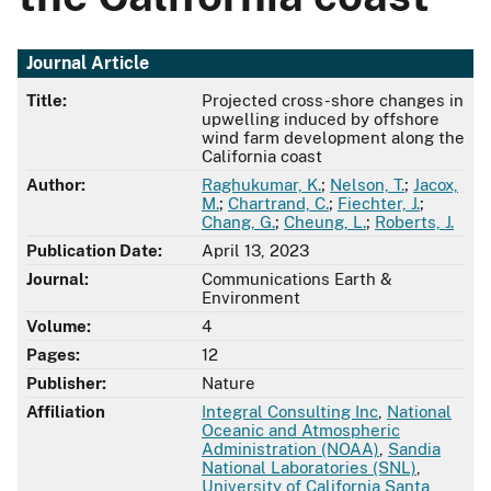
Journal Article
Title:
Projected cross-shore changes in
upwelling induced by offshore
wind farm development along the
California coast
Author:
Raghukumar, K.
;
Nelson, T.
;
Jacox,
M.
;
Chartrand, C.
;
Fiechter, J.
;
Chang, G.
;
Cheung, L.
;
Roberts, J.
Publication Date:
April 13, 2023
Journal:
Communications Earth &
Environment
Volume:
4
Pages:
12
Publisher:
Nature
Affiliation
Integral Consulting Inc
,
National
Oceanic and Atmospheric
Administration (NOAA)
,
Sandia
National Laboratories (SNL)
,
University of California Santa