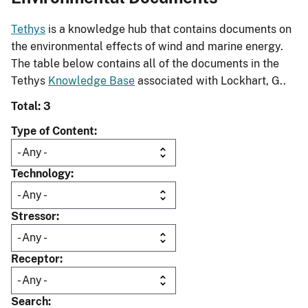
Tethys
is a knowledge hub that contains documents on
the environmental effects of wind and marine energy.
The table below contains all of the documents in the
Tethys
Knowledge Base
associated with Lockhart, G..
Total: 3
Type of Content
Technology
Stressor
Receptor
Search