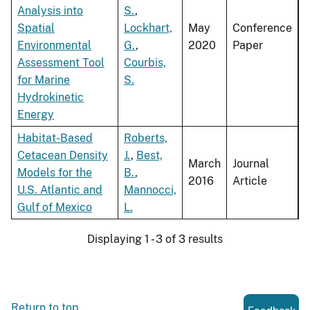
Analysis into
S.
,
Spatial
Lockhart,
May
Conference
Environmental
G.
,
2020
Paper
Assessment Tool
Courbis,
for Marine
S.
Hydrokinetic
Energy
Habitat-Based
Roberts,
Cetacean Density
J.
,
Best,
March
Journal
Models for the
B.
,
2016
Article
U.S. Atlantic and
Mannocci,
Gulf of Mexico
L.
Displaying 1 - 3 of 3 results
Return to top