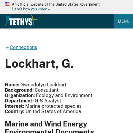
An official website of the United States government
Here's how you know
MENU
Connections
Lockhart, G.
Name:
Gwendolyn Lockhart
Background:
Consultant
Organization:
Ecology and Environment
Department:
GIS Analyst
Interest:
Marine protected species
Country:
United States of America
Marine and Wind Energy
Environmental Documents