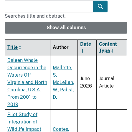
Searches title and abstract.
Show all columns
Date
Content
Title
Author
Type
Baleen Whale
Occurrence in the
Mallette,
Waters Off
S.
,
June
Journal
Virginia and North
McLellan,
2026
Article
Carolina, U.S.A.
W.
,
Pabst,
From 2001 to
D.
2019
Pilot Study of
Integration of
Wildlife Impact
Coates,