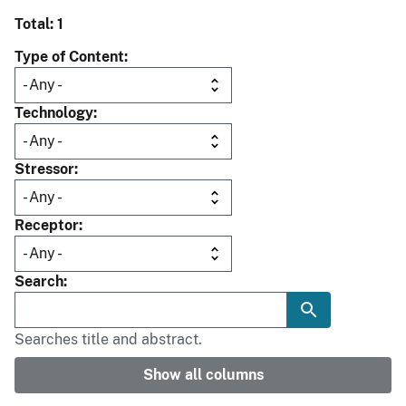
Total: 1
Type of Content
Technology
Stressor
Receptor
Search
Searches title and abstract.
Show all columns