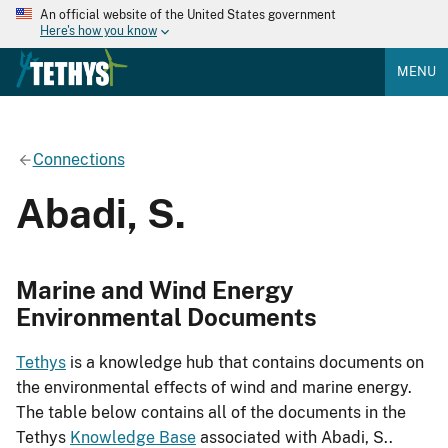
An official website of the United States government
Here's how you know
MENU
Connections
Abadi, S.
Marine and Wind Energy
Environmental Documents
Tethys
is a knowledge hub that contains documents on
the environmental effects of wind and marine energy.
The table below contains all of the documents in the
Tethys
Knowledge Base
associated with Abadi, S..