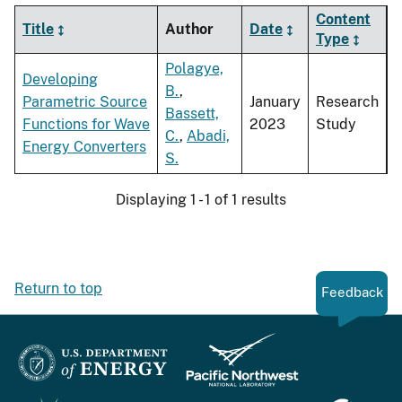
Content
Title
Author
Date
Type
Polagye,
Developing
B.
,
Parametric Source
January
Research
Bassett,
Functions for Wave
2023
Study
C.
,
Abadi,
Energy Converters
S.
Displaying 1 - 1 of 1 results
Return to top
Feedback