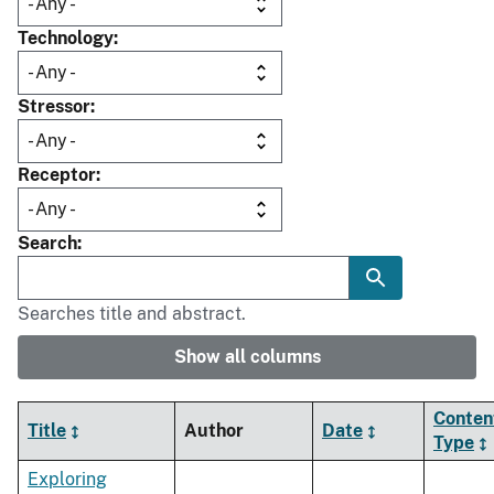
Technology
Stressor
Receptor
Search
Searches title and abstract.
Show all columns
Conten
Title
Author
Date
Type
Exploring