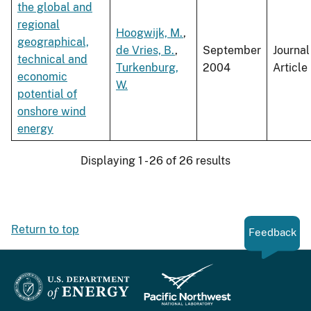
the global and
regional
Hoogwijk, M.
,
geographical,
de Vries, B.
,
September
Journal
technical and
Turkenburg,
2004
Article
economic
W.
potential of
onshore wind
energy
Displaying 1 - 26 of 26 results
Return to top
Feedback