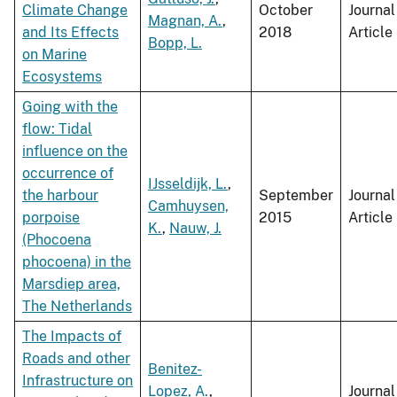
Climate Change
October
Journal
Magnan, A.
,
and Its Effects
2018
Article
Bopp, L.
on Marine
Ecosystems
Going with the
flow: Tidal
influence on the
occurrence of
IJsseldijk, L.
,
the harbour
September
Journal
Camhuysen,
porpoise
2015
Article
K.
,
Nauw, J.
(Phocoena
phocoena) in the
Marsdiep area,
The Netherlands
The Impacts of
Roads and other
Benitez-
Infrastructure on
Lopez, A.
,
Journal