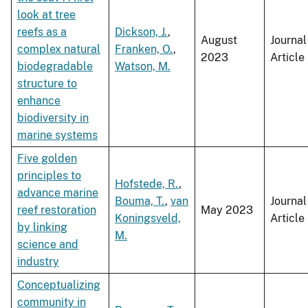
look at tree
reefs as a
Dickson, J.
,
August
Journal
complex natural
Franken, O.
,
2023
Article
biodegradable
Watson, M.
structure to
enhance
biodiversity in
marine systems
Five golden
principles to
Hofstede, R.
,
advance marine
Bouma, T.
,
van
Journal
reef restoration
May 2023
Koningsveld,
Article
by linking
M.
science and
industry
Conceptualizing
community in