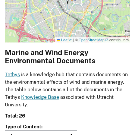
Leaflet
|
©
OpenStreetMap
contributors
Marine and Wind Energy
Environmental Documents
Tethys
is a knowledge hub that contains documents on
the environmental effects of wind and marine energy.
The table below contains all of the documents in the
Tethys
Knowledge Base
associated with Utrecht
University.
Total: 26
Type of Content