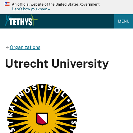
An official website of the United States government
Here's how you know
MENU
Organizations
Utrecht University