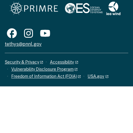
tethys@pnnl.gov
Security & Privacy
Accessibility
Vulnerability Disclosure Program
Freedom of Information Act (FOIA)
USA.gov