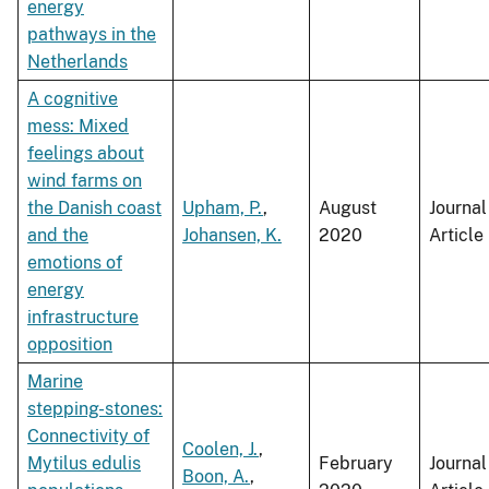
energy
pathways in the
Netherlands
A cognitive
mess: Mixed
feelings about
wind farms on
the Danish coast
Upham, P.
,
August
Journal
and the
Johansen, K.
2020
Article
emotions of
energy
infrastructure
opposition
Marine
stepping-stones:
Connectivity of
Coolen, J.
,
Mytilus edulis
February
Journal
Boon, A.
,