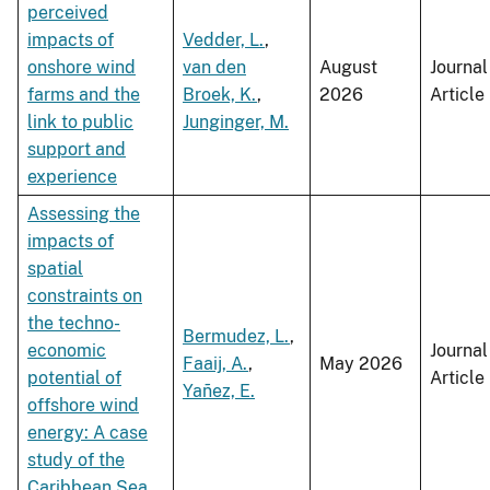
perceived
impacts of
Vedder, L.
,
onshore wind
van den
August
Journal
farms and the
Broek, K.
,
2026
Article
link to public
Junginger, M.
support and
experience
Assessing the
impacts of
spatial
constraints on
the techno-
Bermudez, L.
,
economic
Journal
Faaij, A.
,
May 2026
potential of
Article
Yañez, E.
offshore wind
energy: A case
study of the
Caribbean Sea,