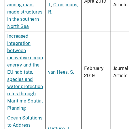
April 2019
among man-
J.
,
Crooijmans,
Article
made structures
R.
in the southern
North Sea
Increased
integration
between
innovative ocean
energy and the
February
Journal
EU habitats,
van Hees, S.
2019
Article
species and
water protection
rules through
Maritime Spatial
Planning
Ocean Solutions
to Address
Gattuso, J.
,