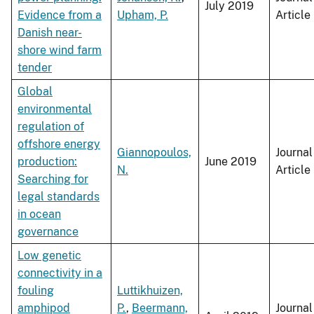
July 2019
Evidence from a
Upham, P.
Article
Danish near-
shore wind farm
tender
Global
environmental
regulation of
offshore energy
Giannopoulos,
Journal
production:
June 2019
N.
Article
Searching for
legal standards
in ocean
governance
Low genetic
connectivity in a
fouling
Luttikhuizen,
amphipod
P.
,
Beermann,
Journal