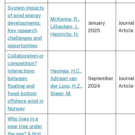
System impacts
of wind energy
McKenna, R.
,
developments:
January
Journal
Lilliestam, J.
,
Key research
2025
Article
Heinrichs, H.
challenges and
opportunities
Collaboration or
competition?
Interactions
Havinga, H.C.
,
between
Adriaan van
September
Journal
floating and
der Loos, H.Z.
,
2024
Article
fixed-bottom
Steen, M.
offshore wind in
Norway
Who lives in a
pear tree under
the sea? A first