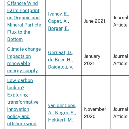
Offshore Wind
Farm Footprint
Ivanov, E.
,
on Organic and
Journal
Capet, A.
,
June 2021
Mineral Particle
Article
Borger, E.
Flux to the
Bottom
Climate change
Gernaat, D.
,
impacts on
January
Journal
de Boer, H.
,
renewable
2021
Article
Daioglou, V.
energy supply
Low-carbon
lock-in?
Exploring
transformative
van der Loos,
innovation
November
Journal
A.
,
Negro, S.
,
policy and
2020
Article
Hekkert, M.
offshore wind