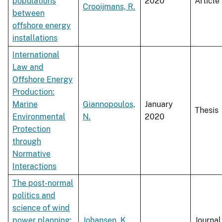
populations
2020
Article
Crooijmans, R.
between
offshore energy
installations
International
Law and
Offshore Energy
Production:
Marine
Giannopoulos,
January
Thesis
Environmental
N.
2020
Protection
through
Normative
Interactions
The post-normal
politics and
science of wind
power planning:
Johansen, K.
,
Journal