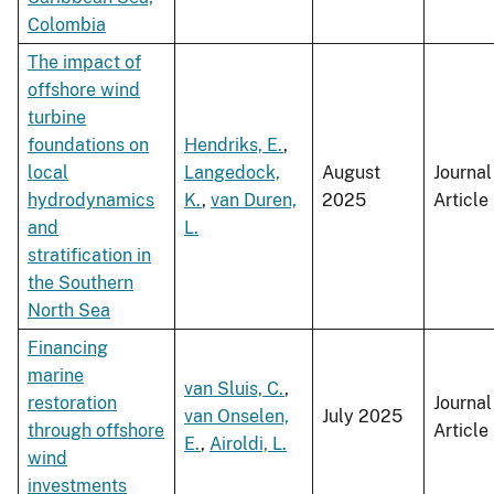
Colombia
The impact of
offshore wind
turbine
foundations on
Hendriks, E.
,
local
Langedock,
August
Journal
hydrodynamics
K.
,
van Duren,
2025
Article
and
L.
stratification in
the Southern
North Sea
Financing
marine
van Sluis, C.
,
restoration
Journal
van Onselen,
July 2025
through offshore
Article
E.
,
Airoldi, L.
wind
investments