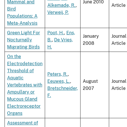
Mammal and
June 2010
Alkemade, R.
,
Article
Bird
Verweij, P.
Populations: A
Meta-Analysis
Green Light For
Poot, H.
,
Ens,
January
Journal
Nocturnally
B.
,
De Vries,
2008
Article
Migrating Birds
H.
On the
Electrodetection
Threshold of
Peters, R.
,
Aquatic
Eeuwes, L.
,
August
Journal
Vertebrates with
Bretschneider,
2007
Article
Ampullary or
F.
Mucous Gland
Electroreceptor
Organs
Assessment of