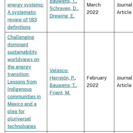
Bauwens, T.
,
energy systems:
March
Journal
Schraven, D.
,
A systematic
2022
Article
Drewing, E.
review of 183
definitions
Challenging
dominant
sustainability
worldviews on
the energy
Velasco-
transition:
Herrejón, P.
,
February
Journal
Lessons from
Bauwens, T.
,
2022
Article
Indigenous
Friant, M.
communities in
Mexico and a
plea for
pluriversal
technologies