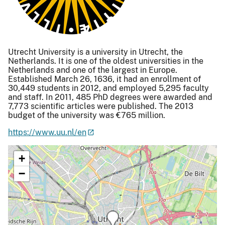
Utrecht University is a university in Utrecht, the
Netherlands. It is one of the oldest universities in the
Netherlands and one of the largest in Europe.
Established March 26, 1636, it had an enrollment of
30,449 students in 2012, and employed 5,295 faculty
and staff. In 2011, 485 PhD degrees were awarded and
7,773 scientific articles were published. The 2013
budget of the university was €765 million.
https://www.uu.nl/en
+
−