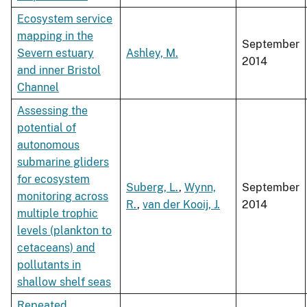
Ecosystem service
mapping in the
September
Severn estuary
Ashley, M.
2014
and inner Bristol
Channel
Assessing the
potential of
autonomous
submarine gliders
for ecosystem
Suberg, L.
,
Wynn,
September
monitoring across
R.
,
van der Kooij, J.
2014
multiple trophic
levels (plankton to
cetaceans) and
pollutants in
shallow shelf seas
Repeated