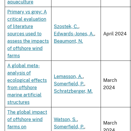
aquaculture
Primary vs grey: A
critical evaluation
of literature
Szostek, C.
,
sources used to
Edwards-Jones, A.
,
April 2024
assess the impacts
Beaumont, N.
of offshore wind
farms
A global meta-
analysis of
Lemasson, A.
,
ecological effects
March
Somerfield, P.
,
from offshore
2024
Schratzberger, M.
marine artificial
structures
The global impact
of offshore wind
Watson, S.
,
March
farms on
Somerfield, P.
,
2024