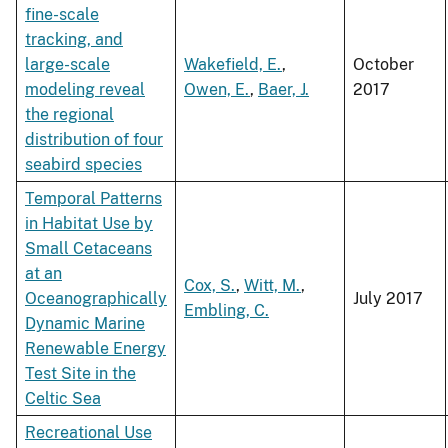
fine-scale
tracking, and
large-scale
Wakefield, E.
,
October
modeling reveal
Owen, E.
,
Baer, J.
2017
the regional
distribution of four
seabird species
Temporal Patterns
in Habitat Use by
Small Cetaceans
at an
Cox, S.
,
Witt, M.
,
Oceanographically
July 2017
Embling, C.
Dynamic Marine
Renewable Energy
Test Site in the
Celtic Sea
Recreational Use