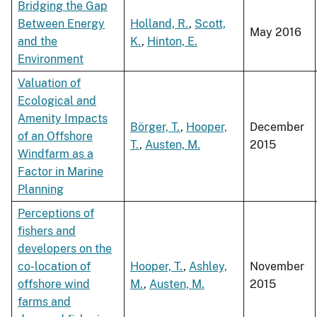
Bridging the Gap
Between Energy
Holland, R.
,
Scott,
May 2016
and the
K.
,
Hinton, E.
Environment
Valuation of
Ecological and
Amenity Impacts
Börger, T.
,
Hooper,
December
of an Offshore
T.
,
Austen, M.
2015
Windfarm as a
Factor in Marine
Planning
Perceptions of
fishers and
developers on the
co-location of
Hooper, T.
,
Ashley,
November
offshore wind
M.
,
Austen, M.
2015
farms and