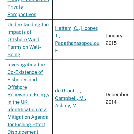
Private
Perspectives
Understanding the
Hattam, C.
,
Hooper,
Impacts of
T.
,
January
Offshore Wind
Papathanasopoulou,
2015
Farms on Well-
E.
Being
Investigating the
Co-Existence of
Fisheries and
Offshore
de Groot, J.
,
Renewable Energy
December
Campbell, M.
,
in the UK:
2014
Ashley, M.
Identification of a
Mitigation Agenda
for Fishing Effort
Displacement