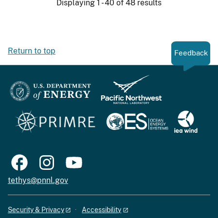
Displaying 1 - 40 of 48 results
Return to top
Feedback
tethys@pnnl.gov
Security & Privacy
Accessibility