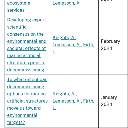
ecosystem
Lemasson, A.
services
Developing expert
scientific
consensus on the
Knights, A.
,
environmental and
February
Lemasson, A.
,
Firth,
societal effects of
2024
L.
marine artificial
structures prior to
decommissioning
To what extent can
decommissioning
options for marine
Knights, A.
,
January
artificial structures
Lemasson, A.
,
Firth,
2024
move us toward
L.
environmental
targets?