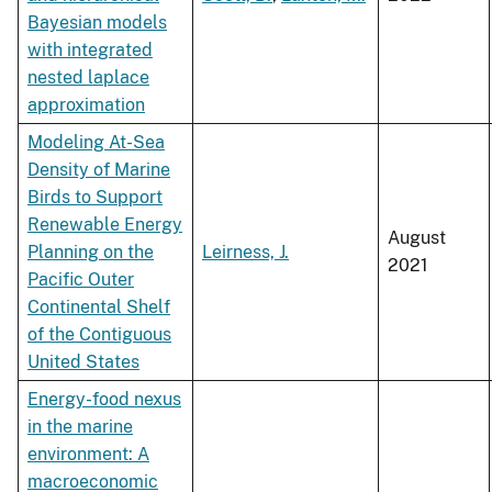
Bayesian models
with integrated
nested laplace
approximation
Modeling At-Sea
Density of Marine
Birds to Support
Renewable Energy
August
Planning on the
Leirness, J.
2021
Pacific Outer
Continental Shelf
of the Contiguous
United States
Energy-food nexus
in the marine
environment: A
macroeconomic