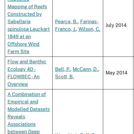
Mapping of Reefs
Constructed by
Sabellaria
Pearce, B.
,
Farinas-
July 2014
spinulosa Leuckart
Franco, J.
,
Wilson, C.
1849 at an
Offshore Wind
Farm Site
Flow and Benthic
Ecology 4D -
Bell, P.
,
McCann, D.
,
May 2014
FLOWBEC - An
Scott, B.
Overview
A Combination of
Empirical and
Modelled Datasets
Reveals
Associations
between Deep