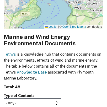
Leaflet
|
©
OpenStreetMap
contributors
Marine and Wind Energy
Environmental Documents
Tethys
is a knowledge hub that contains documents on
the environmental effects of wind and marine energy.
The table below contains all of the documents in the
Tethys
Knowledge Base
associated with Plymouth
Marine Laboratory.
Total: 48
Type of Content