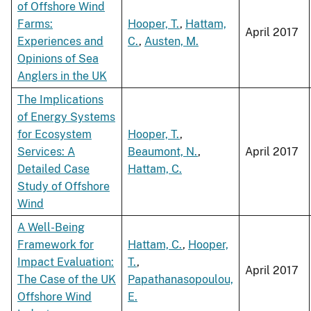
of Offshore Wind
Farms:
Hooper, T.
,
Hattam,
April 2017
Experiences and
C.
,
Austen, M.
Opinions of Sea
Anglers in the UK
The Implications
of Energy Systems
for Ecosystem
Hooper, T.
,
Services: A
Beaumont, N.
,
April 2017
Detailed Case
Hattam, C.
Study of Offshore
Wind
A Well-Being
Framework for
Hattam, C.
,
Hooper,
Impact Evaluation:
T.
,
April 2017
The Case of the UK
Papathanasopoulou,
Offshore Wind
E.