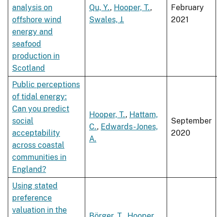
analysis on
Qu, Y.
,
Hooper, T.
,
February
offshore wind
Swales, J.
2021
energy and
seafood
production in
Scotland
Public perceptions
of tidal energy:
Can you predict
Hooper, T.
,
Hattam,
social
September
C.
,
Edwards-Jones,
acceptability
2020
A.
across coastal
communities in
England?
Using stated
preference
valuation in the
Börger, T.
,
Hooper,