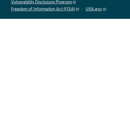
Vulnerability Disclosure Program
Freedom of Information Act (FOIA)
USA.gov