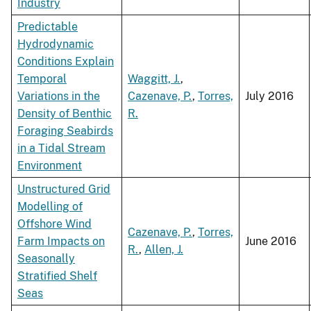
Industry
Predictable
Hydrodynamic
Conditions Explain
Temporal
Waggitt, J.
,
Variations in the
Cazenave, P.
,
Torres,
July 2016
Density of Benthic
R.
Foraging Seabirds
in a Tidal Stream
Environment
Unstructured Grid
Modelling of
Offshore Wind
Cazenave, P.
,
Torres,
Farm Impacts on
June 2016
R.
,
Allen, J.
Seasonally
Stratified Shelf
Seas