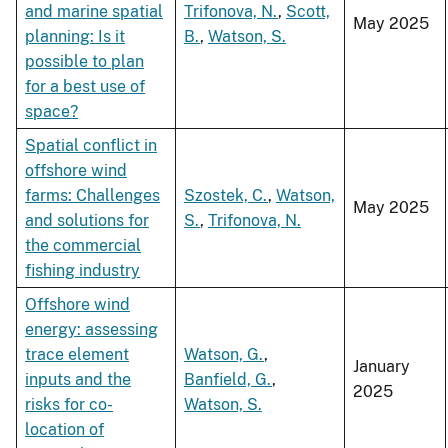
and marine spatial
Trifonova, N.
,
Scott,
May 2025
planning: Is it
B.
,
Watson, S.
possible to plan
for a best use of
space?
Spatial conflict in
offshore wind
farms: Challenges
Szostek, C.
,
Watson,
May 2025
and solutions for
S.
,
Trifonova, N.
the commercial
fishing industry
Offshore wind
energy: assessing
trace element
Watson, G.
,
January
inputs and the
Banfield, G.
,
2025
risks for co-
Watson, S.
location of