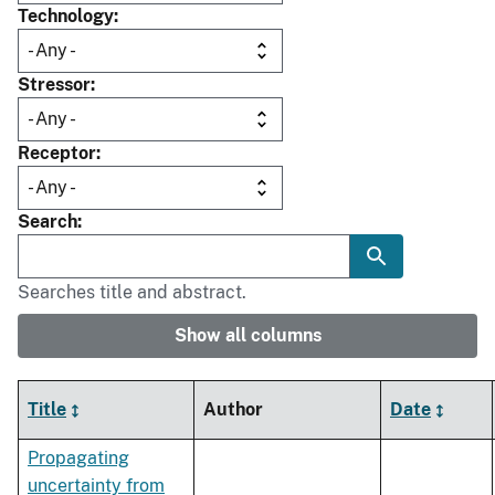
Technology
Stressor
Receptor
Search
Searches title and abstract.
Show all columns
Title
Author
Date
Propagating
uncertainty from