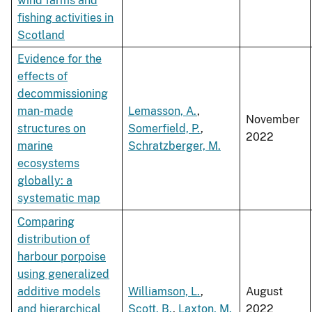
wind farms and
fishing activities in
Scotland
Evidence for the
effects of
decommissioning
man-made
Lemasson, A.
,
November
structures on
Somerfield, P.
,
2022
marine
Schratzberger, M.
ecosystems
globally: a
systematic map
Comparing
distribution of
harbour porpoise
using generalized
additive models
Williamson, L.
,
August
and hierarchical
Scott, B.
,
Laxton, M.
2022