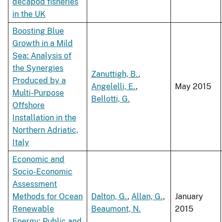
decapod fisheries
in the UK
Boosting Blue
Growth in a Mild
Sea: Analysis of
the Synergies
Zanuttigh, B.
,
Produced by a
Angelelli, E.
,
May 2015
Multi-Purpose
Bellotti, G.
Offshore
Installation in the
Northern Adriatic,
Italy
Economic and
Socio-Economic
Assessment
Methods for Ocean
Dalton, G.
,
Allan, G.
,
January
Renewable
Beaumont, N.
2015
Energy: Public and