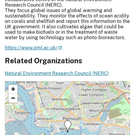
Research Council (NERC).
They focus global issues of global warming and
sustainability. They monitor the effects of ocean acidity
on corals and shellfish and report this information to the
UK government. It also cultivates algae that could be
used to make biofuels or in the treatment of waste
water by using technology such as photo-bioreactors.
https://www.pml.ac.uk/
Related Organizations
Natural Environment Research Council (NERC)
+
−