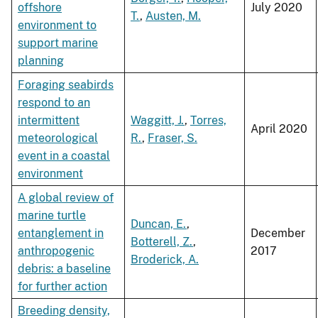
offshore
July 2020
T.
,
Austen, M.
environment to
support marine
planning
Foraging seabirds
respond to an
intermittent
Waggitt, J.
,
Torres,
April 2020
meteorological
R.
,
Fraser, S.
event in a coastal
environment
A global review of
marine turtle
Duncan, E.
,
entanglement in
December
Botterell, Z.
,
anthropogenic
2017
Broderick, A.
debris: a baseline
for further action
Breeding density,