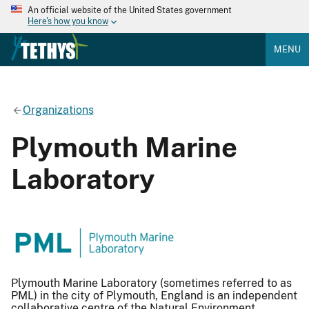
An official website of the United States government
Here's how you know
MENU
Organizations
Plymouth Marine
Laboratory
Plymouth Marine Laboratory (sometimes referred to as
PML) in the city of Plymouth, England is an independent
collaborative centre of the Natural Environment