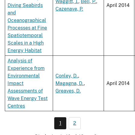
Waggitt, J.
,
Bell, P.
,
Diving Seabirds
April 2014
Cazenave, P.
and
Oceanographical
Processes at Fine
Spatiotemporal
Scales in a High
Energy Habitat
Analysis of
Experience from
Environmental
Conley, D.
,
Impact
Magagna, D.
,
April 2014
Assessments of
Greaves, D.
Wave Energy Test
Centres
1
2