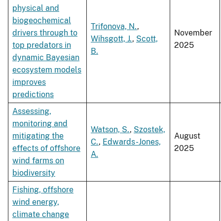
physical and
biogeochemical
Trifonova, N.
,
drivers through to
November
Wihsgott, J.
,
Scott,
top predators in
2025
B.
dynamic Bayesian
ecosystem models
improves
predictions
Assessing,
monitoring and
Watson, S.
,
Szostek,
mitigating the
August
C.
,
Edwards-Jones,
effects of offshore
2025
A.
wind farms on
biodiversity
Fishing, offshore
wind energy,
climate change