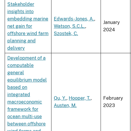
Stakeholder
insights into
embedding marine
Edwards-Jones, A.
,
January
net gain for
Watson, S.C.L.
,
2024
offshore wind farm
Szostek, C.
planning and
delivery
Development of a
computable
general
equilibrium model
based on
integrated
Qu, Y.
,
Hooper, T.
,
February
macroeconomic
Austen, M.
2023
framework for
ocean multi-use
between offshore