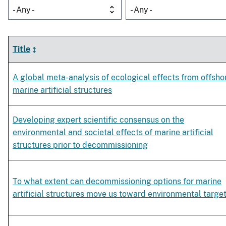
- Any -
- Any -
Title
A global meta-analysis of ecological effects from offsho
marine artificial structures
Developing expert scientific consensus on the
environmental and societal effects of marine artificial
structures prior to decommissioning
To what extent can decommissioning options for marine
artificial structures move us toward environmental targe