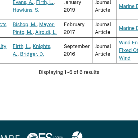
Evans, A.
,
Firth, L.
,
January
Journal
Marine 
Hawkins, S.
2019
Article
cts
Bishop, M.
,
Mayer-
February
Journal
Marine 
Pinto, M.
,
Airoldi, L.
2017
Article
Wind En
ity
Firth, L.
,
Knights,
September
Journal
Fixed O
A.
,
Bridger, D.
2016
Article
Wind
Displaying 1 - 6 of 6 results