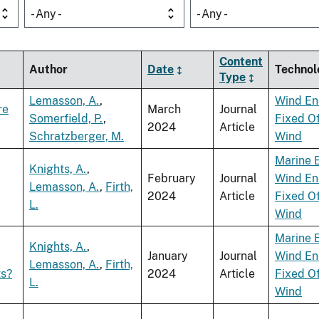
- Any -
- Any -
Content
Author
Date
Technol
Type
Lemasson, A.
,
Wind En
re
March
Journal
Somerfield, P.
,
Fixed O
2024
Article
Schratzberger, M.
Wind
Marine 
Knights, A.
,
February
Journal
Wind En
Lemasson, A.
,
Firth,
2024
Article
Fixed O
L.
Wind
Marine 
Knights, A.
,
January
Journal
Wind En
Lemasson, A.
,
Firth,
ts?
2024
Article
Fixed O
L.
Wind