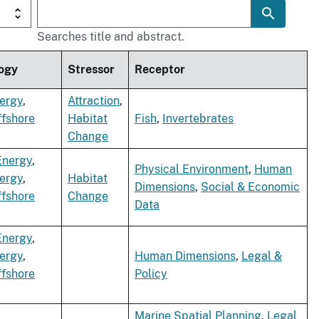
Searches title and abstract.
ogy
Stressor
Receptor
ergy
,
Attraction
,
ffshore
Habitat
Fish
,
Invertebrates
Change
Energy
,
Physical Environment
,
Human
ergy
,
Habitat
Dimensions
,
Social & Economic
ffshore
Change
Data
Energy
,
ergy
,
Human Dimensions
,
Legal &
ffshore
Policy
Marine Spatial Planning
,
Legal