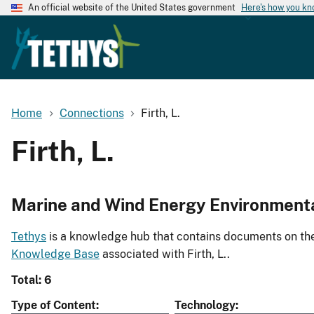
An official website of the United States government
Here's how you k
Home
Connections
Firth, L.
Firth, L.
Marine and Wind Energy Environment
Tethys
is a knowledge hub that contains documents on the 
Knowledge Base
associated with Firth, L..
Total: 6
Type of Content
Technology