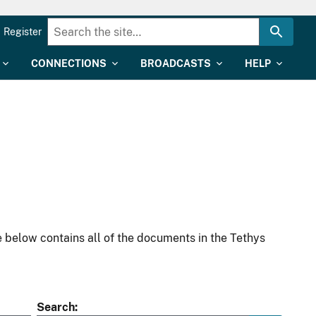
Register
CONNECTIONS
BROADCASTS
HELP
 below contains all of the documents in the Tethys
Search