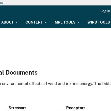
now
Log in
ABOUT
CONTENT
MRE TOOLS
WIND TOOLS
al Documents
environmental effects of wind and marine energy. The table
Stressor
Receptor