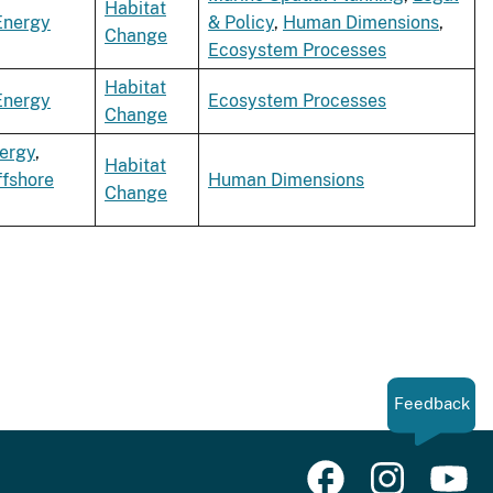
Habitat
Energy
& Policy
,
Human Dimensions
,
Change
Ecosystem Processes
Habitat
Energy
Ecosystem Processes
Change
ergy
,
Habitat
ffshore
Human Dimensions
Change
Feedback