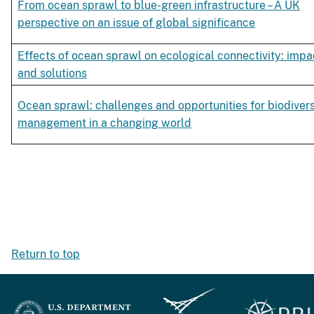
From ocean sprawl to blue-green infrastructure – A UK
perspective on an issue of global significance
Effects of ocean sprawl on ecological connectivity: impa
and solutions
Ocean sprawl: challenges and opportunities for biodivers
management in a changing world
Return to top