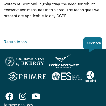
waters of Scotland, highlighting the need for robust
conservation measures in this area. The techniques we
present are applicable to any CCPF.
Return to top
Feedback
tethys@pnnl.gov