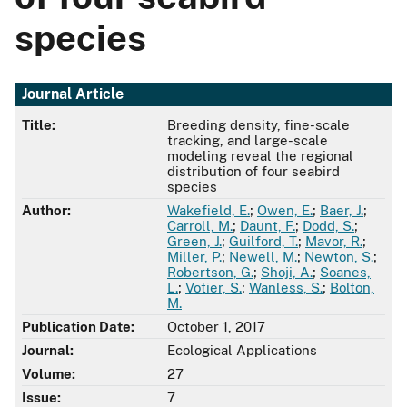
species
Journal Article
Title:
Breeding density, fine-scale
tracking, and large-scale
modeling reveal the regional
distribution of four seabird
species
Author:
Wakefield, E.
;
Owen, E.
;
Baer, J.
;
Carroll, M.
;
Daunt, F.
;
Dodd, S.
;
Green, J.
;
Guilford, T.
;
Mavor, R.
;
Miller, P.
;
Newell, M.
;
Newton, S.
;
Robertson, G.
;
Shoji, A.
;
Soanes,
L.
;
Votier, S.
;
Wanless, S.
;
Bolton,
M.
Publication Date:
October 1, 2017
Journal:
Ecological Applications
Volume:
27
Issue:
7