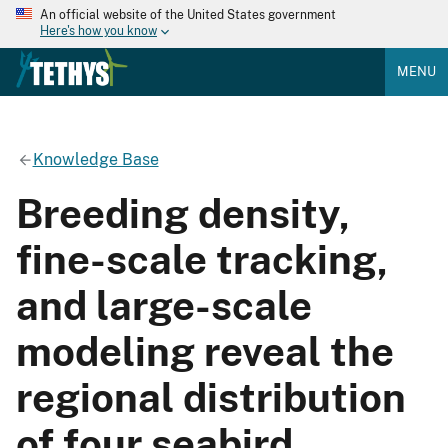
An official website of the United States government
Here's how you know
MENU
Knowledge Base
Breeding density,
fine-scale tracking,
and large-scale
modeling reveal the
regional distribution
of four seabird