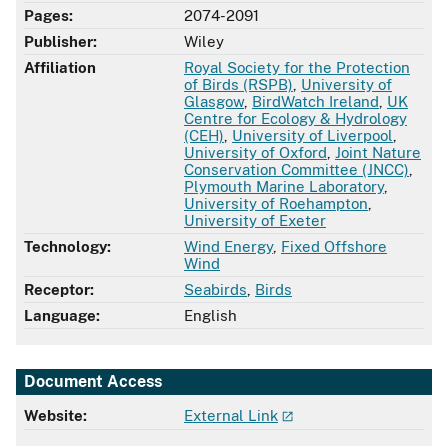
Pages:
2074-2091
Publisher:
Wiley
Affiliation
Royal Society for the Protection
of Birds (RSPB)
,
University of
Glasgow
,
BirdWatch Ireland
,
UK
Centre for Ecology & Hydrology
(CEH)
,
University of Liverpool
,
University of Oxford
,
Joint Nature
Conservation Committee (JNCC)
,
Plymouth Marine Laboratory
,
University of Roehampton
,
University of Exeter
Technology:
Wind Energy
,
Fixed Offshore
Wind
Receptor:
Seabirds
,
Birds
Language:
English
Document Access
Website:
External Link