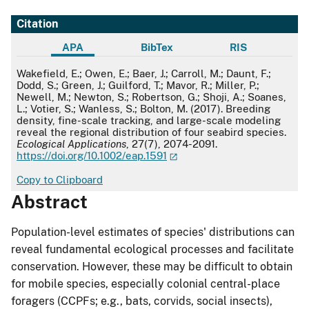
Citation
APA
BibTex
RIS
APA
Wakefield, E.; Owen, E.; Baer, J.; Carroll, M.; Daunt, F.;
Dodd, S.; Green, J.; Guilford, T.; Mavor, R.; Miller, P.;
Newell, M.; Newton, S.; Robertson, G.; Shoji, A.; Soanes,
L.; Votier, S.; Wanless, S.; Bolton, M. (2017). Breeding
density, fine-scale tracking, and large-scale modeling
reveal the regional distribution of four seabird species.
Ecological Applications
, 27(7), 2074-2091.
https://doi.org/10.1002/eap.1591
Copy to Clipboard
Abstract
Population-level estimates of species' distributions can
reveal fundamental ecological processes and facilitate
conservation. However, these may be difficult to obtain
for mobile species, especially colonial central-place
foragers (CCPFs; e.g., bats, corvids, social insects),