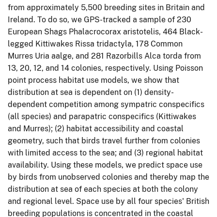
from approximately 5,500 breeding sites in Britain and
Ireland. To do so, we GPS-tracked a sample of 230
European Shags Phalacrocorax aristotelis, 464 Black-
legged Kittiwakes Rissa tridactyla, 178 Common
Murres Uria aalge, and 281 Razorbills Alca torda from
13, 20, 12, and 14 colonies, respectively. Using Poisson
point process habitat use models, we show that
distribution at sea is dependent on (1) density-
dependent competition among sympatric conspecifics
(all species) and parapatric conspecifics (Kittiwakes
and Murres); (2) habitat accessibility and coastal
geometry, such that birds travel further from colonies
with limited access to the sea; and (3) regional habitat
availability. Using these models, we predict space use
by birds from unobserved colonies and thereby map the
distribution at sea of each species at both the colony
and regional level. Space use by all four species' British
breeding populations is concentrated in the coastal