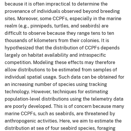
because it is often impractical to determine the
provenance of individuals observed beyond breeding
sites. Moreover, some CCPFs, especially in the marine
realm (e.g., pinnipeds, turtles, and seabirds) are
difficult to observe because they range tens to ten
thousands of kilometers from their colonies. It is
hypothesized that the distribution of CCPFs depends
largely on habitat availability and intraspecific
competition. Modeling these effects may therefore
allow distributions to be estimated from samples of
individual spatial usage. Such data can be obtained for
an increasing number of species using tracking
technology. However, techniques for estimating
population-level distributions using the telemetry data
are poorly developed. This is of concern because many
marine CCPFs, such as seabirds, are threatened by
anthropogenic activities. Here, we aim to estimate the
distribution at sea of four seabird species, foraging