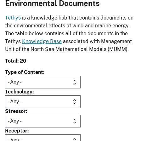
Environmental Documents
Tethys
is a knowledge hub that contains documents on
the environmental effects of wind and marine energy.
The table below contains all of the documents in the
Tethys
Knowledge Base
associated with Management
Unit of the North Sea Mathematical Models (MUMM).
Total: 20
Type of Content
Technology
Stressor
Receptor