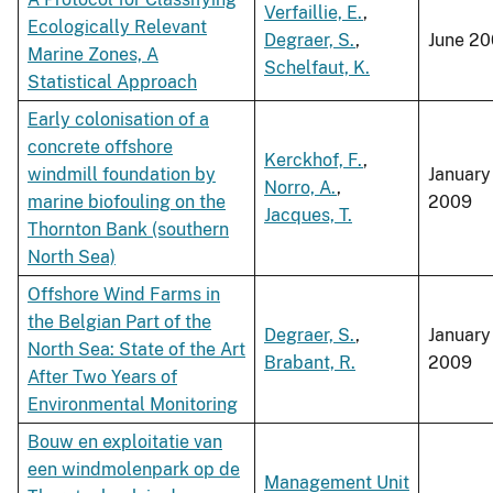
Verfaillie, E.
,
Ecologically Relevant
Degraer, S.
,
June 2
Marine Zones, A
Schelfaut, K.
Statistical Approach
Early colonisation of a
concrete offshore
Kerckhof, F.
,
windmill foundation by
January
Norro, A.
,
marine biofouling on the
2009
Jacques, T.
Thornton Bank (southern
North Sea)
Offshore Wind Farms in
the Belgian Part of the
Degraer, S.
,
January
North Sea: State of the Art
Brabant, R.
2009
After Two Years of
Environmental Monitoring
Bouw en exploitatie van
een windmolenpark op de
Management Unit