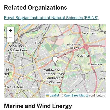
Related Organizations
Royal Belgian Institute of Natural Sciences (RBINS)
+
−
Leaflet
|
©
OpenStreetMap
contributors
Marine and Wind Energy