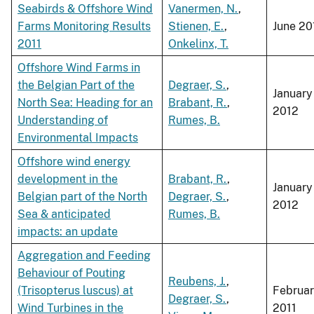
Seabirds & Offshore Wind
Vanermen, N.
,
Farms Monitoring Results
Stienen, E.
,
June 20
2011
Onkelinx, T.
Offshore Wind Farms in
the Belgian Part of the
Degraer, S.
,
January
North Sea: Heading for an
Brabant, R.
,
2012
Understanding of
Rumes, B.
Environmental Impacts
Offshore wind energy
development in the
Brabant, R.
,
January
Belgian part of the North
Degraer, S.
,
2012
Sea & anticipated
Rumes, B.
impacts: an update
Aggregation and Feeding
Behaviour of Pouting
Reubens, J.
,
(Trisopterus luscus) at
Februa
Degraer, S.
,
Wind Turbines in the
2011