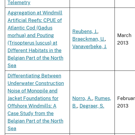
Telemetry
Aggregation at Windmill
Artificial Reefs: CPUE of
Atlantic Cod (Gadus
Reubens, J.
,
morhua) and Pouting
March
Braeckman, U.
,
(Trisopterus luscus) at
2013
Vanaverbeke, J.
Different Habitats in the
Belgian Part of the North
Sea
Differentiating Between
Underwater Construction
Noise of Monopile and
Jacket Foundations for
Norro, A.
,
Rumes,
Februa
Offshore Windmills: A
B.
,
Degraer, S.
2013
Case Study from the
Belgian Part of the North
Sea