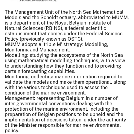
The Management Unit of the North Sea Mathematical
Models and the Scheldt estuary, abbreviated to MUMM,
is a department of the Royal Belgian Institute of
Natural Sciences (RBINS), a federal scientific
establishment that comes under the Federal Science
Policy (previously known as OSTC).
MUMM adopts a 'triple M' strategy: Modelling,
Monitoring and Management.
Modelling: studying the ecosystems of the North Sea
using mathematical modelling techniques, with a view
to understanding how they function and to providing
certain forecasting capabilities.
Monitoring: collecting marine information required to
validate the models and make them operational, along
with the various techniques used to assess the
condition of the marine environment.
Management: representing Belgium in a number of
inter-governmental conventions dealing with the
protection of the marine environment, including the
preparation of Belgian positions to be upheld and the
implementation of decisions taken, under the authority
of the Minister responsible for marine environmental
policy.