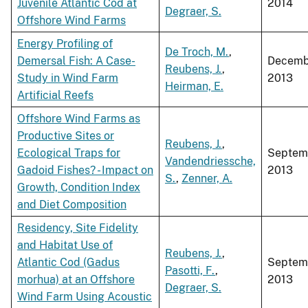
Juvenile Atlantic Cod at
2014
Degraer, S.
Offshore Wind Farms
Energy Profiling of
De Troch, M.
,
Demersal Fish: A Case-
Decemb
Reubens, J.
,
Study in Wind Farm
2013
Heirman, E.
Artificial Reefs
Offshore Wind Farms as
Productive Sites or
Reubens, J.
,
Ecological Traps for
Septem
Vandendriessche,
Gadoid Fishes? - Impact on
2013
S.
,
Zenner, A.
Growth, Condition Index
and Diet Composition
Residency, Site Fidelity
and Habitat Use of
Reubens, J.
,
Atlantic Cod (Gadus
Septem
Pasotti, F.
,
morhua) at an Offshore
2013
Degraer, S.
Wind Farm Using Acoustic