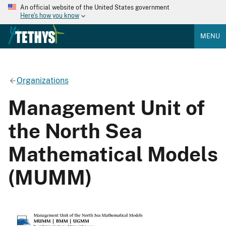
An official website of the United States government
Here's how you know
MENU
Organizations
Management Unit of
the North Sea
Mathematical Models
(MUMM)