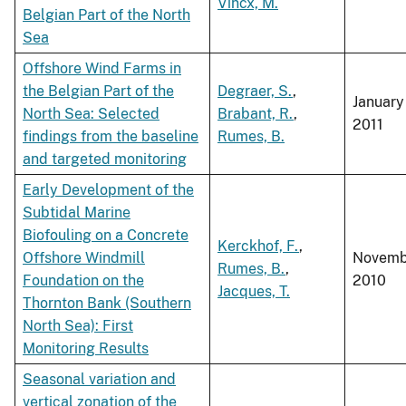
Vincx, M.
Belgian Part of the North
Sea
Offshore Wind Farms in
the Belgian Part of the
Degraer, S.
,
January
North Sea: Selected
Brabant, R.
,
2011
findings from the baseline
Rumes, B.
and targeted monitoring
Early Development of the
Subtidal Marine
Biofouling on a Concrete
Kerckhof, F.
,
Offshore Windmill
Novemb
Rumes, B.
,
Foundation on the
2010
Jacques, T.
Thornton Bank (Southern
North Sea): First
Monitoring Results
Seasonal variation and
vertical zonation of the