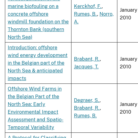
marine biofouling on a
Kerckhof, F.
,
January
concrete offshore
Rumes, B.
,
Norro,
2010
windmill foundation on the
A.
Thornton Bank (southern
North Sea)
Introduction: offshore
wind energy development
Brabant, R.
,
January
in the Belgian part of the
Jacques, T.
2010
North Sea & anticipated
impacts
Offshore Wind Farms in
the Belgian Part of the
Degraer, S.
,
North Sea: Early
January
Brabant, R.
,
Environmental Impact
2010
Rumes, B.
Assessment and Spatio-
Temporal Variability
A Protocol for Classifying