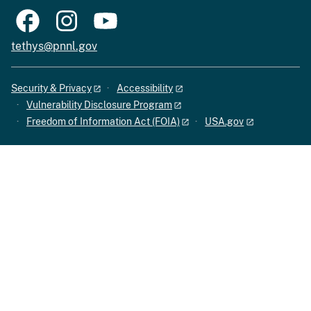
tethys@pnnl.gov
Security & Privacy
Accessibility
Vulnerability Disclosure Program
Freedom of Information Act (FOIA)
USA.gov