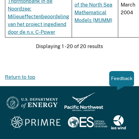
Thorntonbank in de
of the North Sea
March
Noordzee:
Mathematical
2004
Milieueffectenbeoordeling
Models (MUMM)
van het project ingediend
door de n.v. C-Power
Displaying 1 - 20 of 20 results
Return to top
Feedback