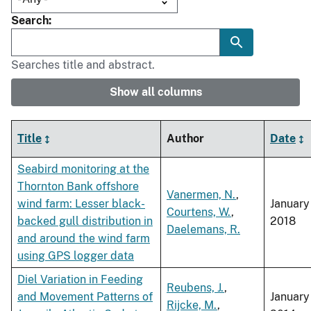
Search
Searches title and abstract.
Show all columns
Title
Author
Date
Seabird monitoring at the
Thornton Bank offshore
Vanermen, N.
,
wind farm: Lesser black-
January
Courtens, W.
,
backed gull distribution in
2018
Daelemans, R.
and around the wind farm
using GPS logger data
Diel Variation in Feeding
Reubens, J.
,
and Movement Patterns of
January
Rijcke, M.
,