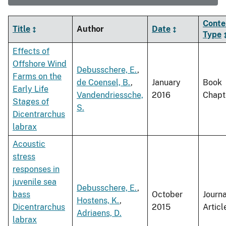
Conte
Title
Author
Date
Type
Effects of
Offshore Wind
Debusschere, E.
,
Farms on the
de Coensel, B.
,
January
Book
Early Life
Vandendriessche,
2016
Chapt
Stages of
S.
Dicentrarchus
labrax
Acoustic
stress
responses in
juvenile sea
Debusschere, E.
,
bass
October
Journa
Hostens, K.
,
Dicentrarchus
2015
Articl
Adriaens, D.
labrax