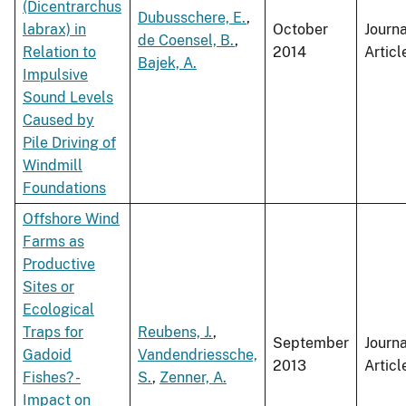
(Dicentrarchus
Dubusschere, E.
,
labrax) in
October
Journa
de Coensel, B.
,
Relation to
2014
Articl
Bajek, A.
Impulsive
Sound Levels
Caused by
Pile Driving of
Windmill
Foundations
Offshore Wind
Farms as
Productive
Sites or
Ecological
Traps for
Reubens, J.
,
September
Journa
Gadoid
Vandendriessche,
2013
Articl
Fishes? -
S.
,
Zenner, A.
Impact on