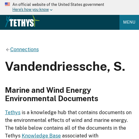
An official website of the United States government
Here's how you know
MENU
Connections
Vandendriessche, S.
Marine and Wind Energy
Environmental Documents
Tethys
is a knowledge hub that contains documents on
the environmental effects of wind and marine energy.
The table below contains all of the documents in the
Tethys
Knowledge Base
associated with