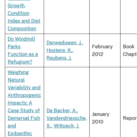
Growth,
Condition
Index and Diet
Composition
Do Windmill
Derweduwen, J.
,
Parks
February
Book
Hostens, K.
,
Function as a
2012
Chapt
Reubens, J.
Refugium?
Weighing
Natural
Variability and
Anthropogenic
Impacts: A
Case Study of
De Backer, A.
,
January
Demersal Fish
Vandendriessche,
Repor
2010
and
S.
,
Wittoeck, J.
Epibenthic