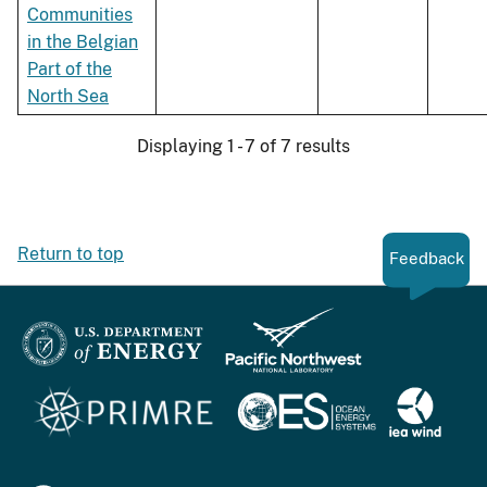
Communities
in the Belgian
Part of the
North Sea
Displaying 1 - 7 of 7 results
Return to top
Feedback