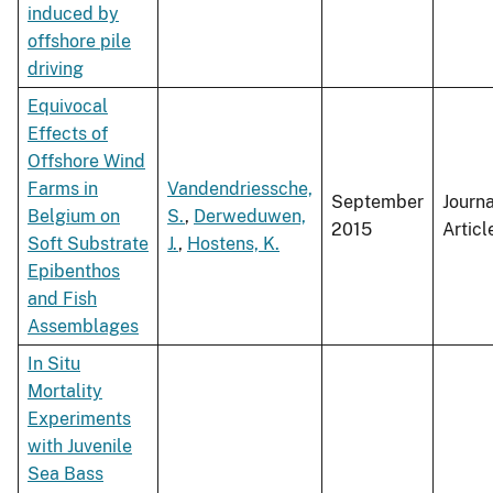
induced by
offshore pile
driving
Equivocal
Effects of
Offshore Wind
Farms in
Vandendriessche,
September
Journa
Belgium on
S.
,
Derweduwen,
2015
Articl
Soft Substrate
J.
,
Hostens, K.
Epibenthos
and Fish
Assemblages
In Situ
Mortality
Experiments
with Juvenile
Sea Bass