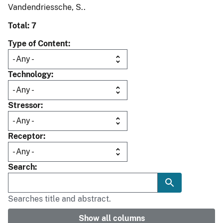
Vandendriessche, S..
Total: 7
Type of Content
Technology
Stressor
Receptor
Search
Searches title and abstract.
Show all columns