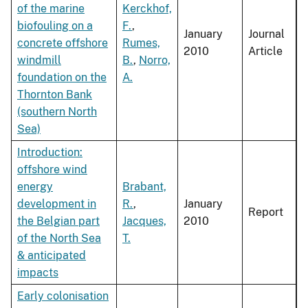
of the marine
Kerckhof,
biofouling on a
F.
,
January
Journal
concrete offshore
Rumes,
2010
Article
windmill
B.
,
Norro,
foundation on the
A.
Thornton Bank
(southern North
Sea)
Introduction:
offshore wind
energy
Brabant,
development in
R.
,
January
Report
the Belgian part
Jacques,
2010
of the North Sea
T.
& anticipated
impacts
Early colonisation