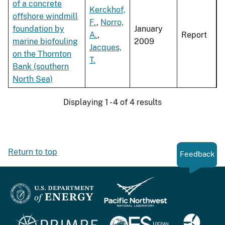
of a concrete
Kerckhof,
offshore windmill
F.
,
Norro,
foundation by
January
A.
,
Report
marine biofouling
2009
Jacques,
on the Thornton
T.
Bank (southern
North Sea)
Displaying 1 - 4 of 4 results
Return to top
Feedback