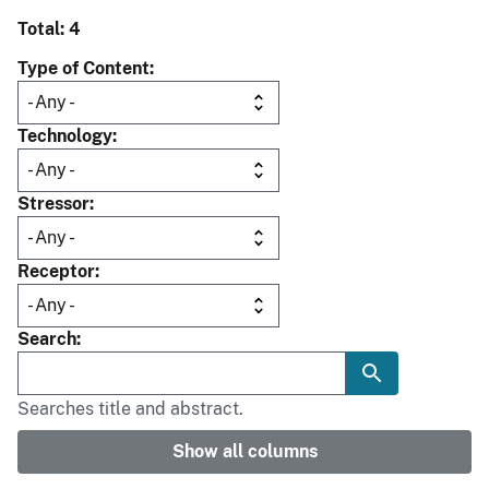
Total: 4
Type of Content
Technology
Stressor
Receptor
Search
Searches title and abstract.
Show all columns