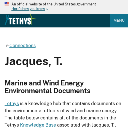
An official website of the United States government
Here's how you know
MENU
Connections
Jacques, T.
Marine and Wind Energy
Environmental Documents
Tethys
is a knowledge hub that contains documents on
the environmental effects of wind and marine energy.
The table below contains all of the documents in the
Tethys
Knowledge Base
associated with Jacques, T..