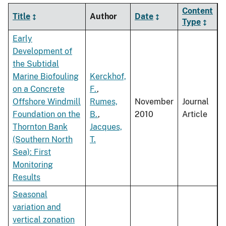
Content
Title
Author
Date
Type
Early
Development of
the Subtidal
Marine Biofouling
Kerckhof,
on a Concrete
F.
,
Offshore Windmill
Rumes,
November
Journal
Foundation on the
B.
,
2010
Article
Thornton Bank
Jacques,
(Southern North
T.
Sea): First
Monitoring
Results
Seasonal
variation and
vertical zonation